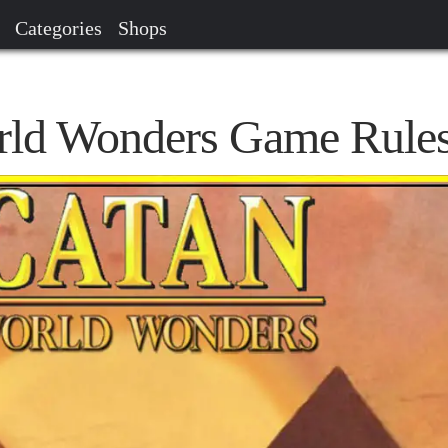
Categories
Shops
rld Wonders Game Rule