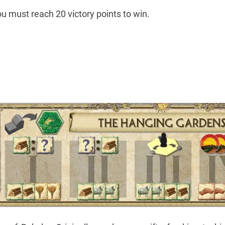
 you must reach 20 victory points to win.