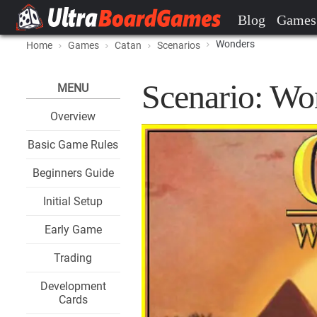
Blog
Games
Wonders
Home
Games
Catan
Scenarios
Scenario: Wo
MENU
Overview
Basic Game Rules
Beginners Guide
Initial Setup
Early Game
Trading
Development
Cards