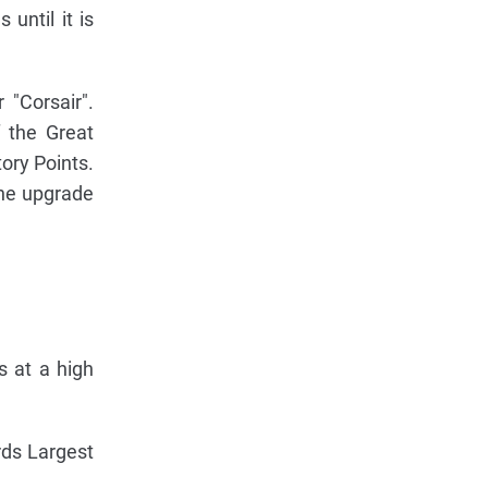
until it is
 "Corsair".
f the Great
ory Points.
the upgrade
s at a high
rds Largest