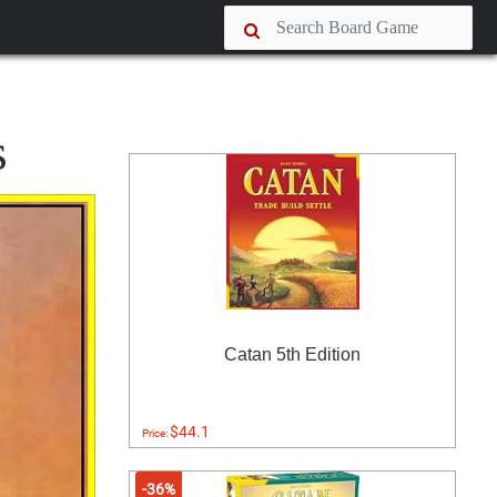
s
Catan 5th Edition
$44.1
Price:
-36%