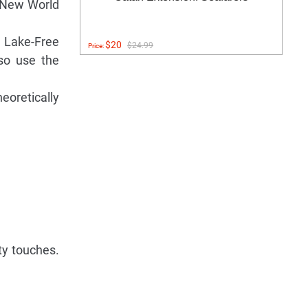
d New World
e Lake-Free
$20
$24.99
Price:
 so use the
eoretically
ty touches.