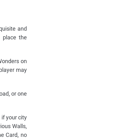
quisite and
d place the
 Wonders on
 player may
oad, or one
f your city
ious Walls,
he Card, no