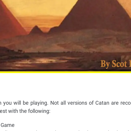
 you will be playing. Not all versions of Catan are r
st with the following:
c Game