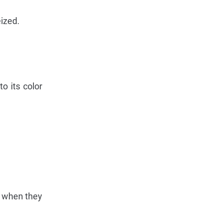
ized.
o its color
s when they