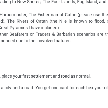
ading to New Shores, The Four Islands, Fog Island, an
 Harbormaster, The Fisherman of Catan (please use th
ed), The Rivers of Catan (the Nile is known to flood,
Great Pyramids I have included)
ther Seafarers or Traders & Barbarian scenarios are th
mended due to their involved natures.
e, place your first settlement and road as normal.
a city and a road. You get one card for each hex your ci