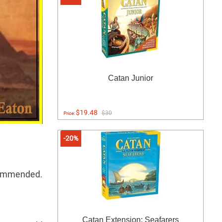
Catan Junior
$19.48
$30
Price:
-20%
ecommended.
Catan Extension: Seafarers