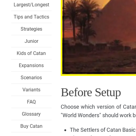
Largest/Longest
Tips and Tactics
Strategies
Junior
Kids of Catan
Expansions
Scenarios
Before Setup
Variants
FAQ
Choose which version of Catan
Glossary
"World Wonders" should work be
Buy Catan
The Settlers of Catan Basi