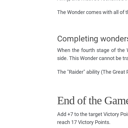
The Wonder comes with all of th
Completing wonder
When the fourth stage of the 
side. This Wonder cannot be tra
The "Raider" ability (The Great
End of the Gam
Add +7 to the target Victory Po
reach 17 Victory Points.