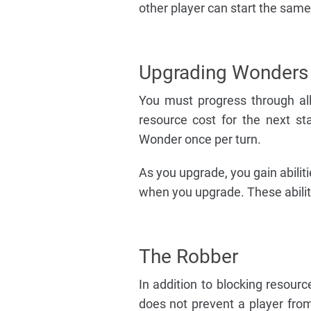
other player can start the sam
Upgrading Wonders
You must progress through al
resource cost for the next 
Wonder once per turn.
As you upgrade, you gain abiliti
when you upgrade. These abilit
The Robber
In addition to blocking resour
does not prevent a player from