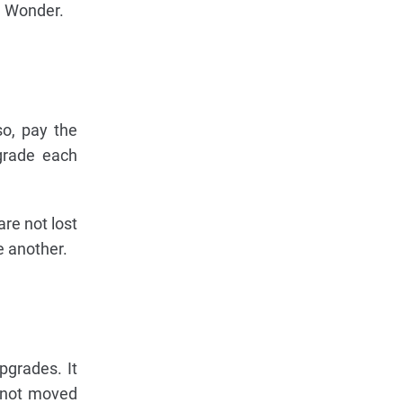
d Wonder.
so, pay the
grade each
are not lost
e another.
pgrades. It
s not moved