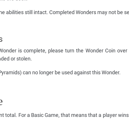
e abilities still intact. Completed Wonders may not be se
s
Wonder is complete, please turn the Wonder Coin over t
ded or stolen.
 Pyramids) can no longer be used against this Wonder.
e
int total. For a Basic Game, that means that a player win