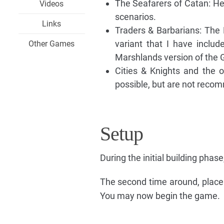
The Seafarers of Catan: He
Videos
scenarios.
Links
Traders & Barbarians: The
variant that I have includ
Other Games
Marshlands version of the 
Cities & Knights and the o
possible, but are not recom
Setup
During the initial building phas
The second time around, place 
You may now begin the game.