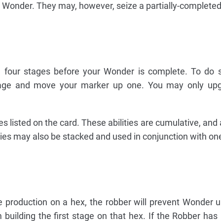
e Wonder. They may, however, seize a partially-complete
l four stages before your Wonder is complete. To do 
stage and move your marker up one. You may only up
es listed on the card. These abilities are cumulative, and 
ies may also be stacked and used in conjunction with on
ce production on a hex, the robber will prevent Wonder u
 building the first stage on that hex. If the Robber ha