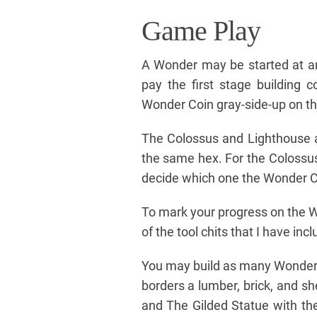
Game Play
A Wonder may be started at an
pay the first stage building
Wonder Coin gray-side-up on t
The Colossus and Lighthouse ar
the same hex. For the Colossus
decide which one the Wonder Co
To mark your progress on the Wo
of the tool chits that I have in
You may build as many Wonders p
borders a lumber, brick, and s
and The Gilded Statue with th