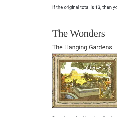
If the original total is 13, then
The Wonders
The Hanging Gardens