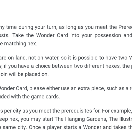
y time during your turn, as long as you meet the Prere
 costs. Take the Wonder Card into your possession an
he matching hex.
e on land, not on water, so it is possible to have two
, if you have a choice between two different hexes, the
in will be placed on.
nder Card, please either use an extra piece, such as a r
cluded with the game cards.
er city as you meet the prerequisites for. For example, i
heep hex, you may start The Hanging Gardens, The Illustr
e same city. Once a player starts a Wonder and takes t