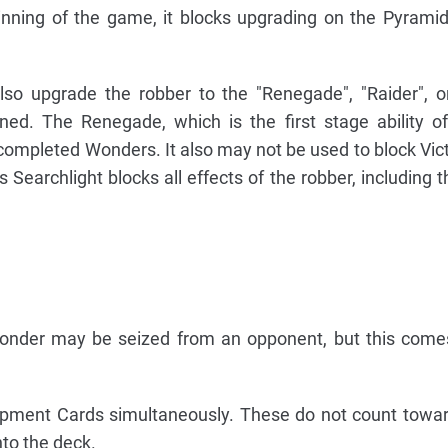
nning of the game, it blocks upgrading on the Pyramids 
also upgrade the robber to the "Renegade", "Raider", or
ed. The Renegade, which is the first stage ability o
ompleted Wonders. It also may not be used to block Vict
s Searchlight blocks all effects of the robber, including 
Wonder may be seized from an opponent, but this come
opment Cards simultaneously. These do not count towa
to the deck.