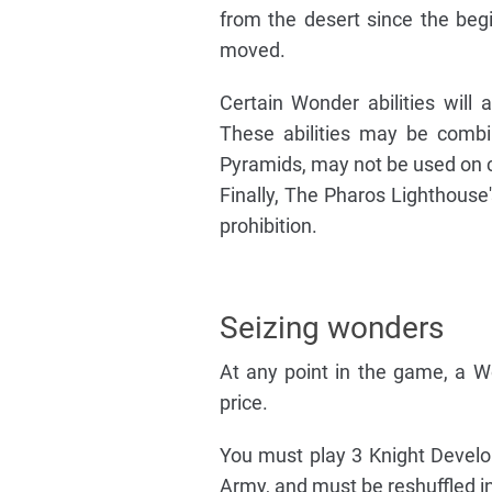
from the desert since the begi
moved.
Certain Wonder abilities will 
These abilities may be combin
Pyramids, may not be used on c
Finally, The Pharos Lighthouse'
prohibition.
Seizing wonders
At any point in the game, a 
price.
You must play 3 Knight Devel
Army, and must be reshuffled in