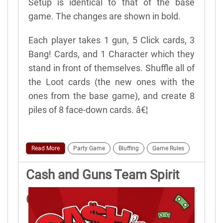
Setup is identical to that of the base
game. The changes are shown in bold.
Each player takes 1 gun, 5 Click cards, 3
Bang! Cards, and 1 Character which they
stand in front of themselves. Shuffle all of
the Loot cards (the new ones with the
ones from the base game), and create 8
piles of 8 face-down cards. â€¦
Read More
Party Game
Bluffing
Game Rules
Cash and Guns Team Spirit
Game Rules