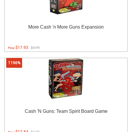
More Cash 'n More Guns Expansion
$17.93
$0.99
Price:
1196%
Cash 'N Guns: Team Spirit Board Game
$12.84
$0.99