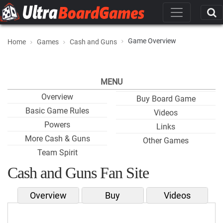
Game Overview
Home
Games
Cash and Guns
MENU
Overview
Buy Board Game
Basic Game Rules
Videos
Powers
Links
More Cash & Guns
Other Games
Team Spirit
Cash and Guns Fan Site
Overview
Buy
Videos