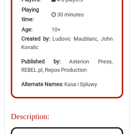
Playing
30 minutes
time:
Age:
10+
Created by:
Ludovic Maublanc, John
Kovalic
Published by:
Asterion Press,
REBEL.pl, Repos Production
Alternate Names:
Kasa i Spluwy
Description: