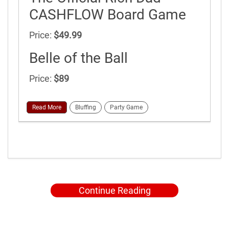
CASHFLOW Board Game
Price:
$49.99
Belle of the Ball
Price:
$89
Read More
Bluffing
Party Game
Continue Reading