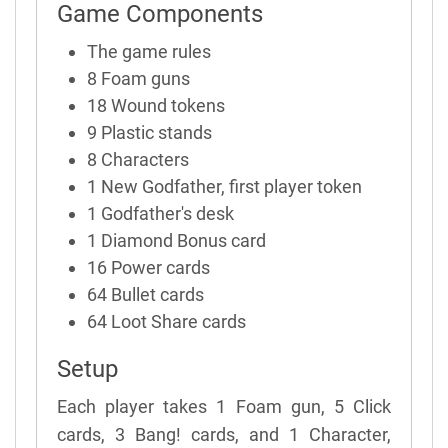
Game Components
The game rules
8 Foam guns
18 Wound tokens
9 Plastic stands
8 Characters
1 New Godfather, first player token
1 Godfather's desk
1 Diamond Bonus card
16 Power cards
64 Bullet cards
64 Loot Share cards
Setup
Each player takes 1 Foam gun, 5 Click
cards, 3 Bang! cards, and 1 Character,