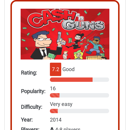
7.2
Good
Rating:
16
Popularity:
Very easy
Difficulty:
Year:
2014
Players:
4-8 players