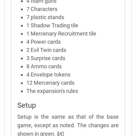
4 foam guns
7 Characters
7 plastic stands
1 Shadow Trading tile
1 Mercenary Recruitment tile
4 Power cards
2 Evil Twin cards
3 Surprise cards
8 Ammo cards
4 Envelope tokens
12 Mercenary cards
The expansion's rules
Setup
Setup is the same as that of the base
game, except as noted. The changes are
shown in green. â€¦