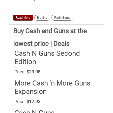
Read More
Bluffing
Party Game
Buy Cash and Guns at the
lowest price | Deals
Cash N Guns Second
Edition
Price:
$29.98
More Cash 'n More Guns
Expansion
Price:
$17.93
Cash N Guns