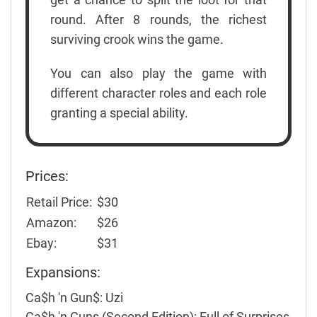
round. After 8 rounds, the richest
surviving crook wins the game.
You can also play the game with
different character roles and each role
granting a special ability.
Prices:
Retail Price:
$30
Amazon:
$26
Ebay:
$31
Expansions:
Ca$h 'n Gun$: Uzi
Ca$h 'n Guns (Second Edition): Full of Surprises