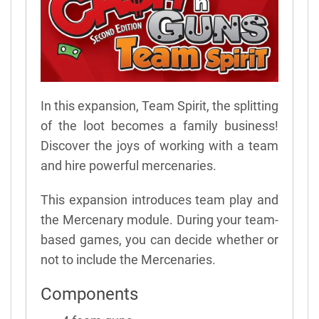
In this expansion, Team Spirit, the splitting
of the loot becomes a family business!
Discover the joys of working with a team
and hire powerful mercenaries.
This expansion introduces team play and
the Mercenary module. During your team-
based games, you can decide whether or
not to include the Mercenaries.
Components