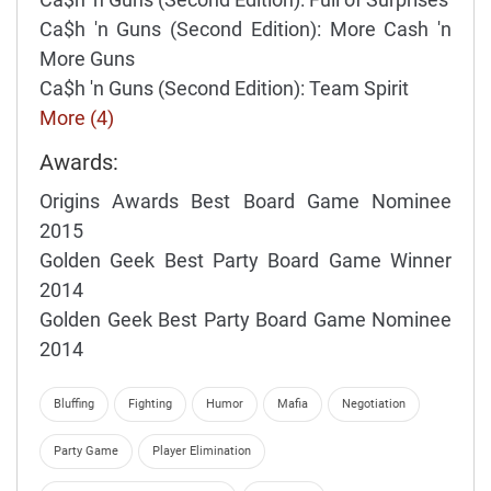
Ca$h 'n Guns (Second Edition): More Cash 'n
More Guns
Ca$h 'n Guns (Second Edition): Team Spirit
More (4)
Awards:
Origins Awards Best Board Game Nominee
2015
Golden Geek Best Party Board Game Winner
2014
Golden Geek Best Party Board Game Nominee
2014
Bluffing
Fighting
Humor
Mafia
Negotiation
Party Game
Player Elimination