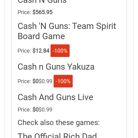
Price:
$565.95
Cash 'N Guns: Team Spirit
Board Game
Price:
$12.84
-100%
Cash n Guns Yakuza
Price:
$0
$0.99
-100%
Cash And Guns Live
Price:
$0
$0.99
Check also these games:
The Official Rich Dad