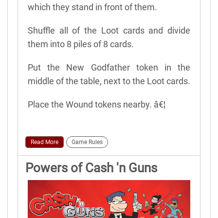
which they stand in front of them.
Shuffle all of the Loot cards and divide
them into 8 piles of 8 cards.
Put the New Godfather token in the
middle of the table, next to the Loot cards.
Place the Wound tokens nearby. â€¦
Read More
Game Rules
Powers of Cash 'n Guns