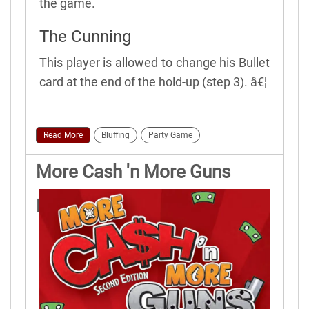
the game.
The Cunning
This player is allowed to change his Bullet
card at the end of the hold-up (step 3). â€¦
Read More
Bluffing
Party Game
More Cash 'n More Guns
Rules