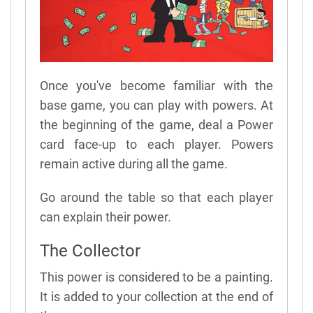
Once you've become familiar with the
base game, you can play with powers. At
the beginning of the game, deal a Power
card face-up to each player. Powers
remain active during all the game.
Go around the table so that each player
can explain their power.
The Collector
This power is considered to be a painting.
It is added to your collection at the end of