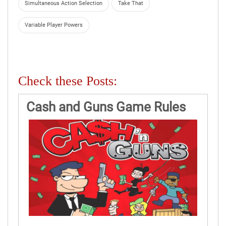
Simultaneous Action Selection
Take That
Variable Player Powers
Check these Posts:
Cash and Guns Game Rules