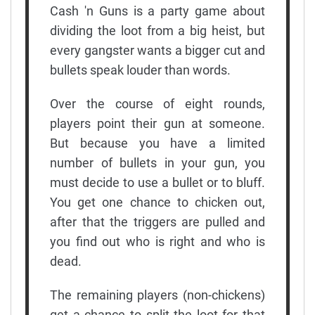
Cash 'n Guns is a party game about
dividing the loot from a big heist, but
every gangster wants a bigger cut and
bullets speak louder than words.
Over the course of eight rounds,
players point their gun at someone.
But because you have a limited
number of bullets in your gun, you
must decide to use a bullet or to bluff.
You get one chance to chicken out,
after that the triggers are pulled and
you find out who is right and who is
dead.
The remaining players (non-chickens)
get a chance to split the loot for that