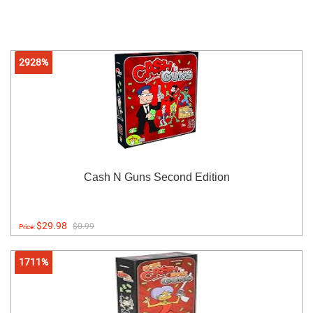
2928%
Cash N Guns Second Edition
$29.98
$0.99
Price:
1711%