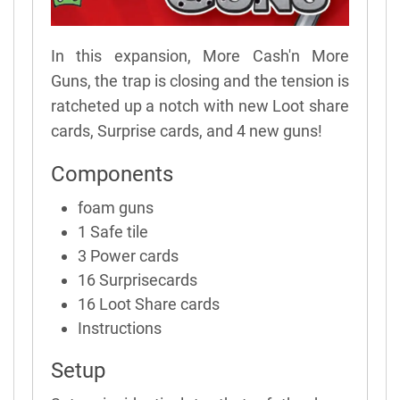
In this expansion, More Cash'n More
Guns, the trap is closing and the tension is
ratcheted up a notch with new Loot share
cards, Surprise cards, and 4 new guns!
Components
foam guns
1 Safe tile
3 Power cards
16 Surprisecards
16 Loot Share cards
Instructions
Setup