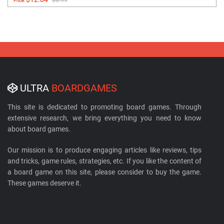
Price:
ULTRA
BOARDGAMES
This site is dedicated to promoting board games. Through
extensive research, we bring everything you need to know
about board games.
Our mission is to produce engaging articles like reviews, tips
and tricks, game rules, strategies, etc. If you like the content of
a board game on this site, please consider to buy the game.
These games deserve it.