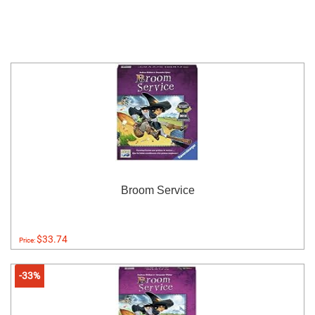
Broom Service
$33.74
Price:
-33%