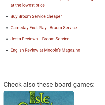
at the lowest price
Buy Broom Service cheaper
Gameday First Play - Broom Service
Jesta Reviews... Broom Service
English Review at Meople's Magazine
Check also these board games: