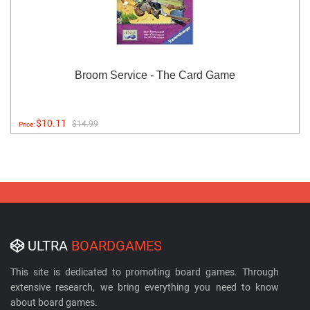
Broom Service - The Card Game
$10.11
$14.99
Price:
ULTRA
BOARDGAMES
This site is dedicated to promoting board games. Through
extensive research, we bring everything you need to know
about board games.