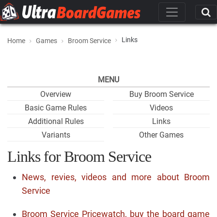
Links
Home
Games
Broom Service
MENU
Overview
Buy Broom Service
Basic Game Rules
Videos
Additional Rules
Links
Variants
Other Games
Links for Broom Service
News, revies, videos and more about Broom
Service
Broom Service Pricewatch, buy the board game