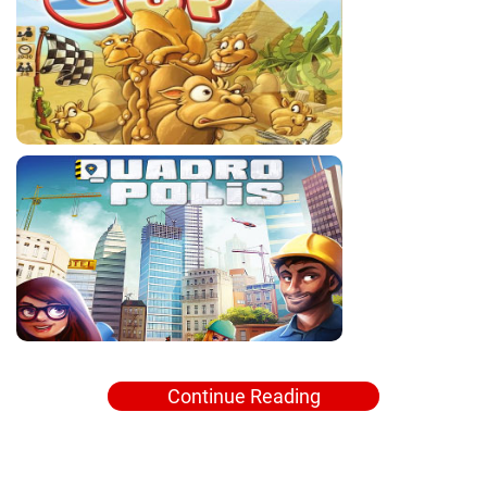
Continue Reading