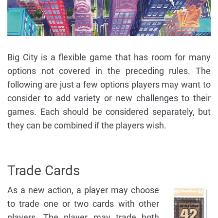
Big City is a flexible game that has room for many
options not covered in the preceding rules. The
following are just a few options players may want to
consider to add variety or new challenges to their
games. Each should be considered separately, but
they can be combined if the players wish.
Trade Cards
As a new action, a player may choose
to trade one or two cards with other
players. The player may trade both