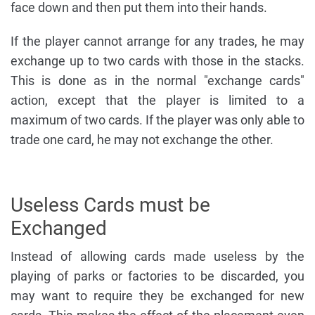
face down and then put them into their hands.
If the player cannot arrange for any trades, he may
exchange up to two cards with those in the stacks.
This is done as in the normal "exchange cards"
action, except that the player is limited to a
maximum of two cards. If the player was only able to
trade one card, he may not exchange the other.
Useless Cards must be
Exchanged
Instead of allowing cards made useless by the
playing of parks or factories to be discarded, you
may want to require they be exchanged for new