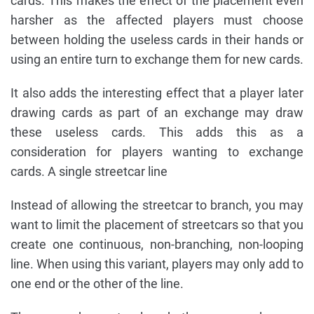
cards. This makes the effect of the placement even
harsher as the affected players must choose
between holding the useless cards in their hands or
using an entire turn to exchange them for new cards.
It also adds the interesting effect that a player later
drawing cards as part of an exchange may draw
these useless cards. This adds this as a
consideration for players wanting to exchange
cards. A single streetcar line
Instead of allowing the streetcar to branch, you may
want to limit the placement of streetcars so that you
create one continuous, non-branching, non-looping
line. When using this variant, players may only add to
one end or the other of the line.