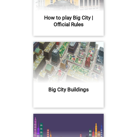
How to play Big City |
Official Rules
Big City Buildings