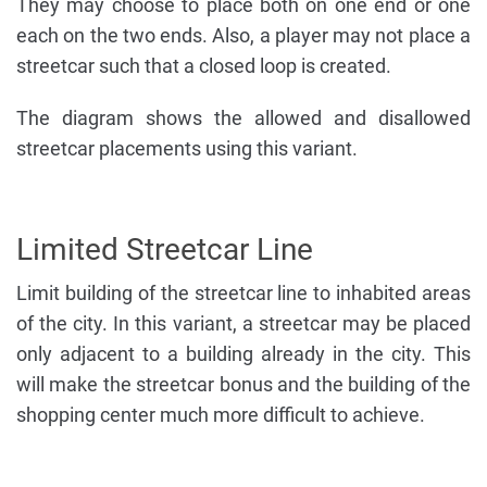
They may choose to place both on one end or one
each on the two ends. Also, a player may not place a
streetcar such that a closed loop is created.
The diagram shows the allowed and disallowed
streetcar placements using this variant.
Limited Streetcar Line
Limit building of the streetcar line to inhabited areas
of the city. In this variant, a streetcar may be placed
only adjacent to a building already in the city. This
will make the streetcar bonus and the building of the
shopping center much more difficult to achieve.