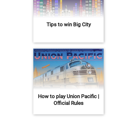
Tips to win Big City
How to play Union Pacific |
Official Rules