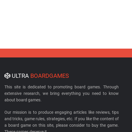
ULTRA
BOARDGAMES
This site is dedicated to promoting board games. Through
extensive research, we bring everything you need to know
about board games.
Our mission is to produce engaging articles like reviews, tips
and tricks, game rules, strategies, etc. If you like the content of
a board game on this site, please consider to buy the game.
These games deserve it.