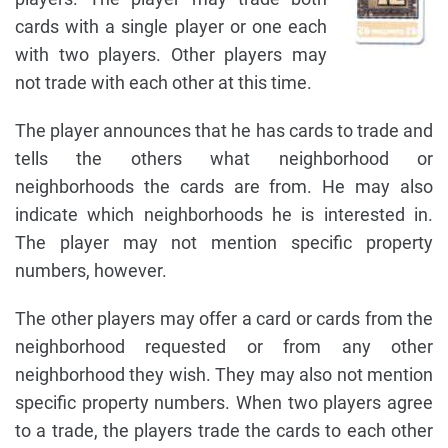
cards with a single player or one each
with two players. Other players may
not trade with each other at this time.
The player announces that he has cards to trade and
tells the others what neighborhood or
neighborhoods the cards are from. He may also
indicate which neighborhoods he is interested in.
The player may not mention specific property
numbers, however.
The other players may offer a card or cards from the
neighborhood requested or from any other
neighborhood they wish. They may also not mention
specific property numbers. When two players agree
to a trade, the players trade the cards to each other