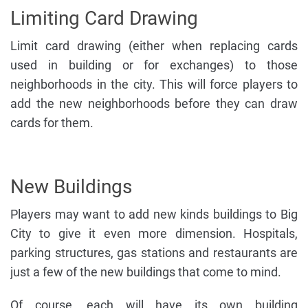
Limiting Card Drawing
Limit card drawing (either when replacing cards
used in building or for exchanges) to those
neighborhoods in the city. This will force players to
add the new neighborhoods before they can draw
cards for them.
New Buildings
Players may want to add new kinds buildings to Big
City to give it even more dimension. Hospitals,
parking structures, gas stations and restaurants are
just a few of the new buildings that come to mind.
Of course, each will have its own building