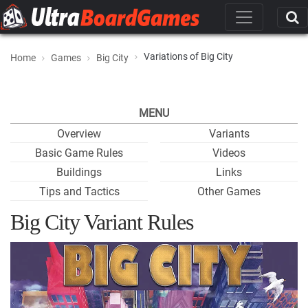
Variations of Big City
Home
Games
Big City
MENU
Overview
Variants
Basic Game Rules
Videos
Buildings
Links
Tips and Tactics
Other Games
Big City Variant Rules