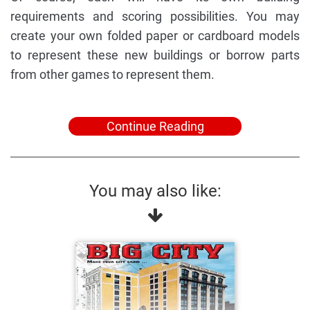
requirements and scoring possibilities. You may
create your own folded paper or cardboard models
to represent these new buildings or borrow parts
from other games to represent them.
Continue Reading
You may also like: