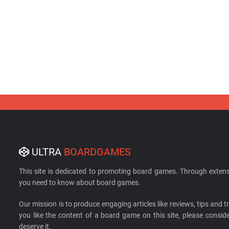
ULTRA
BOARDGAMES
This site is dedicated to promoting board games. Through extens
you need to know about board games.
Our mission is to produce engaging articles like reviews, tips and tri
you like the content of a board game on this site, please cons
deserve it.