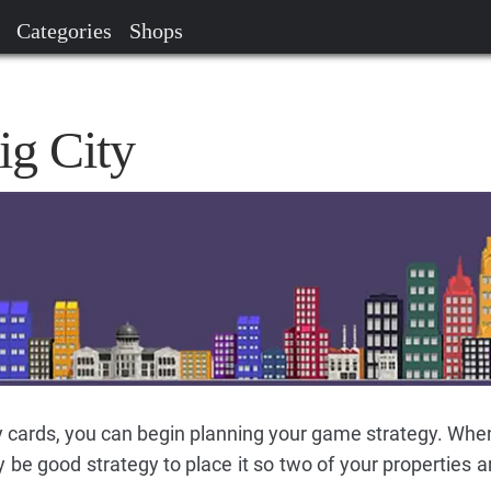
Categories
Shops
ig City
 cards, you can begin planning your game strategy. Whe
y be good strategy to place it so two of your properties 