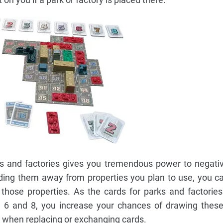
ks and factories gives you tremendous power to negati
ilding them away from properties you plan to use, you c
those properties. As the cards for parks and factories
, 6 and 8, you increase your chances of drawing thes
s when replacing or exchanging cards.