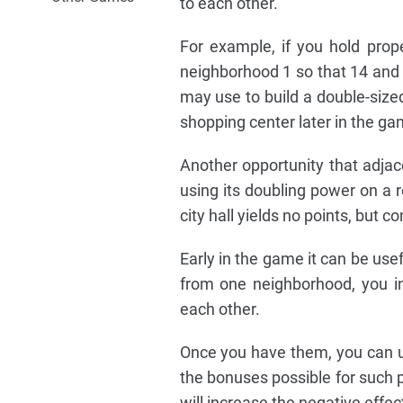
to each other.
For example, if you hold prop
neighborhood 1 so that 14 and 3
may use to build a double-sized 
shopping center later in the ga
Another opportunity that adjace
using its doubling power on a r
city hall yields no points, but c
Early in the game it can be use
from one neighborhood, you in
each other.
Once you have them, you can us
the bonuses possible for such 
will increase the negative effect