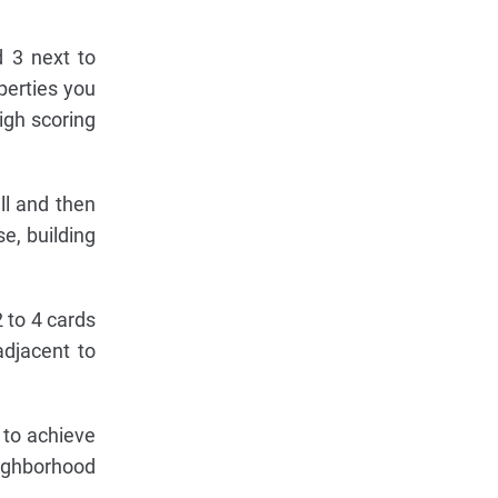
d 3 next to
perties you
high scoring
ll and then
e, building
 to 4 cards
adjacent to
 to achieve
eighborhood