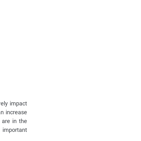
vely impact
an increase
 are in the
e important