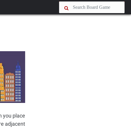
n you place
are adjacent