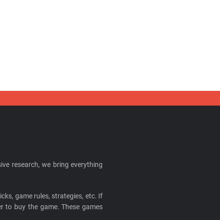
ive research, we bring everything
cks, game rules, strategies, etc. If
ider to buy the game. These games