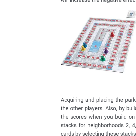
Acquiring and placing the par
the other players. Also, by bu
the scores when you build on 
stacks for neighborhoods 2, 4
cards by selecting these stack