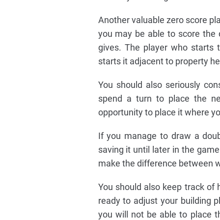
Another valuable zero score plac
you may be able to score the d
gives. The player who starts 
starts it adjacent to property he
You should also seriously co
spend a turn to place the n
opportunity to place it where y
If you manage to draw a doubl
saving it until later in the ga
make the difference between wi
You should also keep track of 
ready to adjust your building p
you will not be able to place