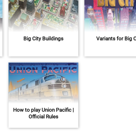
Big City Buildings
Variants for Big C
How to play Union Pacific |
Official Rules