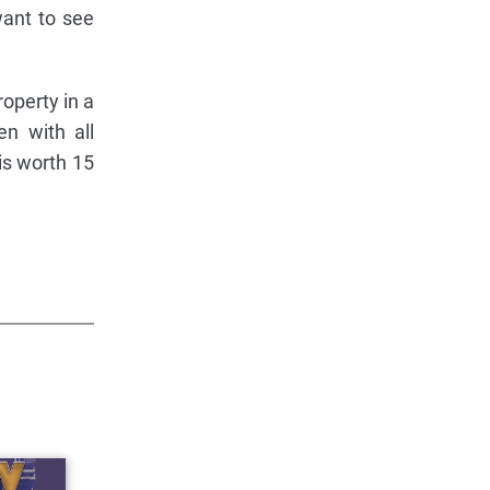
want to see
operty in a
en with all
is worth 15