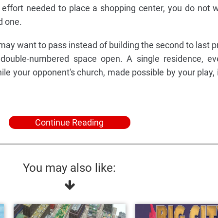
he effort needed to place a shopping center, you do not 
d one.
ay want to pass instead of building the second to last pr
e double-numbered space open. A single residence, ev
ile your opponent's church, made possible by your play, 
Continue Reading
You may also like: