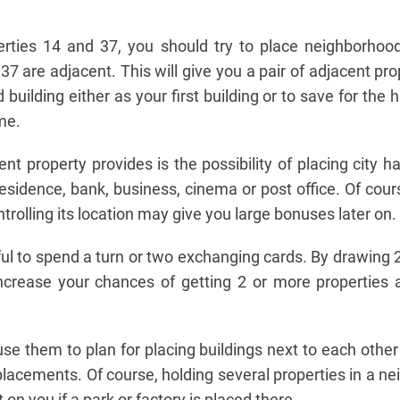
erties 14 and 37, you should try to place neighborhoo
7 are adjacent. This will give you a pair of adjacent pro
building either as your first building or to save for the 
me.
nt property provides is the possibility of placing city ha
esidence, bank, business, cinema or post office. Of cours
ontrolling its location may give you large bonuses later on.
ful to spend a turn or two exchanging cards. By drawing 2
crease your chances of getting 2 or more properties 
e them to plan for placing buildings next to each other
placements. Of course, holding several properties in a n
 on you if a park or factory is placed there.