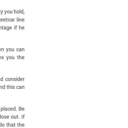
ty you hold,
eetcar line
ntage if he
en you can
es you the
ld consider
nd this can
 placed. Be
ose out. If
do that the