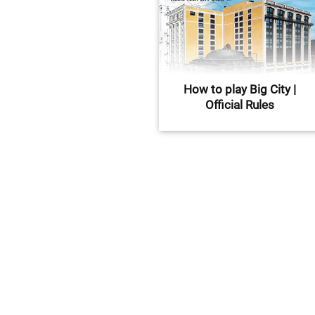
How to play Big City |
Official Rules