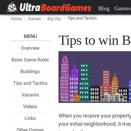
Blog
Games
Tips and Tactics
Home
Games
Big City
Tips to win B
MENU
Overview
Basic Game Rules
Buildings
Tips and Tactics
Variants
Videos
When you receive your property
Links
your initial neighborhood, it ma
Other Games