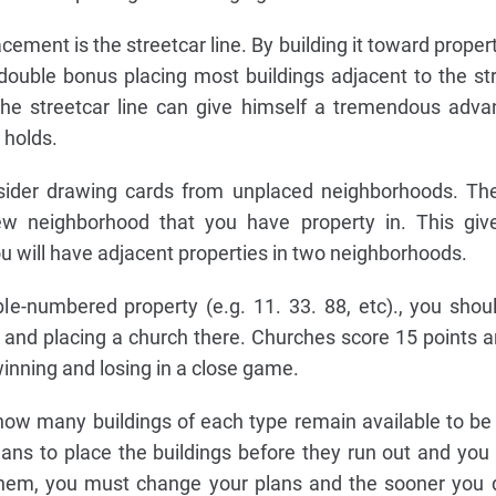
ement is the streetcar line. By building it toward proper
ouble bonus placing most buildings adjacent to the str
the streetcar line can give himself a tremendous adva
 holds.
nsider drawing cards from unplaced neighborhoods. Th
ew neighborhood that you have property in. This giv
ou will have adjacent properties in two neighborhoods.
e-numbered property (e.g. 11. 33. 88, etc)., you shou
me and placing a church there. Churches score 15 points a
nning and losing in a close game.
how many buildings of each type remain available to be
lans to place the buildings before they run out and you l
 them, you must change your plans and the sooner you 