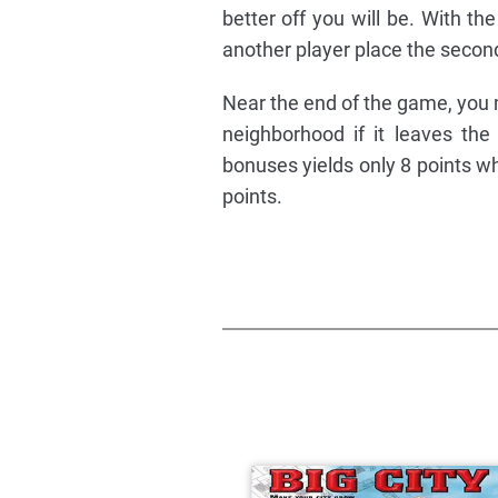
better off you will be. With t
another player place the secon
Near the end of the game, you m
neighborhood if it leaves th
bonuses yields only 8 points wh
points.