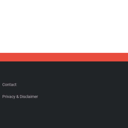
Contact
Privacy & Disclaimer