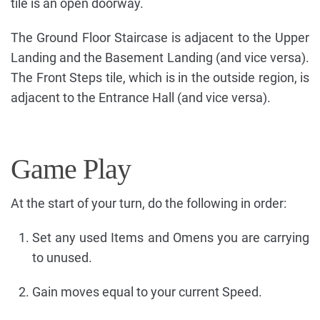
tile is an open doorway.
The Ground Floor Staircase is adjacent to the Upper
Landing and the Basement Landing (and vice versa).
The Front Steps tile, which is in the outside region, is
adjacent to the Entrance Hall (and vice versa).
Game Play
At the start of your turn, do the following in order:
Set any used Items and Omens you are carrying
to unused.
Gain moves equal to your current Speed.