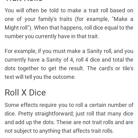
You will often be told to make a trait roll based on
one of your family's traits (for example, "Make a
Might roll"). When that happens, roll dice equal to the
number you currently have in that trait.
For example, if you must make a Sanity roll, and you
currently have a Sanity of 4, roll 4 dice and total the
dots together to get the result. The card's or tile's
text will tell you the outcome.
Roll X Dice
Some effects require you to roll a certain number of
dice. Pretty straightforward; just roll that many dice
and add up the dots. These are not trait rolls and are
not subject to anything that affects trait rolls.