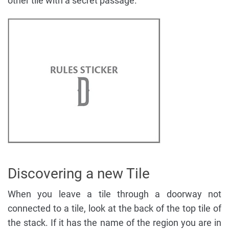
other tile with a secret passage.
Discovering a new Tile
When you leave a tile through a doorway not
connected to a tile, look at the back of the top tile of
the stack. If it has the name of the region you are in