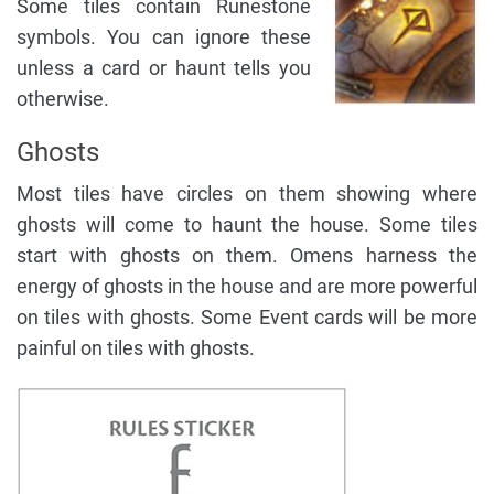
Some tiles contain Runestone
symbols. You can ignore these
unless a card or haunt tells you
otherwise.
Ghosts
Most tiles have circles on them showing where
ghosts will come to haunt the house. Some tiles
start with ghosts on them. Omens harness the
energy of ghosts in the house and are more powerful
on tiles with ghosts. Some Event cards will be more
painful on tiles with ghosts.