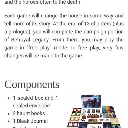
and the heroes-often to the death.
Each game will change the house in some way and
tell more of its story. At the end of 13 chapters (plus
a prologue), you will complete the campaign portion
of Betrayal Legacy. From there, you may play the
game in "free play" mode. In free play, very few
changes will be made to the game.
Components
1 sealed box and 1
sealed envelope
2 haunt books
1 Bleak Journal