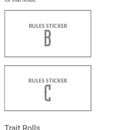
Trait Rolls