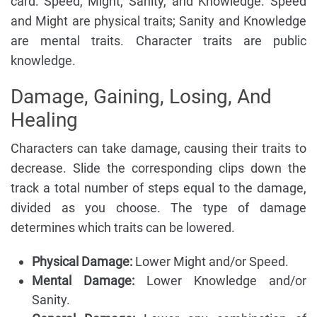
card: Speed, Might, Sanity, and Knowledge. Speed
and Might are physical traits; Sanity and Knowledge
are mental traits. Character traits are public
knowledge.
Damage, Gaining, Losing, And
Healing
Characters can take damage, causing their traits to
decrease. Slide the corresponding clips down the
track a total number of steps equal to the damage,
divided as you choose. The type of damage
determines which traits can be lowered.
Physical Damage:
Lower Might and/or Speed.
Mental Damage:
Lower Knowledge and/or
Sanity.