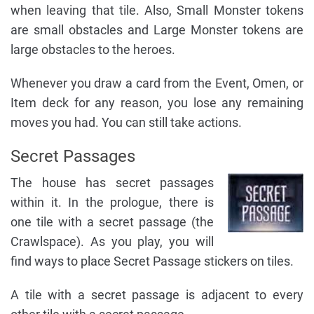
when leaving that tile. Also, Small Monster tokens
are small obstacles and Large Monster tokens are
large obstacles to the heroes.
Whenever you draw a card from the Event, Omen, or
Item deck for any reason, you lose any remaining
moves you had. You can still take actions.
Secret Passages
The house has secret passages
within it. In the prologue, there is
one tile with a secret passage (the
Crawlspace). As you play, you will
find ways to place Secret Passage stickers on tiles.
A tile with a secret passage is adjacent to every