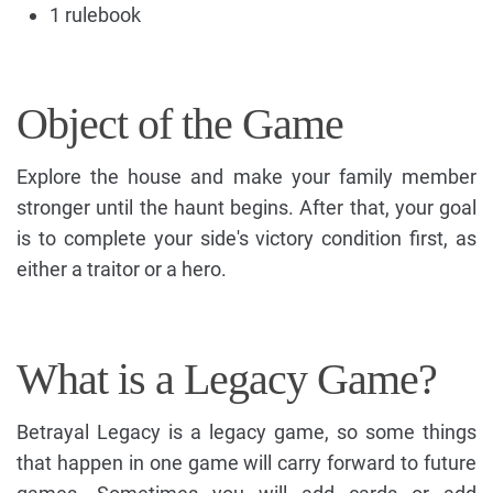
1 rulebook
Object of the Game
Explore the house and make your family member
stronger until the haunt begins. After that, your goal
is to complete your side's victory condition first, as
either a traitor or a hero.
What is a Legacy Game?
Betrayal Legacy is a legacy game, so some things
that happen in one game will carry forward to future