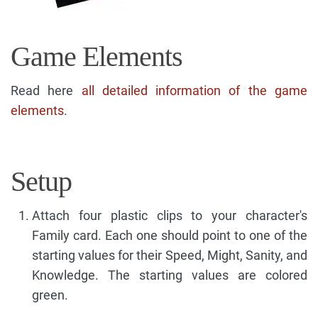
Game Elements
Read here
all detailed information of the game
elements
.
Setup
Attach four plastic clips to your character's
Family card. Each one should point to one of the
starting values for their Speed, Might, Sanity, and
Knowledge. The starting values are colored
green.