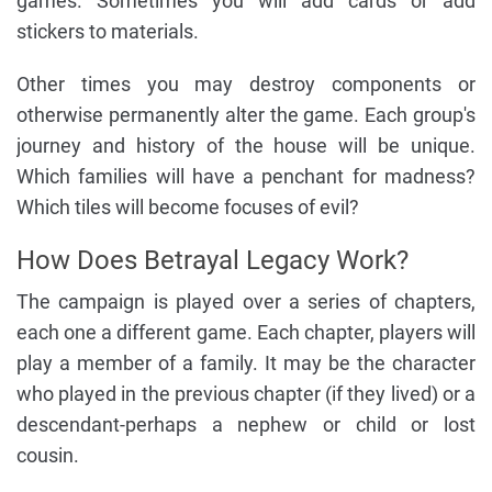
games. Sometimes you will add cards or add
stickers to materials.
Other times you may destroy components or
otherwise permanently alter the game. Each group's
journey and history of the house will be unique.
Which families will have a penchant for madness?
Which tiles will become focuses of evil?
How Does Betrayal Legacy Work?
The campaign is played over a series of chapters,
each one a different game. Each chapter, players will
play a member of a family. It may be the character
who played in the previous chapter (if they lived) or a
descendant-perhaps a nephew or child or lost
cousin.