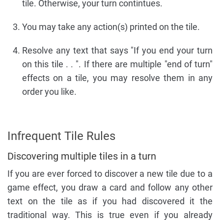
tile. Otherwise, your turn contintues.
You may take any action(s) printed on the tile.
Resolve any text that says "If you end your turn
on this tile . . ". If there are multiple "end of turn"
effects on a tile, you may resolve them in any
order you like.
Infrequent Tile Rules
Discovering multiple tiles in a turn
If you are ever forced to discover a new tile due to a
game effect, you draw a card and follow any other
text on the tile as if you had discovered it the
traditional way. This is true even if you already