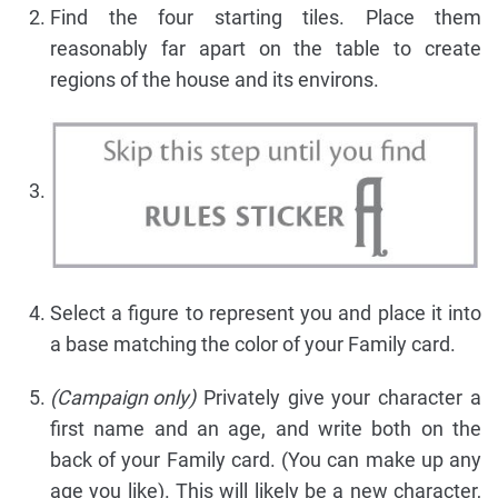
Find the four starting tiles. Place them
reasonably far apart on the table to create
regions of the house and its environs.
Select a figure to represent you and place it into
a base matching the color of your Family card.
(Campaign only)
Privately give your character a
first name and an age, and write both on the
back of your Family card. (You can make up any
age you like). This will likely be a new character,