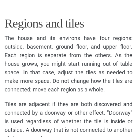
Regions and tiles
The house and its environs have four regions:
outside, basement, ground floor, and upper floor.
Each region is separate from the others. As the
house grows, you might start running out of table
space. In that case, adjust the tiles as needed to
make more space. Do not change how the tiles are
connected; move each region as a whole.
Tiles are adjacent if they are both discovered and
connected by a doorway or other effect. "Doorway"
is used regardless of whether the tile is inside or
outside. A doorway that is not connected to another