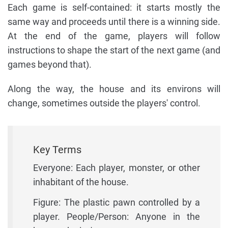
Each game is self-contained: it starts mostly the
same way and proceeds until there is a winning side.
At the end of the game, players will follow
instructions to shape the start of the next game (and
games beyond that).
Along the way, the house and its environs will
change, sometimes outside the players' control.
Key Terms
Everyone: Each player, monster, or other
inhabitant of the house.
Figure: The plastic pawn controlled by a
player. People/Person: Anyone in the