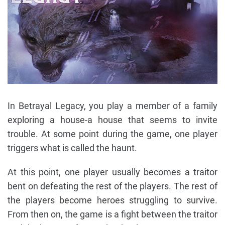
In Betrayal Legacy, you play a member of a family
exploring a house-a house that seems to invite
trouble. At some point during the game, one player
triggers what is called the haunt.
At this point, one player usually becomes a traitor
bent on defeating the rest of the players. The rest of
the players become heroes struggling to survive.
From then on, the game is a fight between the traitor