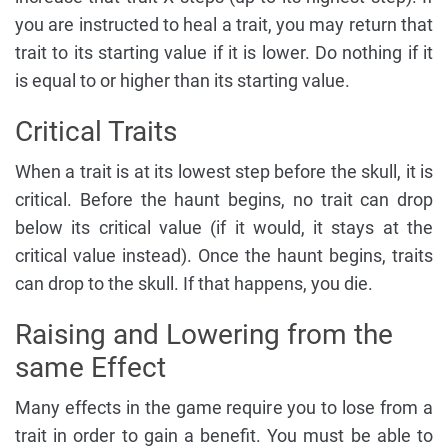
you are instructed to heal a trait, you may return that
trait to its starting value if it is lower. Do nothing if it
is equal to or higher than its starting value.
Critical Traits
When a trait is at its lowest step before the skull, it is
critical. Before the haunt begins, no trait can drop
below its critical value (if it would, it stays at the
critical value instead). Once the haunt begins, traits
can drop to the skull. If that happens, you die.
Raising and Lowering from the
same Effect
Many effects in the game require you to lose from a
trait in order to gain a benefit. You must be able to