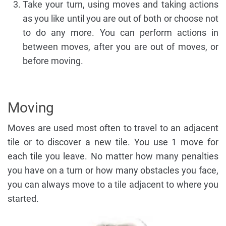
Take your turn, using moves and taking actions
as you like until you are out of both or choose not
to do any more. You can perform actions in
between moves, after you are out of moves, or
before moving.
Moving
Moves are used most often to travel to an adjacent
tile or to discover a new tile. You use 1 move for
each tile you leave. No matter how many penalties
you have on a turn or how many obstacles you face,
you can always move to a tile adjacent to where you
started.