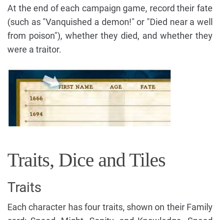
At the end of each campaign game, record their fate
(such as "Vanquished a demon!" or "Died near a well
from poison"), whether they died, and whether they
were a traitor.
Traits, Dice and Tiles
Traits
Each character has four traits, shown on their Family