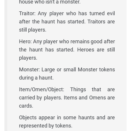
house who isn't a monster.
Traitor: Any player who has turned evil
after the haunt has started. Traitors are
still players.
Hero: Any player who remains good after
the haunt has started. Heroes are still
players.
Monster: Large or small Monster tokens
during a haunt.
Item/Omen/Object: Things that are
carried by players. Items and Omens are
cards.
Objects appear in some haunts and are
represented by tokens.