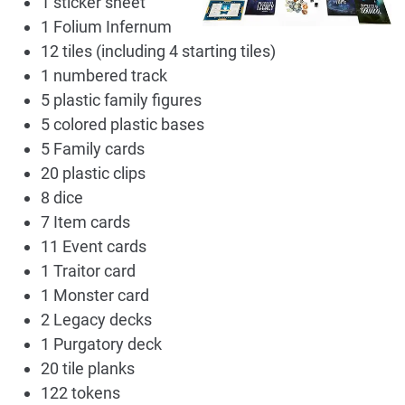
1 sticker sheet
1 Folium Infernum
12 tiles (including 4 starting tiles)
1 numbered track
5 plastic family figures
5 colored plastic bases
5 Family cards
20 plastic clips
8 dice
7 Item cards
11 Event cards
1 Traitor card
1 Monster card
2 Legacy decks
1 Purgatory deck
20 tile planks
122 tokens