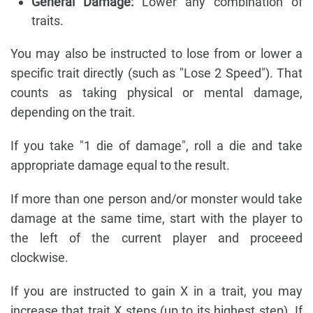
General Damage:
Lower any combination of
traits.
You may also be instructed to lose from or lower a
specific trait directly (such as "Lose 2 Speed"). That
counts as taking physical or mental damage,
depending on the trait.
If you take "1 die of damage", roll a die and take
appropriate damage equal to the result.
If more than one person and/or monster would take
damage at the same time, start with the player to
the left of the current player and proceeed
clockwise.
If you are instructed to gain X in a trait, you may
increase that trait X steps (up to its highest step). If