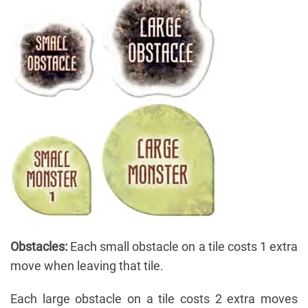
Obstacles:
Each small obstacle on a tile costs 1 extra
move when leaving that tile.
Each large obstacle on a tile costs 2 extra moves