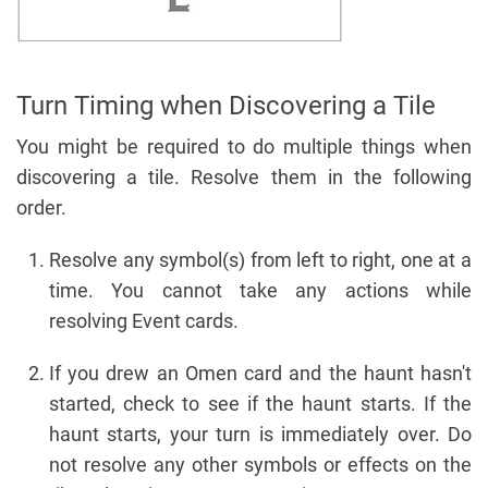
Turn Timing when Discovering a Tile
You might be required to do multiple things when
discovering a tile. Resolve them in the following
order.
Resolve any symbol(s) from left to right, one at a
time. You cannot take any actions while
resolving Event cards.
If you drew an Omen card and the haunt hasn't
started, check to see if the haunt starts. If the
haunt starts, your turn is immediately over. Do
not resolve any other symbols or effects on the