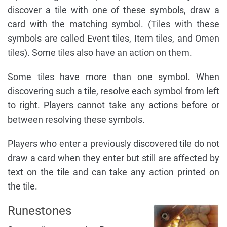
discover a tile with one of these symbols, draw a
card with the matching symbol. (Tiles with these
symbols are called Event tiles, Item tiles, and Omen
tiles). Some tiles also have an action on them.
Some tiles have more than one symbol. When
discovering such a tile, resolve each symbol from left
to right. Players cannot take any actions before or
between resolving these symbols.
Players who enter a previously discovered tile do not
draw a card when they enter but still are affected by
text on the tile and can take any action printed on
the tile.
Runestones