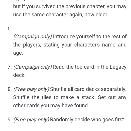
but if you survived the previous chapter, you may
use the same character again, now older.
(Campaign only)
Introduce yourself to the rest of
the players, stating your character's name and
age.
(Campaign only)
Read the top card in the Legacy
deck.
(Free play only)
Shuffle all card decks separately.
Shuffle the tiles to make a stack. Set out any
other cards you may have found.
(Free play only)
Randomly decide who goes first.