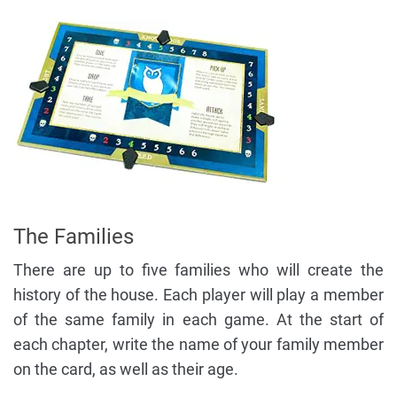
The Families
There are up to five families who will create the
history of the house. Each player will play a member
of the same family in each game. At the start of
each chapter, write the name of your family member
on the card, as well as their age.