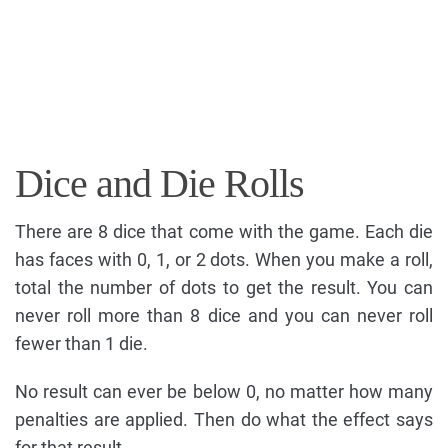
Dice and Die Rolls
There are 8 dice that come with the game. Each die
has faces with 0, 1, or 2 dots. When you make a roll,
total the number of dots to get the result. You can
never roll more than 8 dice and you can never roll
fewer than 1 die.
No result can ever be below 0, no matter how many
penalties are applied. Then do what the effect says
for that result.