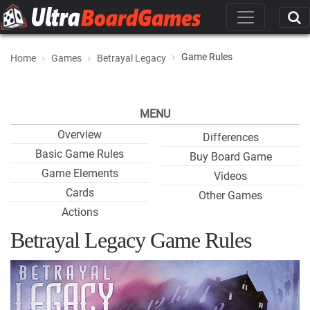
Game Rules
Home
Games
Betrayal Legacy
MENU
Overview
Differences
Basic Game Rules
Buy Board Game
Game Elements
Videos
Cards
Other Games
Actions
Betrayal Legacy Game Rules