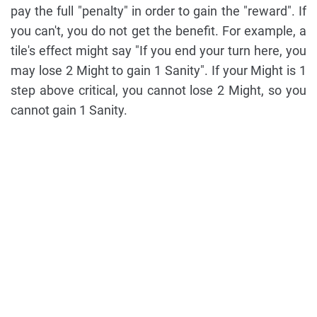
pay the full "penalty" in order to gain the "reward". If
you can't, you do not get the benefit. For example, a
tile's effect might say "If you end your turn here, you
may lose 2 Might to gain 1 Sanity". If your Might is 1
step above critical, you cannot lose 2 Might, so you
cannot gain 1 Sanity.