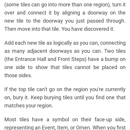
(some tiles can go into more than one region), turn it
over and connect it by aligning a doorway on the
new tile to the doorway you just passed through.
Then move into that tile. You have discovered it.
Add each new tile as logically as you can, connecting
as many adjacent doorways as you can. Two tiles
(the Entrance Hall and Front Steps) have a bump on
one side to show that tiles cannot be placed on
those sides.
If the top tile can't go on the region you're currently
on, bury it. Keep burying tiles until you find one that
matches your region.
Most tiles have a symbol on their face-up side,
representing an Event, Item, or Omen. When you first