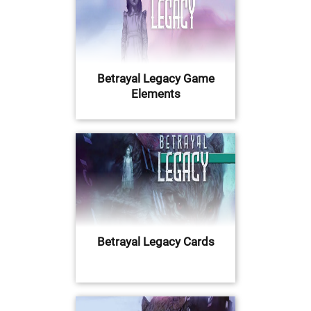
Betrayal Legacy Game
Elements
Betrayal Legacy Cards