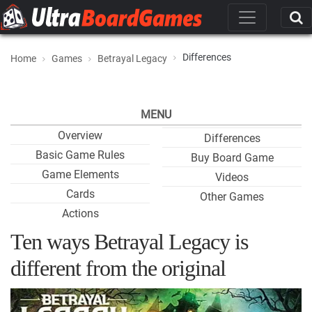
Differences
Home
Games
Betrayal Legacy
MENU
Overview
Differences
Basic Game Rules
Buy Board Game
Game Elements
Videos
Cards
Other Games
Actions
Ten ways Betrayal Legacy is
different from the original