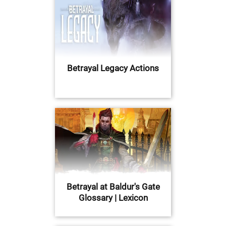
Betrayal Legacy Actions
Betrayal at Baldur's Gate
Glossary | Lexicon