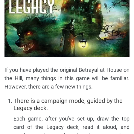
If you have played the original Betrayal at House on
the Hill, many things in this game will be familiar.
However, there are a few new things.
There is a campaign mode, guided by the
Legacy deck.
Each game, after you've set up, draw the top
card of the Legacy deck, read it aloud, and