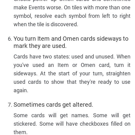
make Events worse. On tiles with more than one
symbol, resolve each symbol from left to right
when the tile is discovered.
You turn Item and Omen cards sideways to
mark they are used.
Cards have two states: used and unused. When
you've used an Item or Omen card, turn it
sideways. At the start of your turn, straighten
used cards to show that they're ready to use
again.
Sometimes cards get altered.
Some cards will get names. Some will get
stickered. Some will have checkboxes filled on
them.