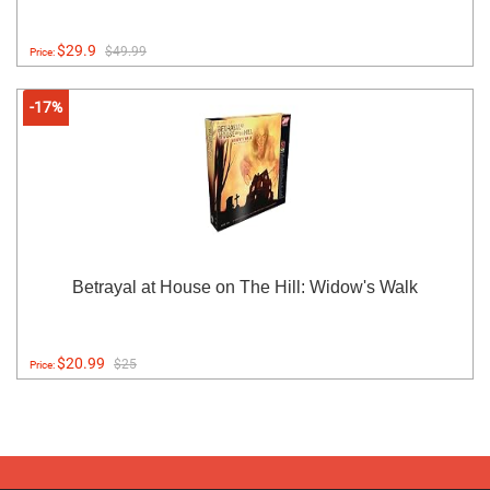
$29.9
$49.99
Price:
-17%
Betrayal at House on The Hill: Widow's Walk
$20.99
$25
Price: