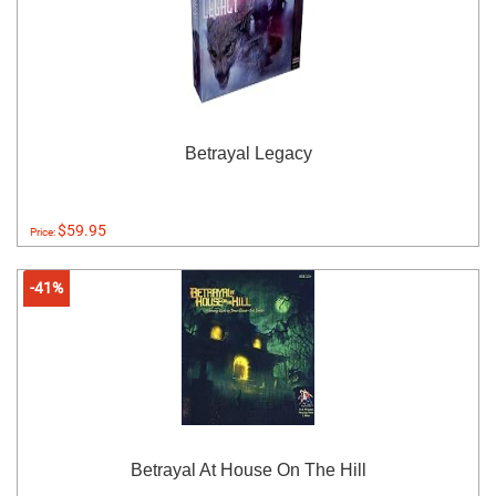
Betrayal Legacy
$59.95
Price:
-41%
Betrayal At House On The Hill