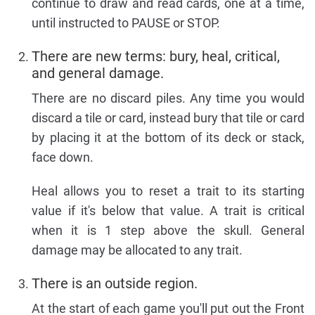
continue to draw and read cards, one at a time,
until instructed to PAUSE or STOP.
There are new terms: bury, heal, critical,
and general damage.
There are no discard piles. Any time you would
discard a tile or card, instead bury that tile or card
by placing it at the bottom of its deck or stack,
face down.
Heal allows you to reset a trait to its starting
value if it's below that value. A trait is critical
when it is 1 step above the skull. General
damage may be allocated to any trait.
There is an outside region.
At the start of each game you'll put out the Front