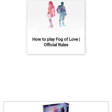
How to play Fog of Love |
Official Rules