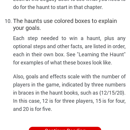
do for the haunt to start in that chapter.
The haunts use colored boxes to explain
your goals.
Each step needed to win a haunt, plus any
optional steps and other facts, are listed in order,
each in their own box. See "Learning the Haunt"
for examples of what these boxes look like.
Also, goals and effects scale with the number of
players in the game, indicated by three numbers
in braces in the haunt books, such as {12/15/20}.
In this case, 12 is for three players, 15 is for four,
and 20 is for five.