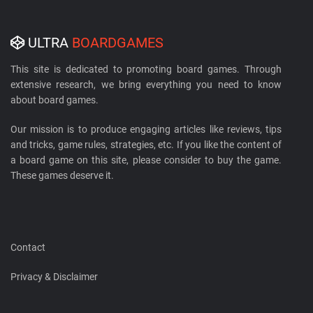
ULTRA
BOARDGAMES
This site is dedicated to promoting board games. Through
extensive research, we bring everything you need to know
about board games.
Our mission is to produce engaging articles like reviews, tips
and tricks, game rules, strategies, etc. If you like the content of
a board game on this site, please consider to buy the game.
These games deserve it.
Contact
Privacy & Disclaimer