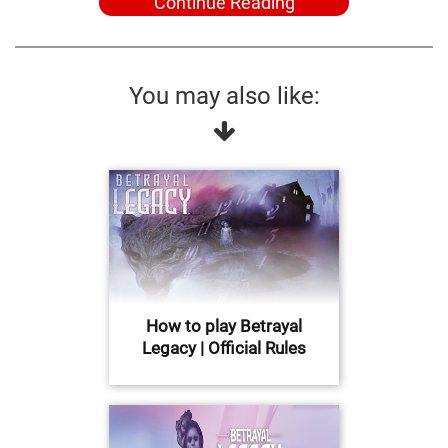
Continue Reading
You may also like:
How to play Betrayal
Legacy | Official Rules