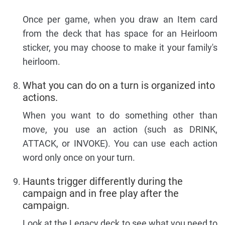
Once per game, when you draw an Item card
from the deck that has space for an Heirloom
sticker, you may choose to make it your family's
heirloom.
What you can do on a turn is organized into
actions.
When you want to do something other than
move, you use an action (such as DRINK,
ATTACK, or INVOKE). You can use each action
word only once on your turn.
Haunts trigger differently during the
campaign and in free play after the
campaign.
Look at the Legacy deck to see what you need to