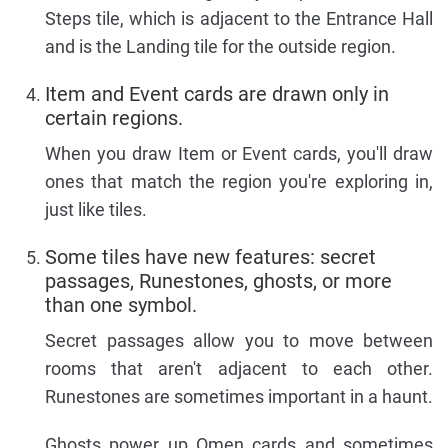
Steps tile, which is adjacent to the Entrance Hall
and is the Landing tile for the outside region.
Item and Event cards are drawn only in
certain regions.
When you draw Item or Event cards, you'll draw
ones that match the region you're exploring in,
just like tiles.
Some tiles have new features: secret
passages, Runestones, ghosts, or more
than one symbol.
Secret passages allow you to move between
rooms that aren't adjacent to each other.
Runestones are sometimes important in a haunt.
Ghosts power up Omen cards and sometimes