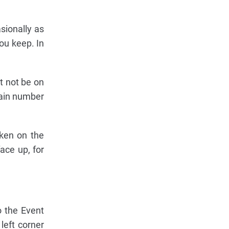
sionally as
ou keep. In
t not be on
tain number
oken on the
face up, for
o the Event
left corner