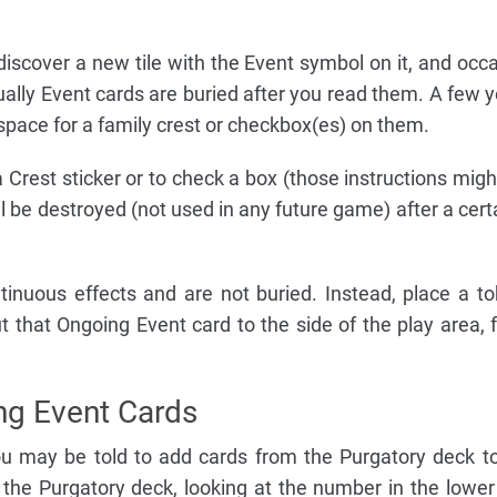
scover a new tile with the Event symbol on it, and occa
sually Event cards are buried after you read them. A few y
pace for a family crest or checkbox(es) on them.
a Crest sticker or to check a box (those instructions migh
ill be destroyed (not used in any future game) after a cer
inuous effects and are not buried. Instead, place a t
ut that Ongoing Event card to the side of the play area, 
ing Event Cards
ou may be told to add cards from the Purgatory deck t
 the Purgatory deck, looking at the number in the lower 