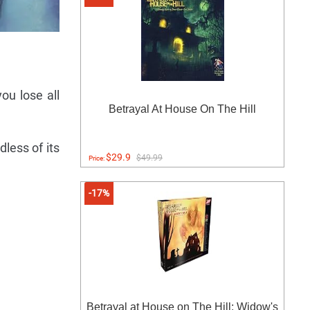
ou lose all
Betrayal At House On The Hill
dless of its
$29.9
$49.99
Price:
-17%
Betrayal at House on The Hill: Widow's