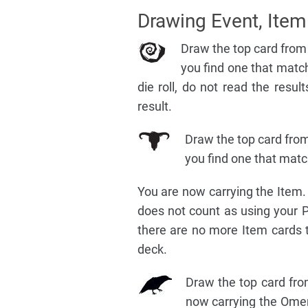
Drawing Event, Ite
Draw the top card from 
you find one that match
die roll, do not read the result
result.
Draw the top card from
you find one that match
You are now carrying the Item. 
does not count as using your PIC
there are no more Item cards t
deck.
Draw the top card fro
now carrying the Omen 