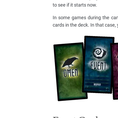
to see if it starts now.
In some games during the ca
cards in the deck. In that case