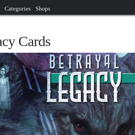
Categories
Shops
acy Cards