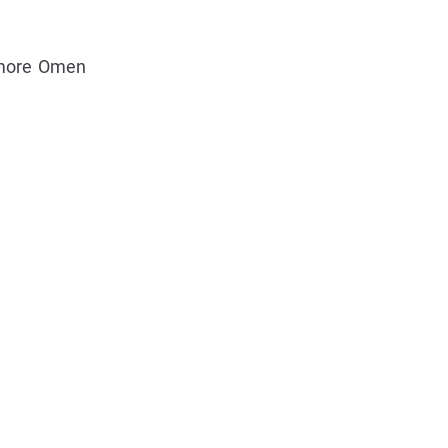
 more Omen