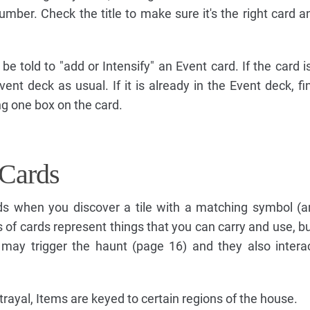
umber. Check the title to make sure it's the right card a
e told to "add or Intensify" an Event card. If the card is 
vent deck as usual. If it is already in the Event deck, fi
ng one box on the card.
Cards
 when you discover a tile with a matching symbol (a
 of cards represent things that you can carry and use, bu
may trigger the haunt (page 16) and they also intera
rayal, Items are keyed to certain regions of the house.