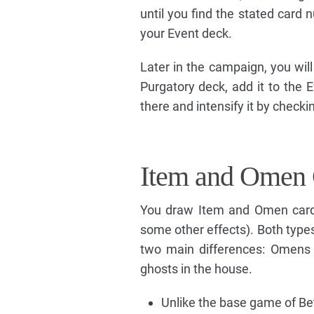
until you find the stated card n
your Event deck.
Later in the campaign, you will b
Purgatory deck, add it to the E
there and intensify it by checki
Item and Omen 
You draw Item and Omen cards
some other effects). Both types
two main differences: Omens 
ghosts in the house.
Unlike the base game of Bet