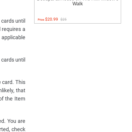
Walk
$20.99
$25
cards until
Price:
d requires a
e applicable
cards until
 card. This
likely, that
of the Item
ed. You are
rted, check