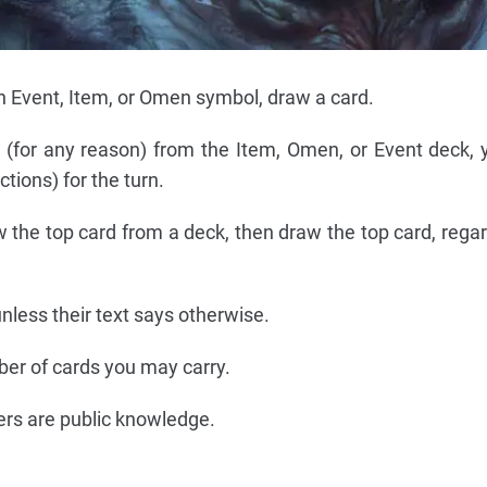
n Event, Item, or Omen symbol, draw a card.
for any reason) from the Item, Omen, or Event deck, y
tions) for the turn.
w the top card from a deck, then draw the top card, regar
unless their text says otherwise.
mber of cards you may carry.
ters are public knowledge.