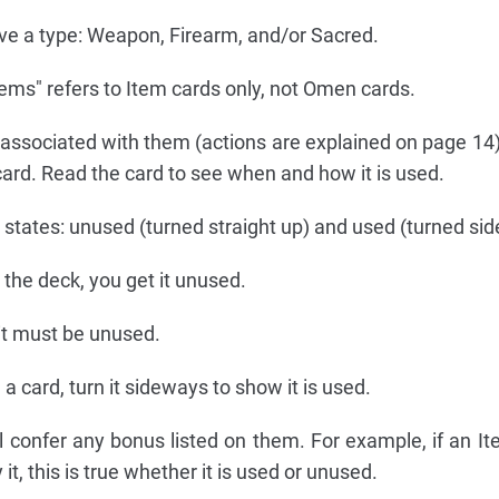
 a type: Weapon, Firearm, and/or Sacred.
tems" refers to Item cards only, not Omen cards.
associated with them (actions are explained on page 14
 card. Read the card to see when and how it is used.
tates: unused (turned straight up) and used (turned si
the deck, you get it unused.
 it must be unused.
 card, turn it sideways to show it is used.
 confer any bonus listed on them. For example, if an It
it, this is true whether it is used or unused.