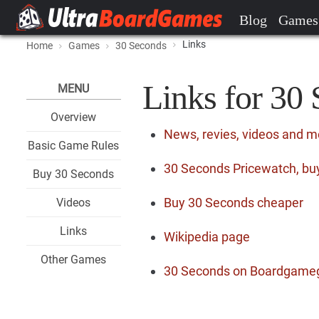
Blog
Games
Links
Home
Games
30 Seconds
Links for 30
MENU
Overview
News, revies, videos and 
Basic Game Rules
30 Seconds Pricewatch, buy
Buy 30 Seconds
Buy 30 Seconds cheaper
Videos
Links
Wikipedia page
Other Games
30 Seconds on Boardgame