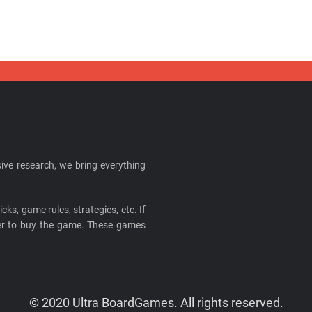
ive research, we bring everything
cks, game rules, strategies, etc. If
ider to buy the game. These games
© 2020 Ultra BoardGames. All rights reserved.