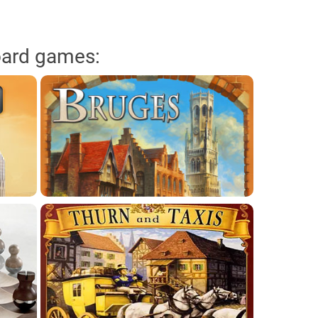
oard games: