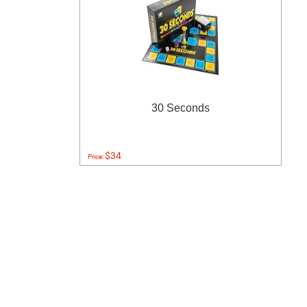
30 Seconds
$34
Price: