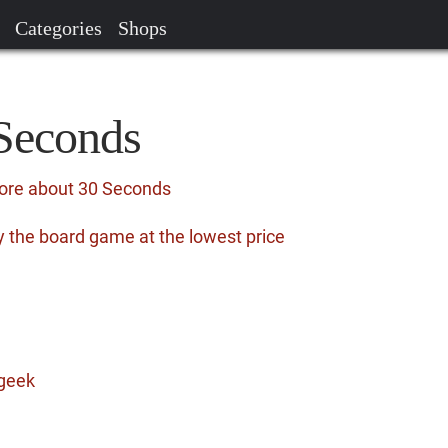
Categories
Shops
 Seconds
more about 30 Seconds
 the board game at the lowest price
geek