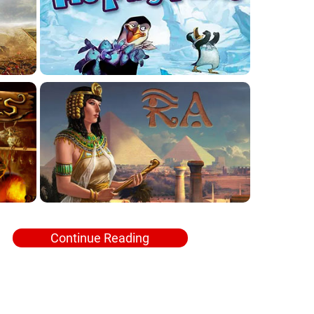
Continue Reading