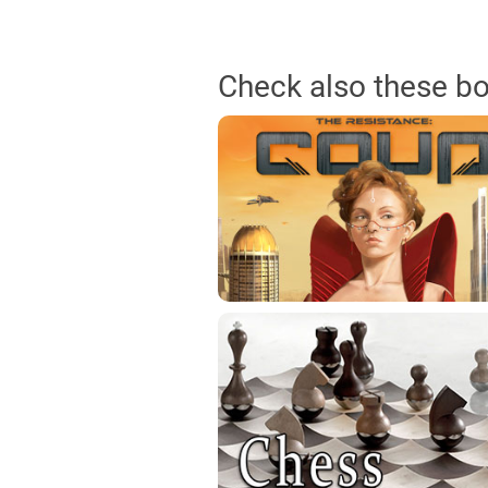
Check also these b