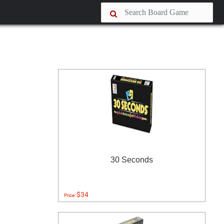
30 Seconds
$34
Price: