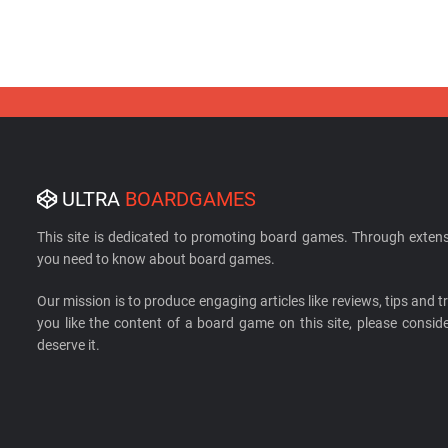
ULTRA
BOARDGAMES
This site is dedicated to promoting board games. Through extens
you need to know about board games.
Our mission is to produce engaging articles like reviews, tips and tri
you like the content of a board game on this site, please cons
deserve it.