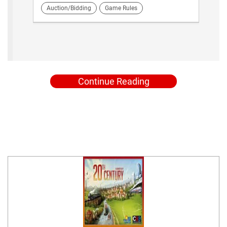
Auction/Bidding
Game Rules
Continue Reading