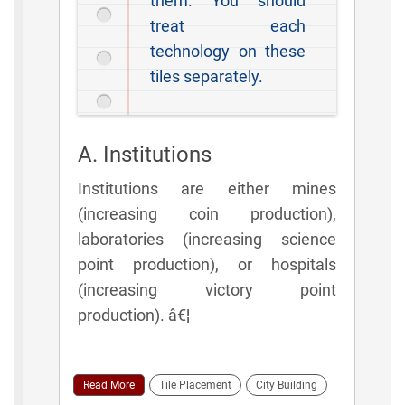
them. You should
treat each
technology on these
tiles separately.
A. Institutions
Institutions are either mines
(increasing coin production),
laboratories (increasing science
point production), or hospitals
(increasing victory point
production). â€¦
Read More
Tile Placement
City Building