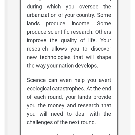
during which you oversee the
urbanization of your country. Some
lands produce income. Some
produce scientific research. Others
improve the quality of life. Your
research allows you to discover
new technologies that will shape
the way your nation develops.
Science can even help you avert
ecological catastrophes. At the end
of each round, your lands provide
you the money and research that
you will need to deal with the
challenges of the next round.