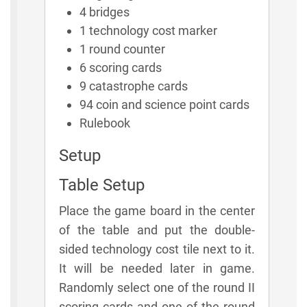
4 bridges
1 technology cost marker
1 round counter
6 scoring cards
9 catastrophe cards
94 coin and science point cards
Rulebook
Setup
Table Setup
Place the game board in the center
of the table and put the double-
sided technology cost tile next to it.
It will be needed later in game.
Randomly select one of the round II
scoring cards and one of the round