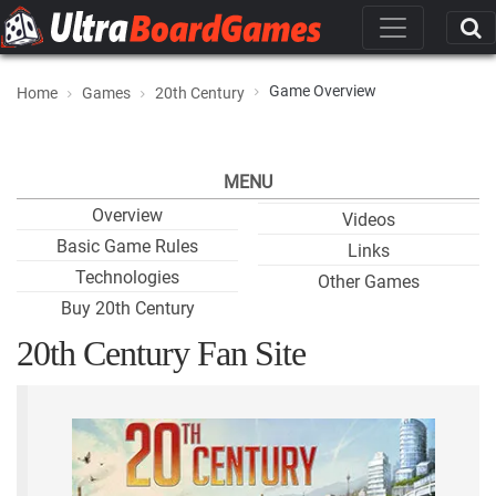
Game Overview
Home
Games
20th Century
MENU
Overview
Videos
Basic Game Rules
Links
Technologies
Other Games
Buy 20th Century
20th Century Fan Site