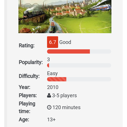
6.7
Good
Rating:
3
Popularity:
Easy
Difficulty:
Year:
2010
Players:
3-5 players
Playing
120 minutes
time:
Age:
13+