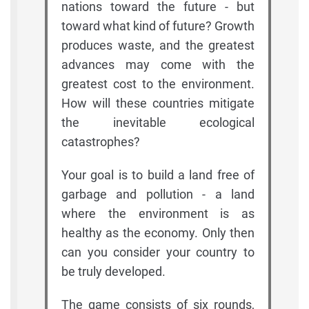
nations toward the future - but
toward what kind of future? Growth
produces waste, and the greatest
advances may come with the
greatest cost to the environment.
How will these countries mitigate
the inevitable ecological
catastrophes?
Your goal is to build a land free of
garbage and pollution - a land
where the environment is as
healthy as the economy. Only then
can you consider your country to
be truly developed.
The game consists of six rounds,