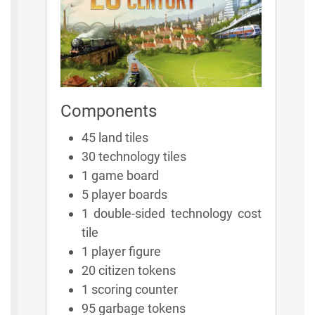
Components
45 land tiles
30 technology tiles
1 game board
5 player boards
1 double-sided technology cost
tile
1 player figure
20 citizen tokens
1 scoring counter
95 garbage tokens