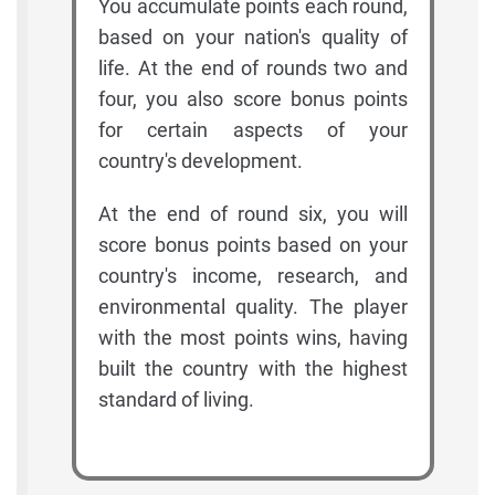
You accumulate points each round,
based on your nation's quality of
life. At the end of rounds two and
four, you also score bonus points
for certain aspects of your
country's development.
At the end of round six, you will
score bonus points based on your
country's income, research, and
environmental quality. The player
with the most points wins, having
built the country with the highest
standard of living.