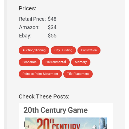
Prices:
Retail Price:
$48
Amazon:
$34
Ebay:
$55
Auction/Bidding
City Building
Civilization
Economic
Environmental
Memory
Point to Point Movement
Tile Placement
Check These Posts:
20th Century Game
Rules