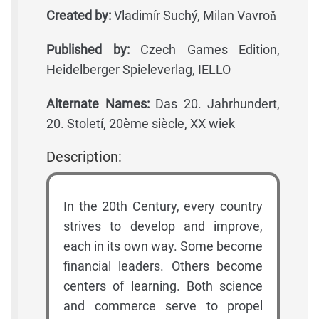
Created by:
Vladimír Suchý, Milan Vavroň
Published by:
Czech Games Edition,
Heidelberger Spieleverlag, IELLO
Alternate Names:
Das 20. Jahrhundert,
20. Století, 20ème siècle, XX wiek
Description:
In the 20th Century, every country
strives to develop and improve,
each in its own way. Some become
financial leaders. Others become
centers of learning. Both science
and commerce serve to propel