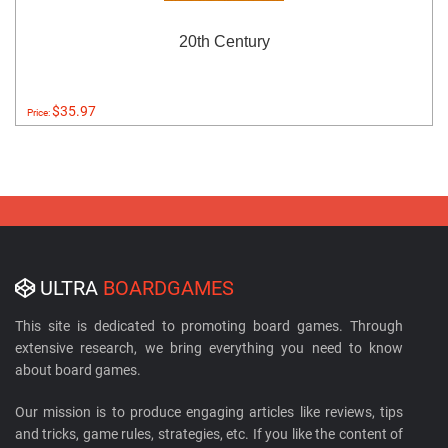
20th Century
$35.97
Price:
ULTRA
BOARDGAMES
This site is dedicated to promoting board games. Through
extensive research, we bring everything you need to know
about board games.
Our mission is to produce engaging articles like reviews, tips
and tricks, game rules, strategies, etc. If you like the content of