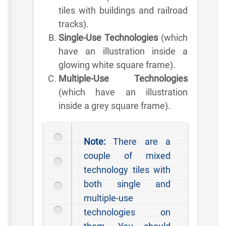
tiles with buildings and railroad
tracks).
Single-Use Technologies
(which
have an illustration inside a
glowing white square frame).
Multiple-Use Technologies
(which have an illustration
inside a grey square frame).
Note:
There are a
couple of mixed
technology tiles with
both single and
multiple-use
technologies on