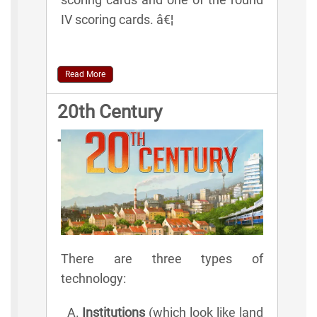
IV scoring cards. â€¦
Read More
20th Century
Technologies
There are three types of
technology:
Institutions
(which look like land