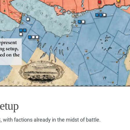
etup
 with factions already in the midst of battle.