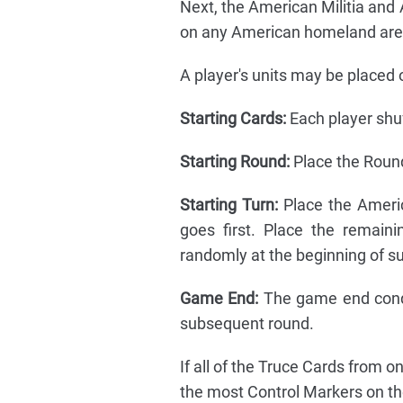
Next, the American Militia and 
on any American homeland are
A player's units may be placed 
Starting Cards:
Each player shuf
Starting Round:
Place the Roun
Starting Turn:
Place the Americ
goes first. Place the remain
randomly at the beginning of s
Game End:
The game end condi
subsequent round.
If all of the Truce Cards from 
the most Control Markers on t