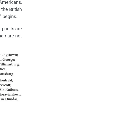
e Americans,
the British
 begins...
g units are
map are not