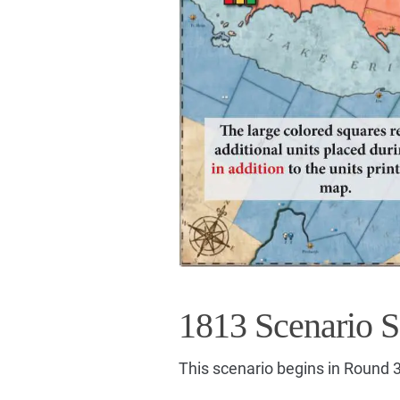
1813 Scenario S
This scenario begins in Round 3,