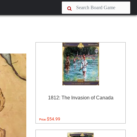
1812: The Invasion of Canada
$54.99
Price: