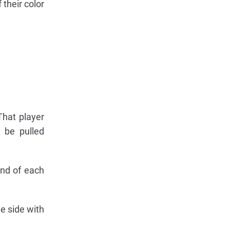
their color
That player
 be pulled
end of each
e side with