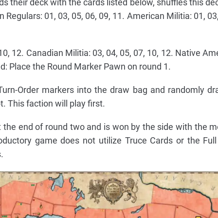
ds their deck with the cards listed below, shuffles this d
Regulars: 01, 03, 05, 06, 09, 11. American Militia: 01, 03,
10, 12. Canadian Militia: 03, 04, 05, 07, 10, 12. Native Am
und: Place the Round Marker Pawn on round 1.
 Turn-Order markers into the draw bag and randomly d
. This faction will play first.
 the end of round two and is won by the side with the m
oductory game does not utilize Truce Cards or the Fu
.