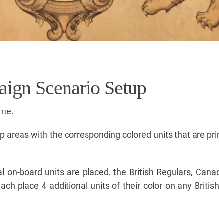
aign Scenario Setup
ame.
 areas with the corresponding colored units that are pri
al on-board units are placed, the British Regulars, Canad
ch place 4 additional units of their color on any Briti