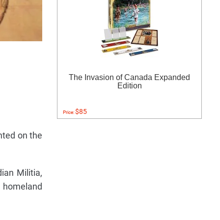
The Invasion of Canada Expanded
Edition
$85
Price:
nted on the
ian Militia,
sh homeland