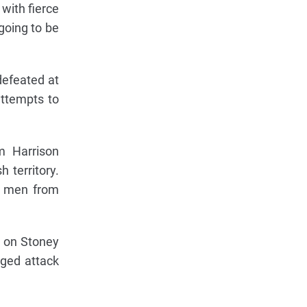
with fierce
going to be
defeated at
 attempts to
m Harrison
 territory.
y men from
d on Stoney
nged attack