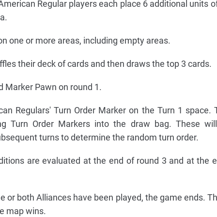
American Regular players each place 6 additional units of 
a.
on one or more areas, including empty areas.
fles their deck of cards and then draws the top 3 cards.
d Marker Pawn on round 1.
an Regulars' Turn Order Marker on the Turn 1 space. 
ing Turn Order Markers into the draw bag. These will
ubsequent turns to determine the random turn order.
tions are evaluated at the end of round 3 and at the 
one or both Alliances have been played, the game ends. Th
he map wins.