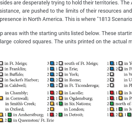
sides are desperately trying to hold their territories. Th
stance, are pushed to the limits of their resources and 
r presence in North America. This is where "1813 Scenario"
areas with the starting units listed below. These startin
arge colored squares. The units printed on the actual 