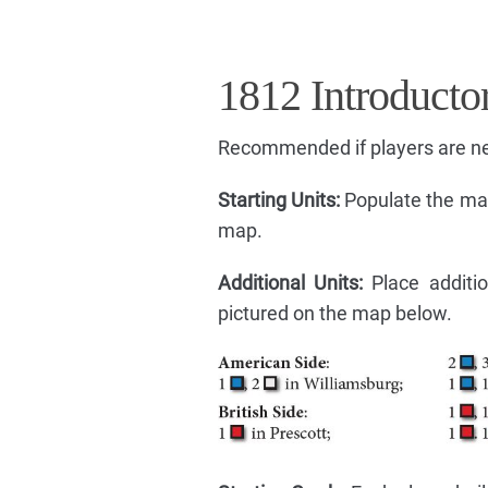
1812 Introducto
Recommended if players are n
Starting Units:
Populate the map
map.
Additional Units:
Place additio
pictured on the map below.