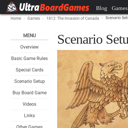
Blog
Games
Scenario Se
Home
Games
1812: The Invasion of Canada
Scenario Set
MENU
Overview
Basic Game Rules
Special Cards
Scenario Setup
Buy Board Game
Videos
Links
Other Games