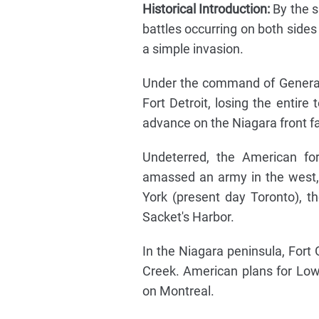
Historical Introduction:
By the s
battles occurring on both sides
a simple invasion.
Under the command of General
Fort Detroit, losing the entire 
advance on the Niagara front fa
Undeterred, the American for
amassed an army in the west, 
York (present day Toronto), 
Sacket's Harbor.
In the Niagara peninsula, Fort
Creek. American plans for Lo
on Montreal.