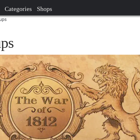
Categories
Shops
tups
ups