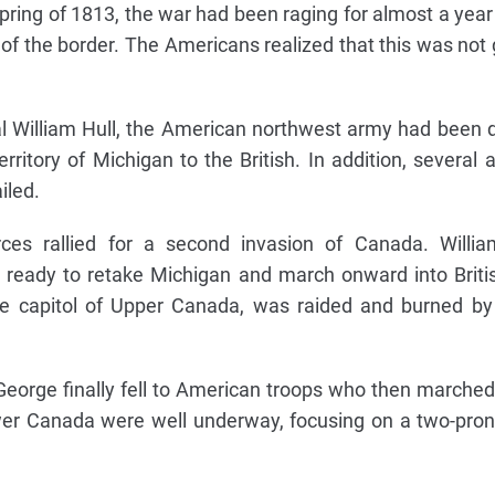
pring of 1813, the war had been raging for almost a year 
 of the border. The Americans realized that this was not 
 William Hull, the American northwest army had been 
territory of Michigan to the British. In addition, several
iled.
ces rallied for a second invasion of Canada. Willia
ready to retake Michigan and march onward into British
the capitol of Upper Canada, was raided and burned b
 George finally fell to American troops who then marche
wer Canada were well underway, focusing on a two-pro