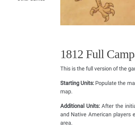
1812 Full Camp
This is the full version of the g
Starting Units:
Populate the map
map.
Additional Units:
After the initi
and Native American players ea
area.