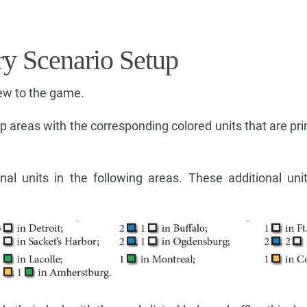
ry Scenario Setup
ew to the game.
 areas with the corresponding colored units that are pri
nal units in the following areas. These additional uni