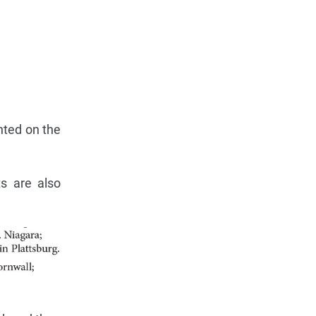
nted on the
ts are also