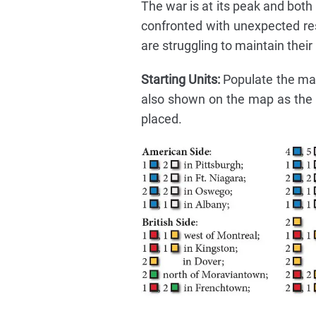
The war is at its peak and both 
confronted with unexpected resi
are struggling to maintain thei
Starting Units:
Populate the map 
also shown on the map as the l
placed.