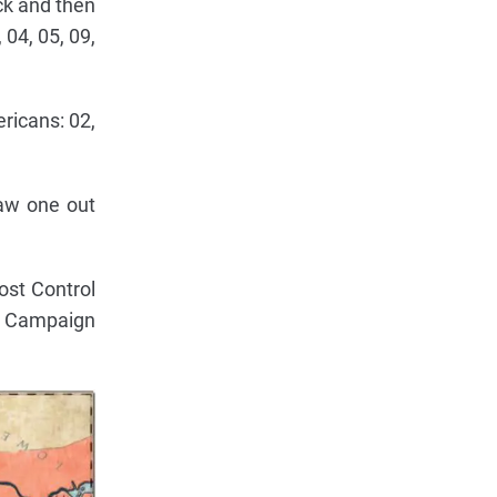
eck and then
 04, 05, 09,
ericans: 02,
raw one out
ost Control
ll Campaign