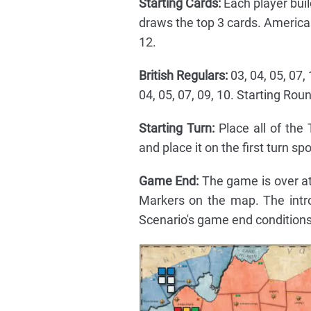
Starting Cards:
Each player buil
draws the top 3 cards. American 
12.
British Regulars:
03, 04, 05, 07, 
04, 05, 07, 09, 10. Starting Ro
Starting Turn:
Place all of the
and place it on the first turn spot
Game End:
The game is over at
Markers on the map. The intr
Scenario's game end conditions