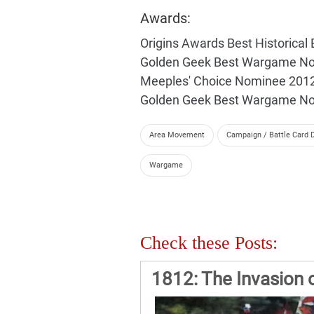
Awards:
Origins Awards Best Historic
Golden Geek Best Wargame N
Meeples' Choice Nominee 201
Golden Geek Best Wargame N
Area Movement
Campaign / Battle Card D
Wargame
Check these Posts:
1812: The Invasion