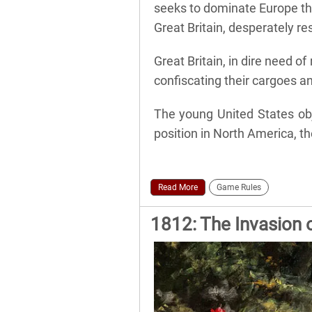
seeks to dominate Europe th
Great Britain, desperately re
Great Britain, in dire need o
confiscating their cargoes an
The young United States obj
position in North America, th
Read More
Game Rules
1812: The Invasion 