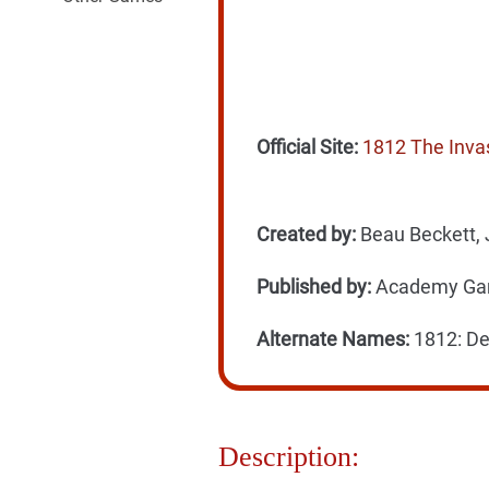
Official Site:
1812 The Inva
Created by:
Beau Beckett, 
Published by:
Academy Gam
Alternate Names:
1812: De
Description: