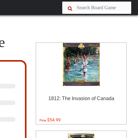
e
1812: The Invasion of Canada
$54.99
Price: