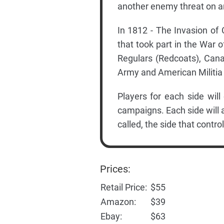
another enemy threat on an
In 1812 - The Invasion of 
that took part in the War o
Regulars (Redcoats), Cana
Army and American Militia
Players for each side will
campaigns. Each side will 
called, the side that cont
Prices:
Retail Price:
$55
Amazon:
$39
Ebay:
$63