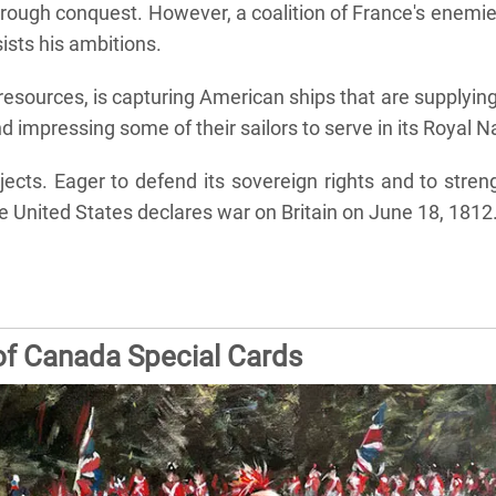
rough conquest. However, a coalition of France's enemies
sists his ambitions.
f resources, is capturing American ships that are supplyin
d impressing some of their sailors to serve in its Royal N
ects. Eager to defend its sovereign rights and to streng
e United States declares war on Britain on June 18, 1812.
of Canada Special Cards