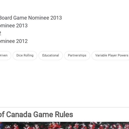
al Board Game Nominee 2013
ominee 2013
2
ominee 2012
riven
Dice Rolling
Educational
Partnerships
Variable Player Powers
 of Canada Game Rules