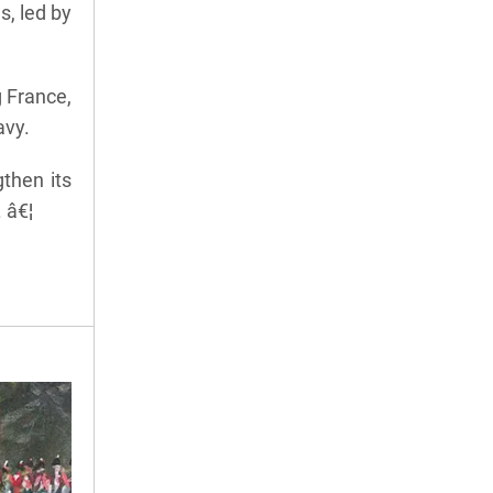
, led by
g France,
avy.
then its
 â€¦