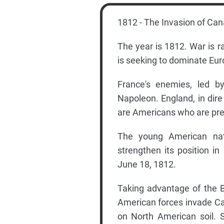
1812 - The Invasion of Ca
The year is 1812. War is 
is seeking to dominate Eu
France's enemies, led b
Napoleon. England, in dire
are Americans who are pres
The young American nati
strengthen its position i
June 18, 1812.
Taking advantage of the B
American forces invade Can
on North American soil. S