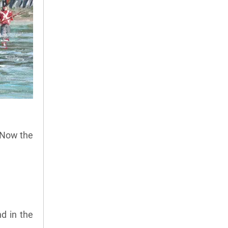
 Now the
d in the