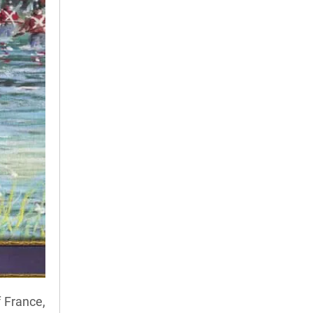
 France,