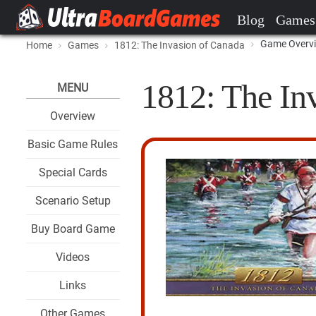
Blog
Games
Game Overv
Home
Games
1812: The Invasion of Canada
1812: The In
MENU
Overview
Basic Game Rules
Special Cards
Scenario Setup
Buy Board Game
Videos
Links
Other Games