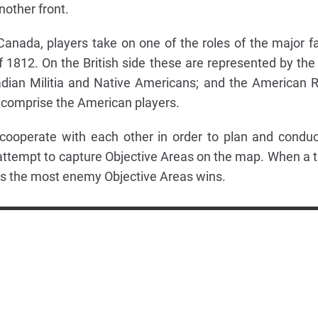
other front.
Canada, players take on one of the roles of the major f
f 1812. On the British side these are represented by the 
dian Militia and Native Americans; and the American 
 comprise the American players.
 cooperate with each other in order to plan and conduc
attempt to capture Objective Areas on the map. When a t
rols the most enemy Objective Areas wins.