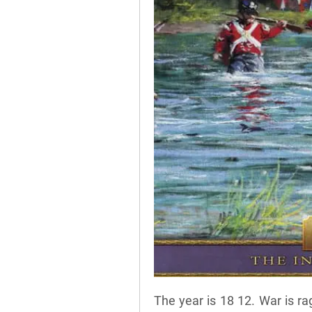
The year is 18 12. War is r