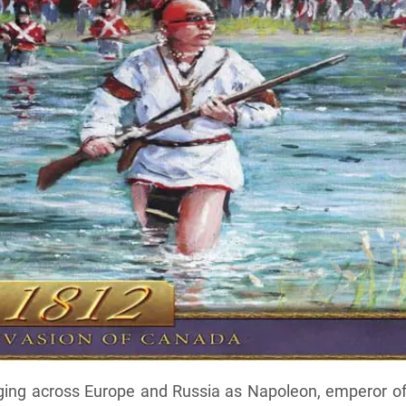
aging across Europe and Russia as Napoleon, emperor of