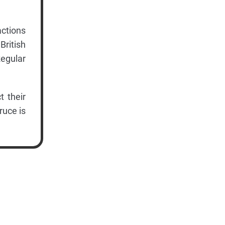
actions
British
Regular
t their
ruce is