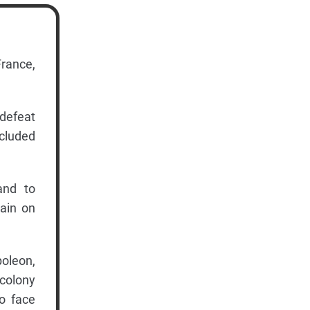
France,
defeat
ncluded
and to
tain on
poleon,
 colony
to face