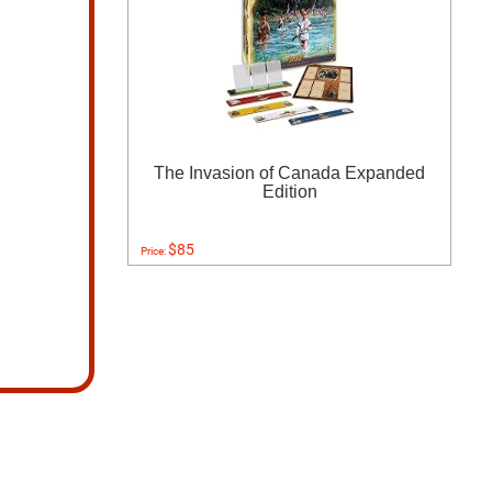
The Invasion of Canada Expanded
Edition
$85
Price: