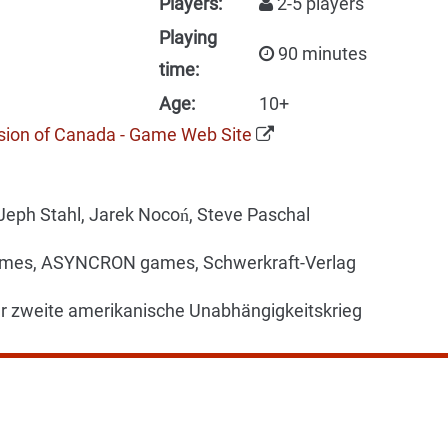
Players:
2-5 players
Playing
90 minutes
time:
Age:
10+
sion of Canada - Game Web Site
Jeph Stahl, Jarek Nocoń, Steve Paschal
es, ASYNCRON games, Schwerkraft-Verlag
r zweite amerikanische Unabhängigkeitskrieg