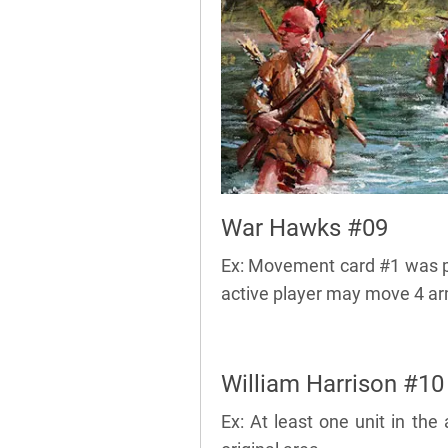
War Hawks #09
Ex: Movement card #1 was p
active player may move 4 ar
William Harrison #10
Ex: At least one unit in th