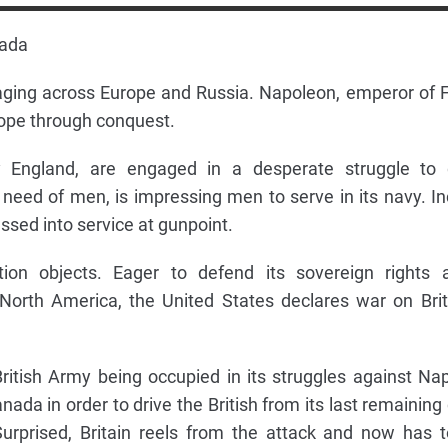
nada
raging across Europe and Russia. Napoleon, emperor of 
rope through conquest.
y England, are engaged in a desperate struggle to 
 need of men, is impressing men to serve in its navy. I
sed into service at gunpoint.
on objects. Eager to defend its sovereign rights 
n North America, the United States declares war on Bri
ritish Army being occupied in its struggles against Na
ada in order to drive the British from its last remaining
urprised, Britain reels from the attack and now has 