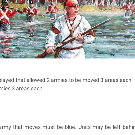
layed that allowed 2 armies to be moved 3 areas each.
mies 3 areas each.
e army that moves must be blue. Units may be left behin