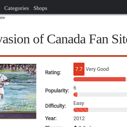
Categories
Shops
iew
vasion of Canada Fan Sit
7.7
Very Good
Rating:
6
Popularity:
Easy
Difficulty:
Year:
2012