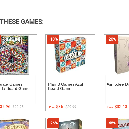
 THESE GAMES:
-10%
-20%
dgate Games
Plan B Games Azul
Asmodee Di
ada Board Game
Board Game
35.96
$36
$32.18
$39.95
$39.99
Price:
Price:
-26%
-48%