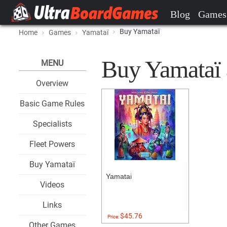
Blog
Games
Buy Yamataï
Home
Games
Yamataï
Buy Yamataï a
MENU
Overview
Basic Game Rules
Specialists
Fleet Powers
Buy Yamataï
Yamatai
Videos
Links
$45.76
Price:
Other Games