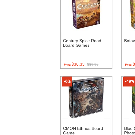
Century Spice Road
Bata
Board Games
$30.33
$
$39.99
Price:
Price:
-6%
-49%
CMON Ethnos Board
Blue
Game
Photo