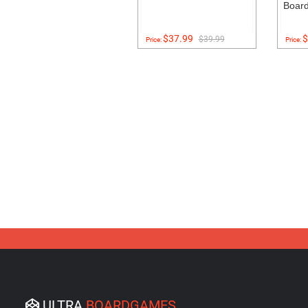
Boar
$37.99
$
$39.99
Price:
Price:
ULTRA
BOARDGAMES