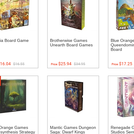
via Board Game
Brotherwise Games
Blue Orang
Unearth Board Games
Queendomin
Board
16.04
$25.94
$17.25
$16.55
$34.95
Price:
Price:
 Orange Games
Mantic Games Dungeon
Renegade 
synthesis Strategy
Saga: Dwarf Kings
Studios Sent