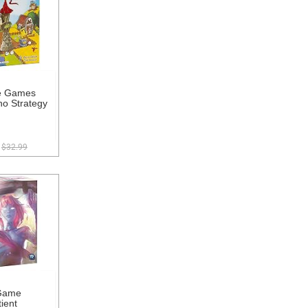
e Games
o Strategy
$32.99
Game
ient