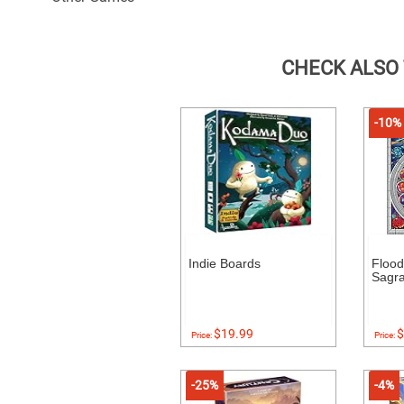
CHECK ALSO
-10%
Indie Boards
Floo
Sagr
$19.99
$
Price:
Price:
-25%
-4%