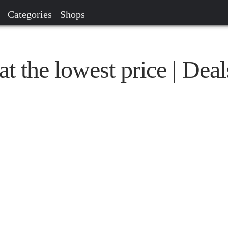
Categories
Shops
t the lowest price | Deal