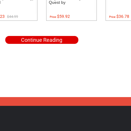
d
Quest by
23
$59.92
$36.78
$44.99
Price:
Price:
Continue Reading