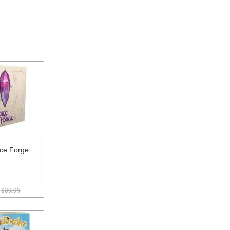
ce Forge
$39.99