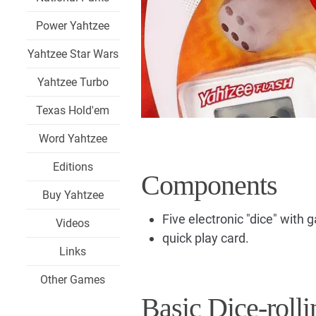
Power Yahtzee
Yahtzee Star Wars
Yahtzee Turbo
Texas Hold'em
Word Yahtzee
Editions
Components
Buy Yahtzee
Five electronic "dice" with
Videos
quick play card.
Links
Other Games
Basic Dice-rolli