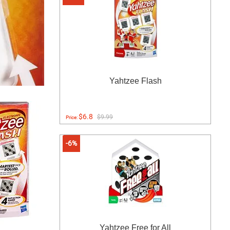
Yahtzee Flash
$6.8
$9.99
Price:
-6%
Yahtzee Free for All