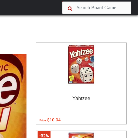
Yahtzee
$10.94
Price:
-32%