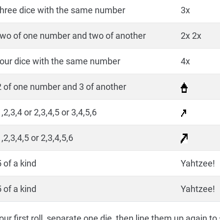
three dice with the same number
3x
two of one number and two of another
2x 2x
four dice with the same number
4x
2 of one number and 3 of another
,2,3,4 or 2,3,4,5 or 3,4,5,6
,2,3,4,5 or 2,3,4,5,6
 of a kind
Yahtzee!
 of a kind
Yahtzee!
ur first roll, separate one die, then line them up again to