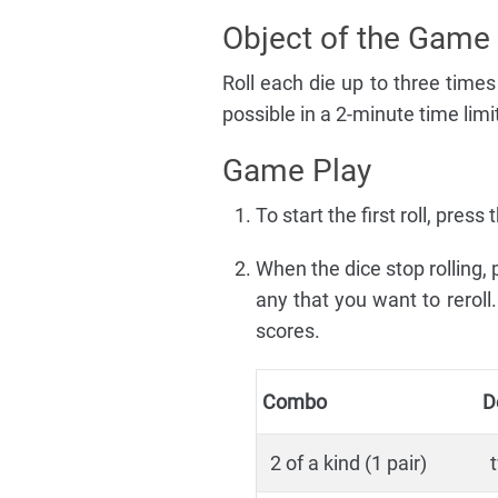
Object of the Game
Roll each die up to three time
possible in a 2-minute time limi
Game Play
To start the first roll, pre
When the dice stop rolling,
any that you want to reroll
scores.
Combo
D
2 of a kind (1 pair)