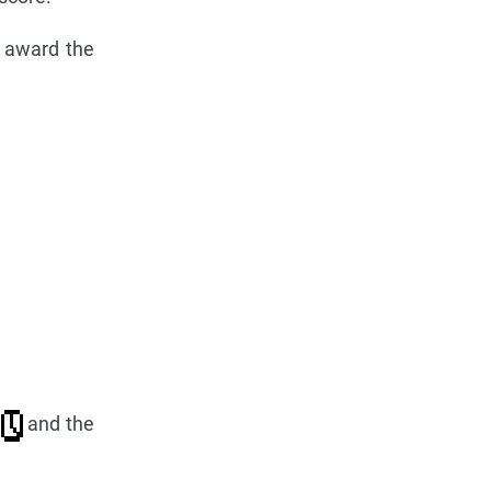
l award the
y
and the