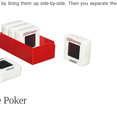
 by lining them up side-by-side. Then you separate th
e Poker