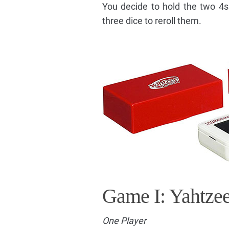
You decide to hold the two 4s
three dice to reroll them.
Game I: Yahtze
One Player