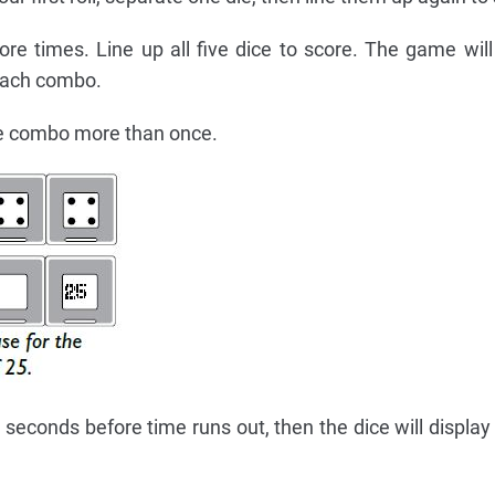
ore times. Line up all five dice to score. The game wil
 each combo.
e combo more than once.
 seconds before time runs out, then the dice will displa