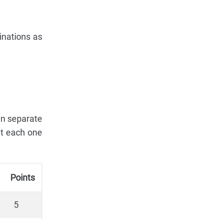
inations as
en separate
at each one
Points
5