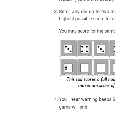
Reroll any die up to two m
highest possible score for
You may score for the sam
You'll hear warning beeps 5
game will end.