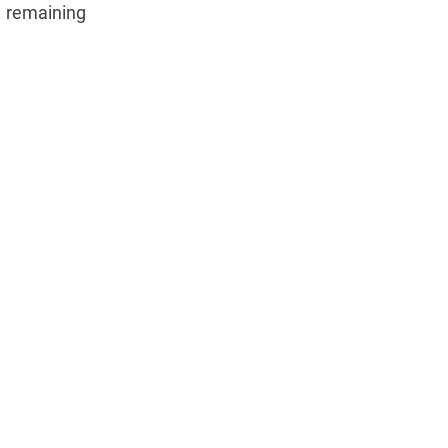
e remaining