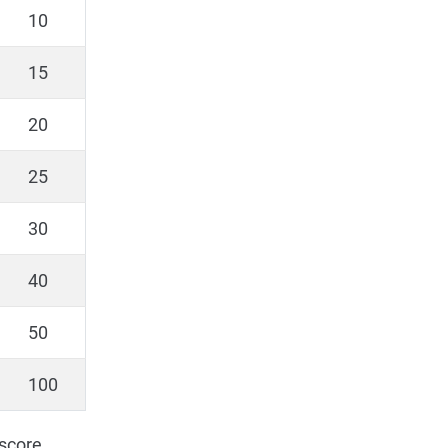
10
15
20
25
30
40
50
100
 score.