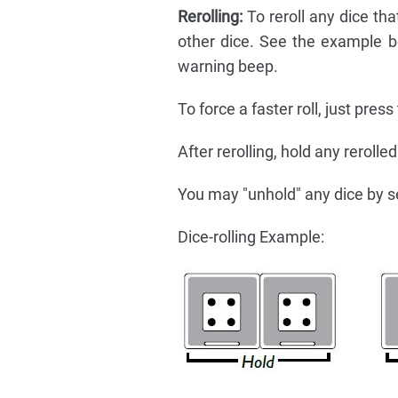
Rerolling:
To reroll any dice tha
other dice. See the example be
warning beep.
To force a faster roll, just press
After rerolling, hold any rerolle
You may "unhold" any dice by s
Dice-rolling Example: