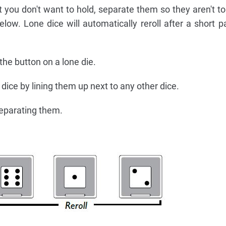
t you don't want to hold, separate them so they aren't t
low. Lone dice will automatically reroll after a short 
 the button on a lone die.
d dice by lining them up next to any other dice.
eparating them.