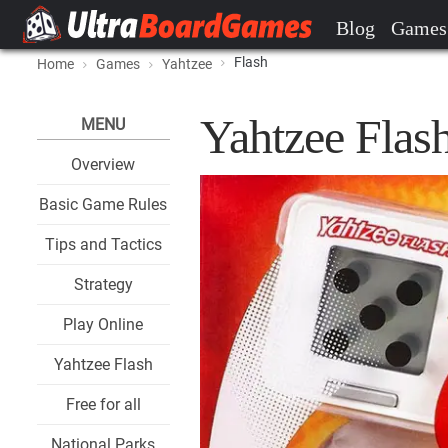
Blog
Games
Flash
Home
Games
Yahtzee
Yahtzee Flas
MENU
Overview
Basic Game Rules
Tips and Tactics
Strategy
Play Online
Yahtzee Flash
Free for all
National Parks