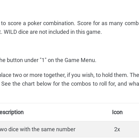
s to score a poker combination. Score for as many comb
t. WILD dice are not included in this game.
ss the button under "1" on the Game Menu.
 place two or more together, if you wish, to hold them. Th
. See the chart below for the combos to roll for, and wh
escription
Icon
two dice with the same number
2x