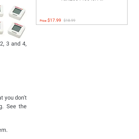
$17.99
$18.99
Price:
2, 3 and 4,
at you don't
ng. See the
hem.