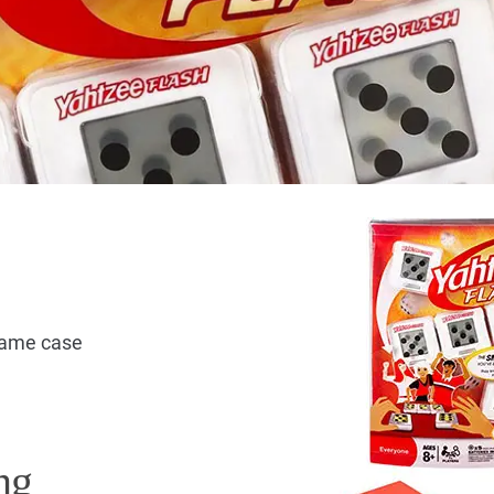
 game case
ng