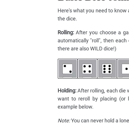
Here's what you need to know ab
the dice.
Rolling:
After you choose a ga
automatically "roll", then eac
there are also WILD dice!)
Holding:
After rolling, each die 
want to reroll by placing (or
example below.
Note:
You can never hold a lone 