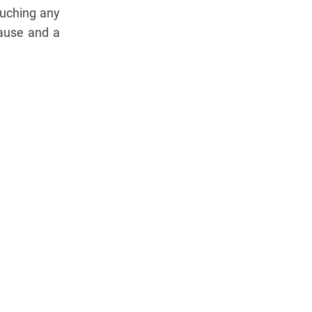
ouching any
pause and a