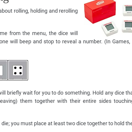
out rolling, holding and rerolling
me from the menu, the dice will
h one will beep and stop to reveal a number. (In Games, 
will briefly wait for you to do something. Hold any dice th
 leaving) them together with their entire sides touchi
die; you must place at least two dice together to hold t