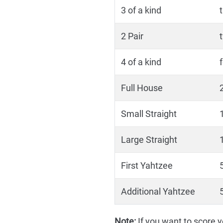
3 of a kind
2 Pair
4 of a kind
Full House
Small Straight
1
Large Straight
1
First Yahtzee
5
Additional Yahtzee
5
Note:
If you want to score yo