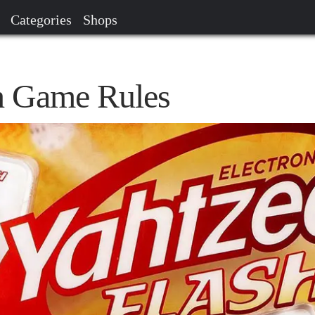
Categories
Shops
h Game Rules