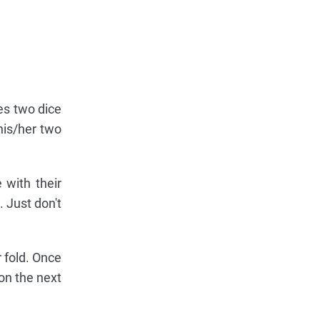
ves two dice
his/her two
 with their
. Just don't
r fold. Once
 on the next