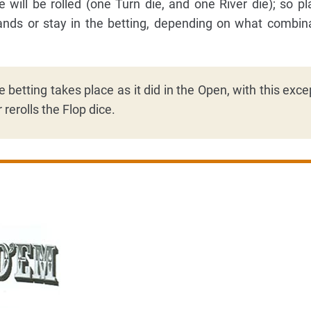
will be rolled (one Turn die, and one River die); so p
hands or stay in the betting, depending on what combin
betting takes place as it did in the Open, with this excep
 rerolls the Flop dice.