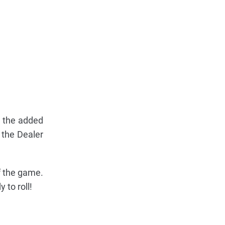
s the added
 the Dealer
of the game.
 to roll!