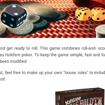
and get ready to roll. This game combines roll-and- sc
xas Hold'em poker. To keep the game simple, fast and f
 been modified.
ist, feel free to make up your own "house rules" to incl
nt!