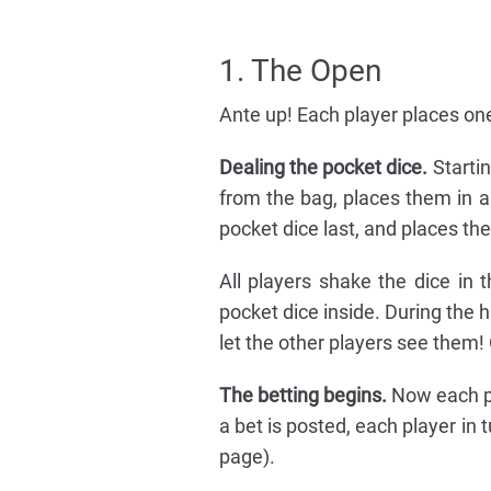
1. The Open
Ante up! Each player places one 
Dealing the pocket dice.
Startin
from the bag, places them in a
pocket dice last, and places th
All players shake the dice in 
pocket dice inside. During the h
let the other players see them!
The betting begins.
Now each pla
a bet is posted, each player in t
page).