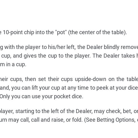
10-point chip into the "pot" (the center of the table).
g with the player to his/her left, the Dealer blindly remo
 cup, and gives the cup to the player. The Dealer takes 
em in a cup.
their cups, then set their cups upside-down on the table
and, you can lift your cup at any time to peek at your dice
 Only you can use your pocket dice.
yer, starting to the left of the Dealer, may check, bet, o
urn may call, call and raise, or fold. (See Betting Options,