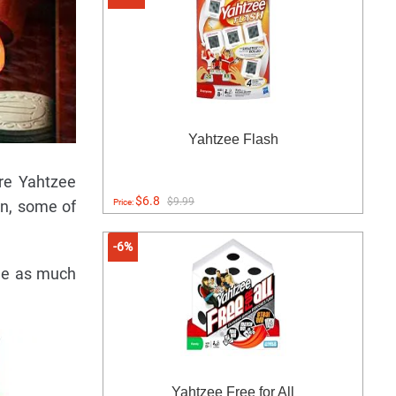
Yahtzee Flash
ore Yahtzee
$6.8
$9.99
Price:
un, some of
-6%
ude as much
Yahtzee Free for All