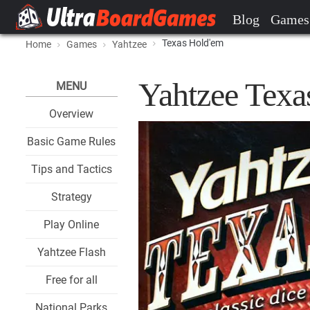
Blog
Games
Texas Hold'em
Home
Games
Yahtzee
Yahtzee Tex
MENU
Overview
Basic Game Rules
Tips and Tactics
Strategy
Play Online
Yahtzee Flash
Free for all
National Parks