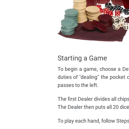
Starting a Game
To begin a game, choose a Deal
duties of "dealing" the pocket
passes to the left.
The first Dealer divides all chi
The Dealer then puts all 20 dice
To play each hand, follow Steps