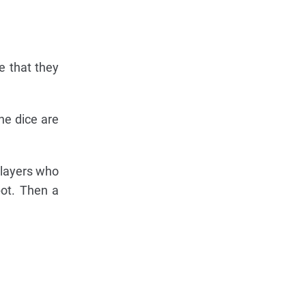
e that they
the dice are
players who
pot. Then a