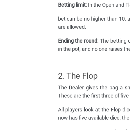
Betting limit:
In the Open and Fl
bet can be no higher than 10, 
are allowed.
Ending the round:
The betting c
in the pot, and no one raises th
2. The Flop
The Dealer gives the bag a sh
These are the first three of five
All players look at the Flop d
now has five available dice: th