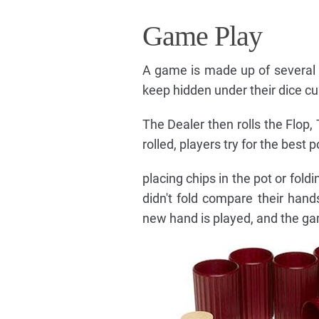
Game Play
A game is made up of several h
keep hidden under their dice cu
The Dealer then rolls the Flop, 
rolled, players try for the best 
placing chips in the pot or fol
didn't fold compare their hand
new hand is played, and the gam