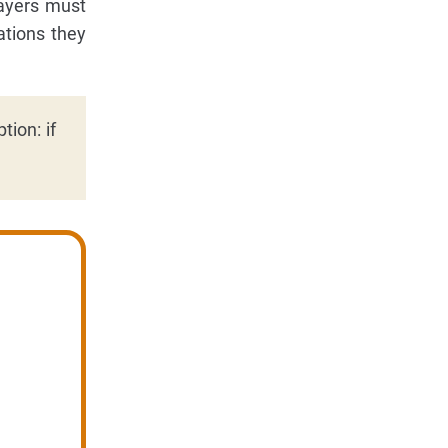
layers must
ations they
tion: if