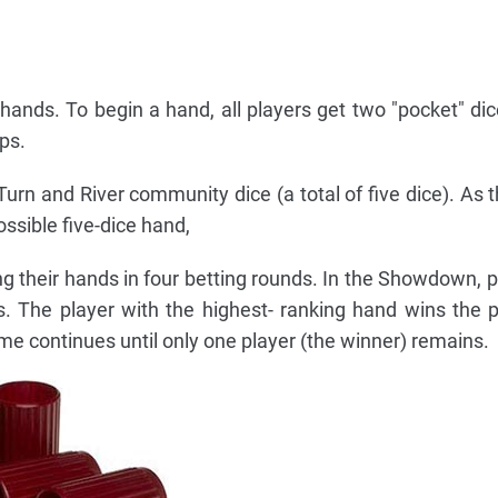
ands. To begin a hand, all players get two "pocket" dic
ps.
Turn and River community dice (a total of five dice). As 
possible five-dice hand,
ding their hands in four betting rounds. In the Showdown, 
s. The player with the highest- ranking hand wins the 
e continues until only one player (the winner) remains.