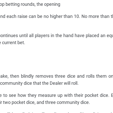
op betting rounds, the opening
and each raise can be no higher than 10. No more than t
ontinues until all players in the hand have placed an e
e current bet.
ake, then blindly removes three dice and rolls them on
 community dice that the Dealer will roll.
ice to see how they measure up with their pocket dice. 
eir two pocket dice, and three community dice.