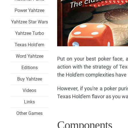
Power Yahtzee
Yahtzee Star Wars
Yahtzee Turbo
Texas Hold'em
Word Yahtzee
Put on your best poker face, 
action with the strategy of Te
Editions
the Hold'em complexities have
Buy Yahtzee
However, if you're a poker pur
Videos
Texas Hold'em flavor as you wa
Links
Other Games
Components