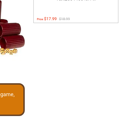
$17.99
$18.99
Price:
e game,