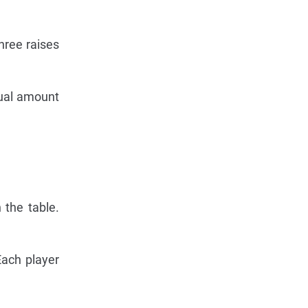
hree raises
qual amount
 the table.
Each player