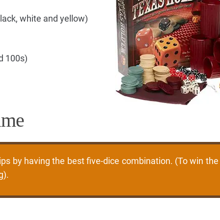
 black, white and yellow)
d 100s)
ame
ips by having the best five-dice combination. (To win th
g).