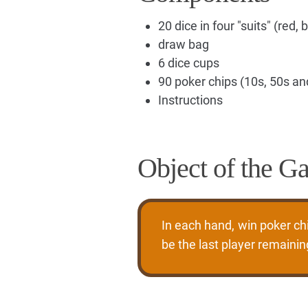
20 dice in four "suits" (red,
draw bag
6 dice cups
90 poker chips (10s, 50s an
Instructions
Object of the G
In each hand, win poker ch
be the last player remainin