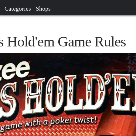
Categories
Shops
as Hold'em Game Rules