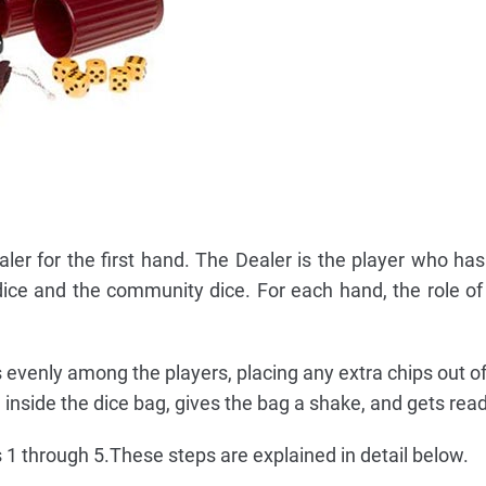
er for the first hand. The Dealer is the player who ha
 dice and the community dice. For each hand, the role of
ps evenly among the players, placing any extra chips out 
 inside the dice bag, gives the bag a shake, and gets ready
 1 through 5.These steps are explained in detail below.