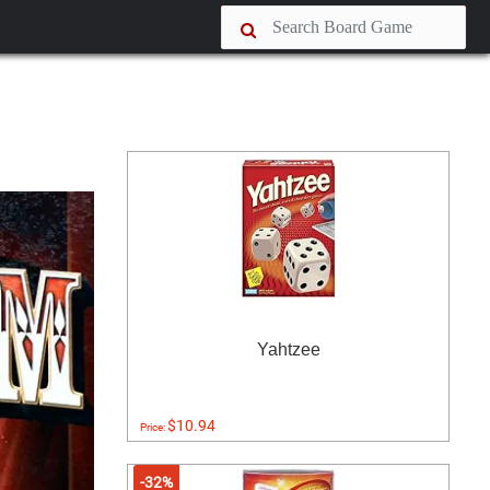
Yahtzee
$10.94
Price:
-32%