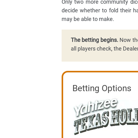
Only two more community dice 
decide whether to fold their 
may be able to make.
The betting begins.
Now the 
all players check, the Dealer
Betting Options