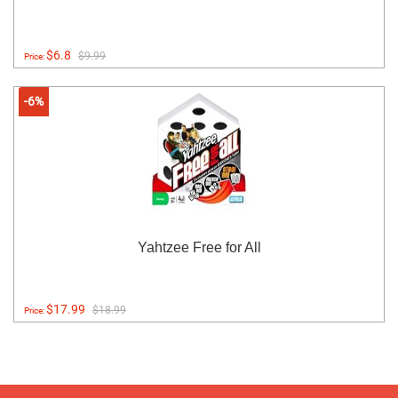
$6.8
$9.99
Price:
-6%
Yahtzee Free for All
$17.99
$18.99
Price: