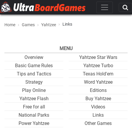
Links
Home
Games
Yahtzee
MENU
Overview
Yahtzee Star Wars
Basic Game Rules
Yahtzee Turbo
Tips and Tactics
Texas Hold'em
Strategy
Word Yahtzee
Play Online
Editions
Yahtzee Flash
Buy Yahtzee
Free for all
Videos
National Parks
Links
Power Yahtzee
Other Games