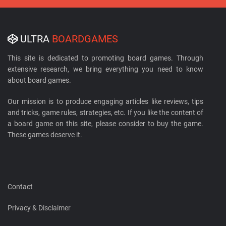
ULTRA
BOARDGAMES
This site is dedicated to promoting board games. Through
extensive research, we bring everything you need to know
about board games.
Our mission is to produce engaging articles like reviews, tips
and tricks, game rules, strategies, etc. If you like the content of
a board game on this site, please consider to buy the game.
These games deserve it.
Contact
Privacy & Disclaimer