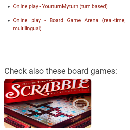
Online play - YourturnMyturn (turn based)
Online play - Board Game Arena (real-time,
multilingual)
Check also these board games: