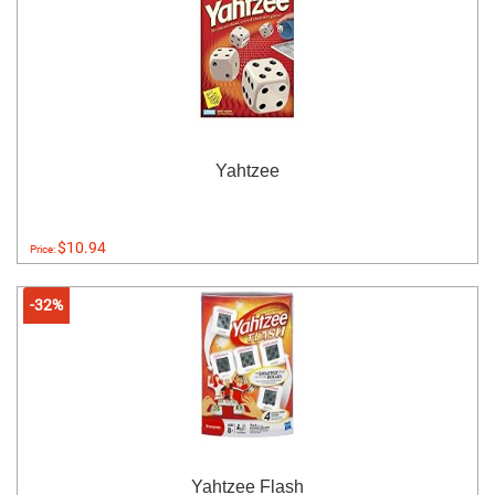
Yahtzee
$10.94
Price:
-32%
Yahtzee Flash