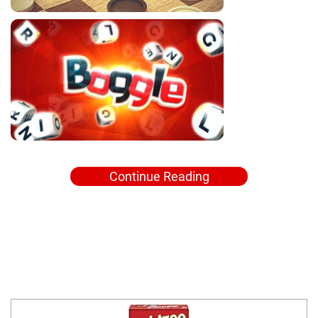
Continue Reading