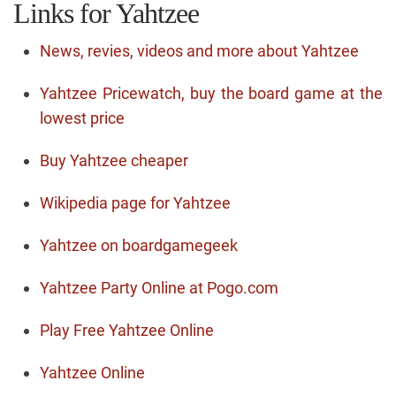
Links for Yahtzee
News, revies, videos and more about Yahtzee
Yahtzee Pricewatch, buy the board game at the
lowest price
Buy Yahtzee cheaper
Wikipedia page for Yahtzee
Yahtzee on boardgamegeek
Yahtzee Party Online at Pogo.com
Play Free Yahtzee Online
Yahtzee Online