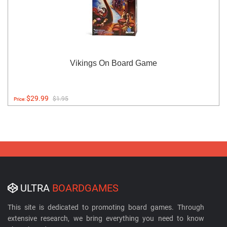
Vikings On Board Game
$29.99
$1.95
Price:
ULTRA
BOARDGAMES
This site is dedicated to promoting board games. Through
extensive research, we bring everything you need to know