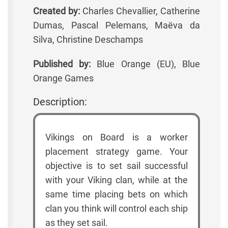
Created by:
Charles Chevallier, Catherine
Dumas, Pascal Pelemans, Maëva da
Silva, Christine Deschamps
Published by:
Blue Orange (EU), Blue
Orange Games
Description:
Vikings on Board is a worker
placement strategy game. Your
objective is to set sail successful
with your Viking clan, while at the
same time placing bets on which
clan you think will control each ship
as they set sail.