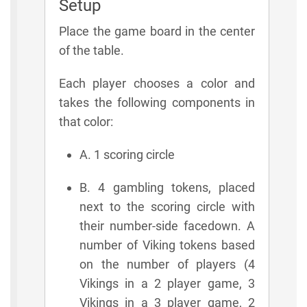
Setup
Place the game board in the center
of the table.
Each player chooses a color and
takes the following components in
that color:
A. 1 scoring circle
B. 4 gambling tokens, placed
next to the scoring circle with
their number-side facedown. A
number of Viking tokens based
on the number of players (4
Vikings in a 2 player game, 3
Vikings in a 3 player game, 2