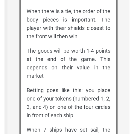
When there is a tie, the order of the
body pieces is important. The
player with their shields closest to
the front will then win.
The goods will be worth 1-4 points
at the end of the game. This
depends on their value in the
market
Betting goes like this: you place
one of your tokens (numbered 1, 2,
3, and 4) on one of the four circles
in front of each ship.
When 7 ships have set sail, the