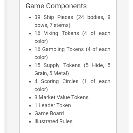
Game Components
39 Ship Pieces (24 bodies, 8
bows, 7 sterns)
16 Viking Tokens (4 of each
color)
16 Gambling Tokens (4 of each
color)
15 Supply Tokens (5 Hide, 5
Grain, 5 Metal)
4 Scoring Circles (1 of each
color)
3 Market Value Tokens
1 Leader Token
Game Board
Illustrated Rules