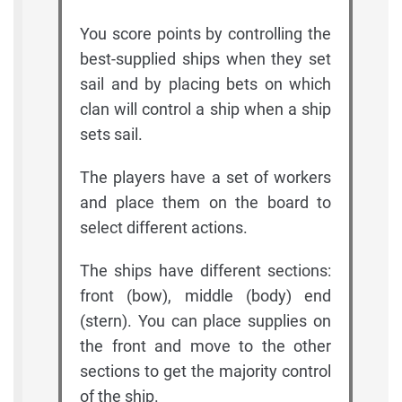
You score points by controlling the
best-supplied ships when they set
sail and by placing bets on which
clan will control a ship when a ship
sets sail.
The players have a set of workers
and place them on the board to
select different actions.
The ships have different sections:
front (bow), middle (body) end
(stern). You can place supplies on
the front and move to the other
sections to get the majority control
of the ship.