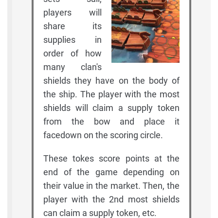
players will
share its
supplies in
order of how
many clan's
shields they have on the body of
the ship. The player with the most
shields will claim a supply token
from the bow and place it
facedown on the scoring circle.
These tokes score points at the
end of the game depending on
their value in the market. Then, the
player with the 2nd most shields
can claim a supply token, etc.