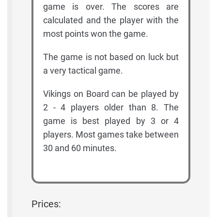
game is over. The scores are
calculated and the player with the
most points won the game.
The game is not based on luck but
a very tactical game.
Vikings on Board can be played by
2 - 4 players older than 8. The
game is best played by 3 or 4
players. Most games take between
30 and 60 minutes.
Prices: