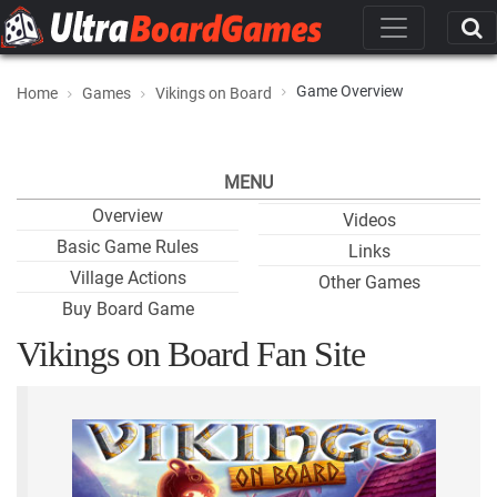
Game Overview
Home
Games
Vikings on Board
MENU
Overview
Videos
Basic Game Rules
Links
Village Actions
Other Games
Buy Board Game
Vikings on Board Fan Site