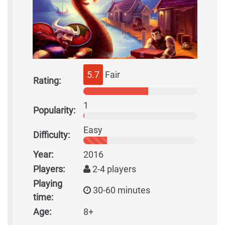
5.7
Fair
Rating:
1
Popularity:
Easy
Difficulty:
Year:
2016
Players:
2-4 players
Playing
30-60 minutes
time:
Age:
8+