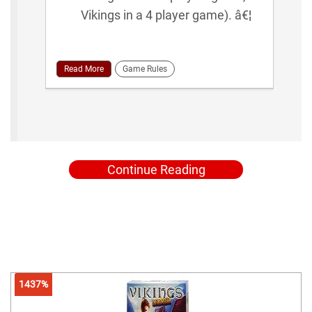
Vikings in a 4 player game). â€¦
Read More
Game Rules
Continue Reading
1437%