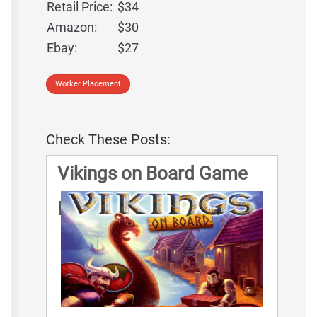
Retail Price:
$34
Amazon:
$30
Ebay:
$27
Worker Placement
Check These Posts:
Vikings on Board Game
Rules