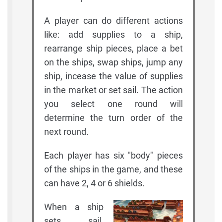
A player can do different actions
like: add supplies to a ship,
rearrange ship pieces, place a bet
on the ships, swap ships, jump any
ship, incease the value of supplies
in the market or set sail. The action
you select one round will
determine the turn order of the
next round.
Each player has six "body" pieces
of the ships in the game, and these
can have 2, 4 or 6 shields.
When a ship
sets sail,