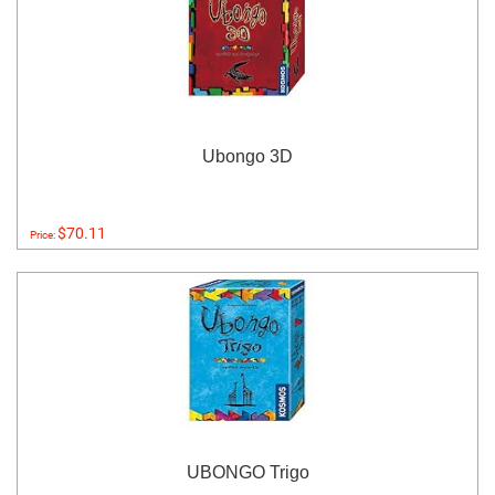
Ubongo 3D
$70.11
Price:
UBONGO Trigo