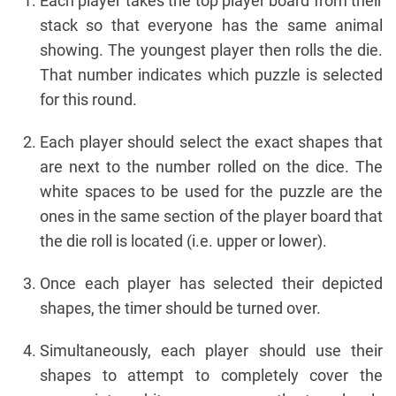
Each player takes the top player board from their
stack so that everyone has the same animal
showing. The youngest player then rolls the die.
That number indicates which puzzle is selected
for this round.
Each player should select the exact shapes that
are next to the number rolled on the dice. The
white spaces to be used for the puzzle are the
ones in the same section of the player board that
the die roll is located (i.e. upper or lower).
Once each player has selected their depicted
shapes, the timer should be turned over.
Simultaneously, each player should use their
shapes to attempt to completely cover the