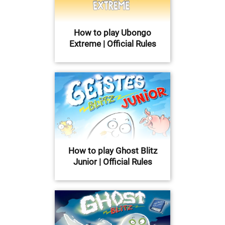
How to play Ubongo
Extreme | Official Rules
How to play Ghost Blitz
Junior | Official Rules