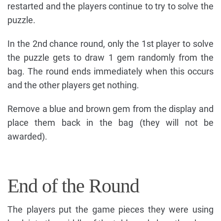
restarted and the players continue to try to solve the
puzzle.
In the 2nd chance round, only the 1st player to solve
the puzzle gets to draw 1 gem randomly from the
bag. The round ends immediately when this occurs
and the other players get nothing.
Remove a blue and brown gem from the display and
place them back in the bag (they will not be
awarded).
End of the Round
The players put the game pieces they were using