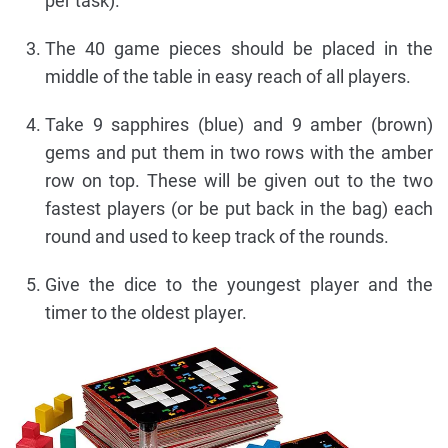
per task).
The 40 game pieces should be placed in the
middle of the table in easy reach of all players.
Take 9 sapphires (blue) and 9 amber (brown)
gems and put them in two rows with the amber
row on top. These will be given out to the two
fastest players (or be put back in the bag) each
round and used to keep track of the rounds.
Give the dice to the youngest player and the
timer to the oldest player.