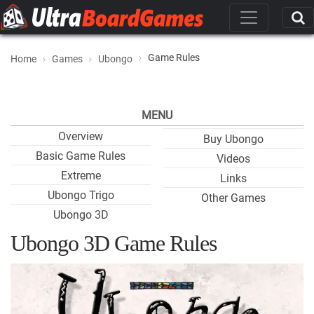
Game Rules
Home
Games
Ubongo
MENU
Overview
Buy Ubongo
Basic Game Rules
Videos
Extreme
Links
Ubongo Trigo
Other Games
Ubongo 3D
Ubongo 3D Game Rules