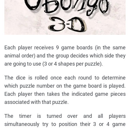
Each player receives 9 game boards (in the same
animal order) and the group decides which side they
are going to use (3 or 4 shapes per puzzle).
The dice is rolled once each round to determine
which puzzle number on the game board is played.
Each player then takes the indicated game pieces
associated with that puzzle.
The timer is turned over and all players
simultaneously try to position their 3 or 4 game