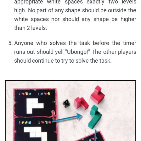
appropriate white spaces exactly two levels
high. No part of any shape should be outside the
white spaces nor should any shape be higher
than 2 levels.
Anyone who solves the task before the timer
runs out should yell "Ubongo!" The other players
should continue to try to solve the task.