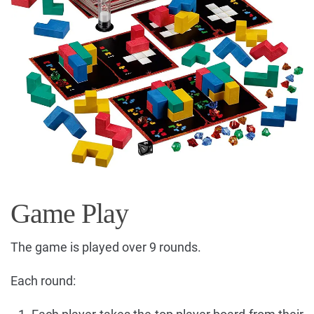
Game Play
The game is played over 9 rounds.
Each round: