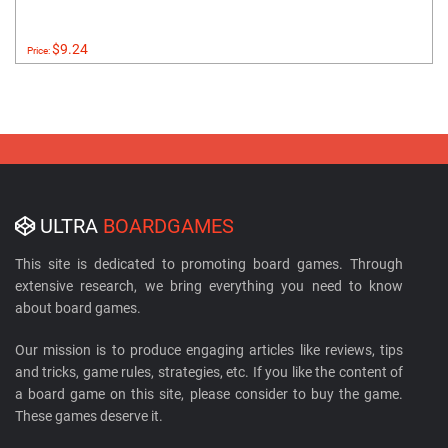
$9.24
Price:
ULTRA
BOARDGAMES
This site is dedicated to promoting board games. Through
extensive research, we bring everything you need to know
about board games.
Our mission is to produce engaging articles like reviews, tips
and tricks, game rules, strategies, etc. If you like the content of
a board game on this site, please consider to buy the game.
These games deserve it.