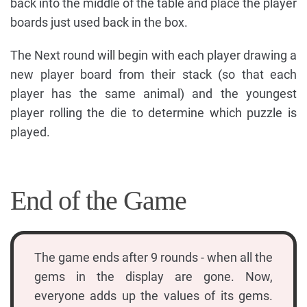
back into the middle of the table and place the player
boards just used back in the box.
The Next round will begin with each player drawing a
new player board from their stack (so that each
player has the same animal) and the youngest
player rolling the die to determine which puzzle is
played.
End of the Game
The game ends after 9 rounds - when all the
gems in the display are gone. Now,
everyone adds up the values of its gems.