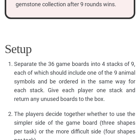
gemstone collection after 9 rounds wins.
Setup
Separate the 36 game boards into 4 stacks of 9,
each of which should include one of the 9 animal
symbols and be ordered in the same way for
each stack. Give each player one stack and
return any unused boards to the box.
The players decide together whether to use the
simpler side of the game board (three shapes
per task) or the more difficult side (four shapes