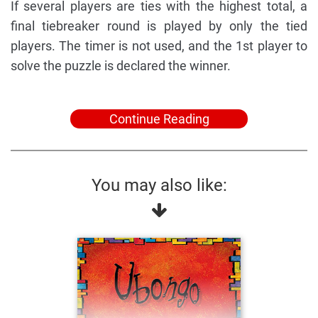
If several players are ties with the highest total, a
final tiebreaker round is played by only the tied
players. The timer is not used, and the 1st player to
solve the puzzle is declared the winner.
Continue Reading
You may also like: