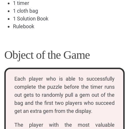
1 timer
1 cloth bag
1 Solution Book
Rulebook
Object of the Game
Each player who is able to successfully
complete the puzzle before the timer runs
out gets to randomly pull a gem out of the
bag and the first two players who succeed
get an extra gem from the display.
The player with the most valuable