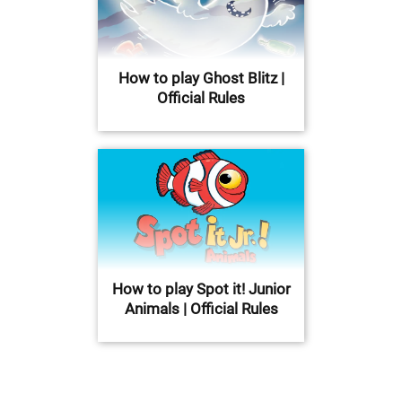
How to play Ghost Blitz |
Official Rules
How to play Spot it! Junior
Animals | Official Rules