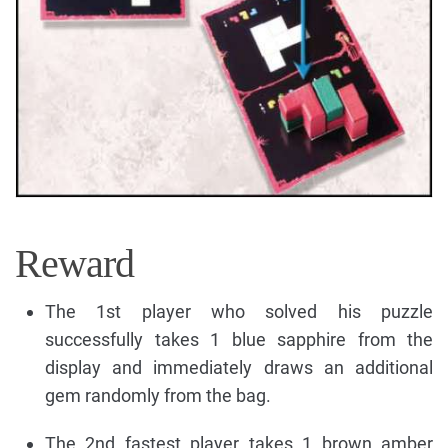
Reward
The 1st player who solved his puzzle
successfully takes 1 blue sapphire from the
display and immediately draws an additional
gem randomly from the bag.
The 2nd fastest player takes 1 brown amber