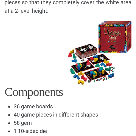
pieces so that they completely cover the white area
at a 2-level height.
Components
36 game boards
40 game pieces in different shapes
58 gem
1 10-sided die