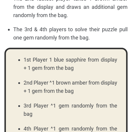
from the display and draws an additional gem
randomly from the bag.
The 3rd & 4th players to solve their puzzle pull
one gem randomly from the bag.
1st Player 1 blue sapphire from display
+ 1 gem from the bag
2nd Player ^1 brown amber from display
+ 1 gem from the bag
3rd Player ^1 gem randomly from the
bag
4th Player ^1 gem randomly from the