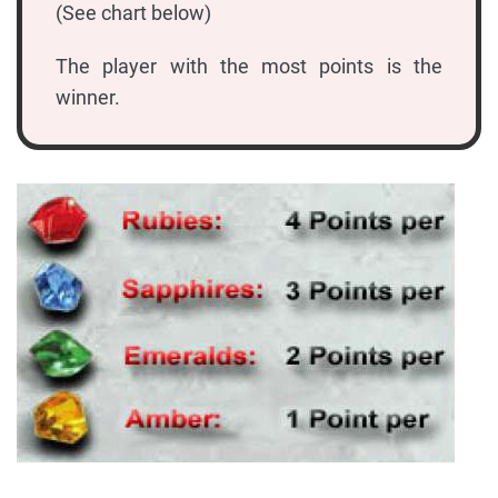
(See chart below)
The player with the most points is the
winner.