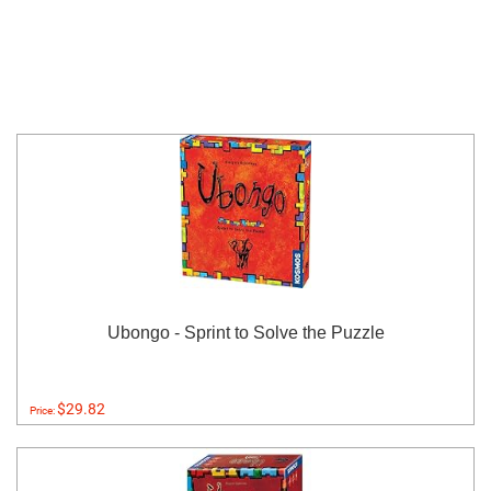
Ubongo - Sprint to Solve the Puzzle
$29.82
Price: