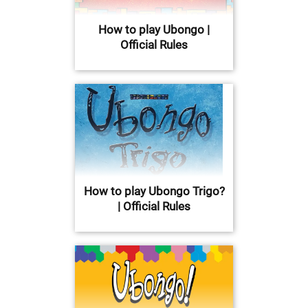
How to play Ubongo |
Official Rules
How to play Ubongo Trigo?
| Official Rules