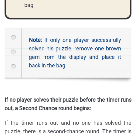
bag
Note:
If only one player successfully
solved his puzzle, remove one brown
gem from the display and place it
back in the bag.
If no player solves their puzzle before the timer runs
out, a Second Chance round begins:
If the timer runs out and no one has solved the
puzzle, there is a second-chance round. The timer is