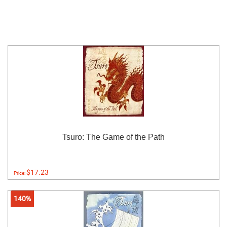
Tsuro: The Game of the Path
$17.23
Price:
140%