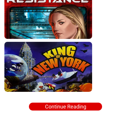
Continue Reading