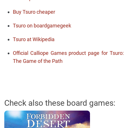
Buy Tsuro cheaper
Tsuro on boardgamegeek
Tsuro at Wikipedia
Official Calliope Games product page for Tsuro:
The Game of the Path
Check also these board games: