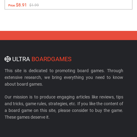
$8.91
$1.99
Price:
ULTRA
BOARDGAMES
This site is dedicated to promoting board games. Through
extensive research, we bring everything you need to know
about board games.
Our mission is to produce engaging articles like reviews, tips
and tricks, game rules, strategies, etc. If you like the content of
a board game on this site, please consider to buy the game.
These games deserve it.