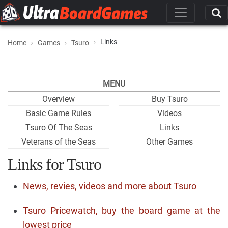
Links
Home
Games
Tsuro
MENU
Overview
Buy Tsuro
Basic Game Rules
Videos
Tsuro Of The Seas
Links
Veterans of the Seas
Other Games
Links for Tsuro
News, revies, videos and more about Tsuro
Tsuro Pricewatch, buy the board game at the
lowest price