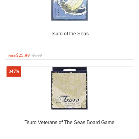
Tsuro of the Seas
$23.99
$9.99
Price:
347%
Tsuro Veterans of The Seas Board Game