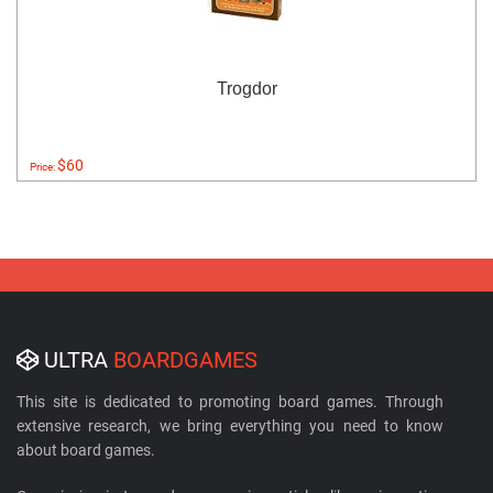
Trogdor
$60
Price:
ULTRA
BOARDGAMES
This site is dedicated to promoting board games. Through
extensive research, we bring everything you need to know
about board games.