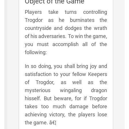
Object of the Game
Players take turns controlling
Trogdor as he burninates the
countryside and dodges the wrath
of his adversaries. To win the game,
you must accomplish all of the
following:
In so doing, you shall bring joy and
satisfaction to your fellow Keepers
of Trogdor, as well as the
mysterious wingaling dragon
hisself. But beware, for if Trogdor
takes too much damage before
achieving victory, the players lose
the game. â€¦