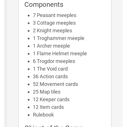
Components
7 Peasant meeples
3 Cottage meeples
2 Knight meeples
1 Troghammer meeple
1 Archer meeple
1 Flame Helmet meeple
6 Trogdor meeples
1 The Void card
36 Action cards
52 Movement cards
25 Map tiles
12 Keeper cards
12 Item cards
Rulebook