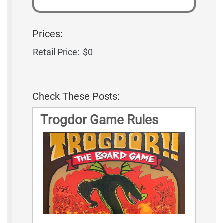
Prices:
Retail Price:
$0
Check These Posts:
Trogdor Game Rules