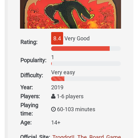
8.4
Very Good
Rating:
1
Popularity:
Very easy
Difficulty:
Year:
2019
Players:
1-6 players
Playing
60-103 minutes
time:
Age:
14+
Official Site:
Trogdor!! The Board Game