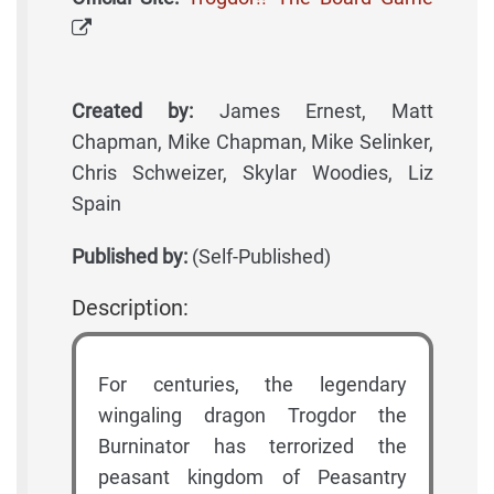
Created by:
James Ernest, Matt
Chapman, Mike Chapman, Mike Selinker,
Chris Schweizer, Skylar Woodies, Liz
Spain
Published by:
(Self-Published)
Description:
For centuries, the legendary
wingaling dragon Trogdor the
Burninator has terrorized the
peasant kingdom of Peasantry