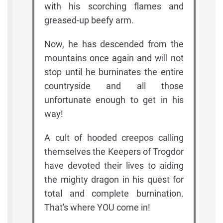
with his scorching flames and
greased-up beefy arm.
Now, he has descended from the
mountains once again and will not
stop until he burninates the entire
countryside and all those
unfortunate enough to get in his
way!
A cult of hooded creepos calling
themselves the Keepers of Trogdor
have devoted their lives to aiding
the mighty dragon in his quest for
total and complete burnination.
That's where YOU come in!