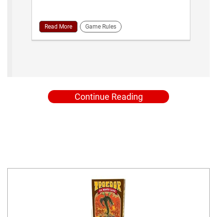
Read More
Game Rules
Continue Reading