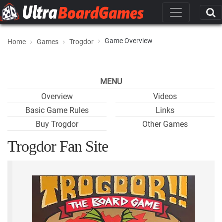
Game Overview
Home
Games
Trogdor
MENU
Overview
Videos
Basic Game Rules
Links
Buy Trogdor
Other Games
Trogdor Fan Site