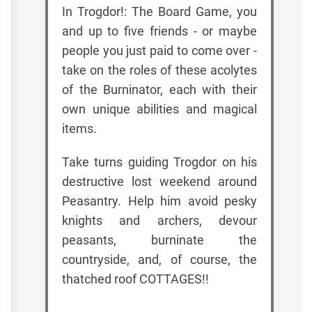
In Trogdor!: The Board Game, you
and up to five friends - or maybe
people you just paid to come over -
take on the roles of these acolytes
of the Burninator, each with their
own unique abilities and magical
items.
Take turns guiding Trogdor on his
destructive lost weekend around
Peasantry. Help him avoid pesky
knights and archers, devour
peasants, burninate the
countryside, and, of course, the
thatched roof COTTAGES!!