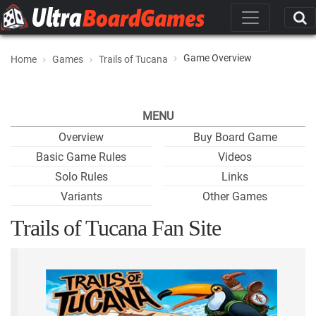
Game Overview
Home
Games
Trails of Tucana
MENU
Overview
Buy Board Game
Basic Game Rules
Videos
Solo Rules
Links
Variants
Other Games
Trails of Tucana Fan Site