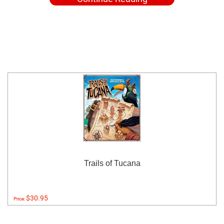
Trails of Tucana
$30.95
Price: