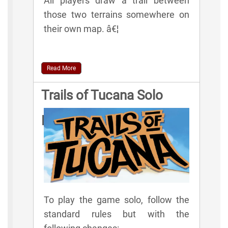
All players draw a trail between
those two terrains somewhere on
their own map. â€¦
Read More
Trails of Tucana Solo
Rules
To play the game solo, follow the
standard rules but with the