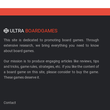
ULTRA
BOARDGAMES
This site is dedicated to promoting board games. Through
extensive research, we bring everything you need to know
about board games.
Our mission is to produce engaging articles like reviews, tips
and tricks, game rules, strategies, etc. If you like the content of
a board game on this site, please consider to buy the game.
These games deserve it.
Contact