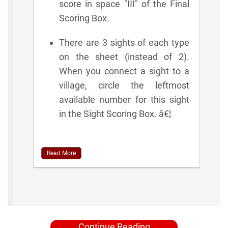
score in space "III" of the Final
Scoring Box.
There are 3 sights of each type
on the sheet (instead of 2).
When you connect a sight to a
village, circle the leftmost
available number for this sight
in the Sight Scoring Box. â€¦
Read More
Continue Reading