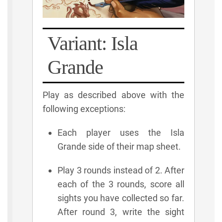
Variant: Isla
Grande
Play as described above with the
following exceptions:
Each player uses the Isla
Grande side of their map sheet.
Play 3 rounds instead of 2. After
each of the 3 rounds, score all
sights you have collected so far.
After round 3, write the sight