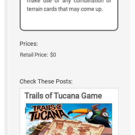
make use of any combination of
terrain cards that may come up.
Prices:
Retail Price:
$0
Check These Posts:
Trails of Tucana Game
Rules