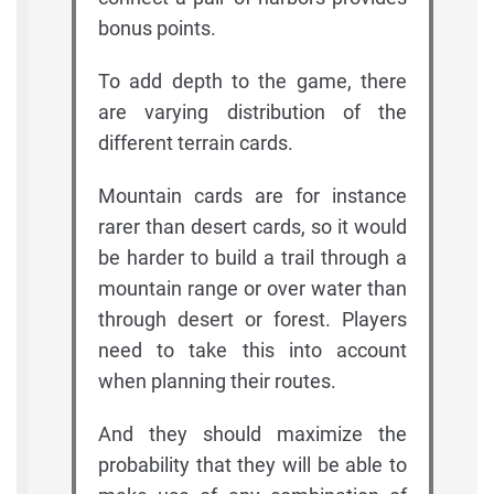
bonus points.
To add depth to the game, there
are varying distribution of the
different terrain cards.
Mountain cards are for instance
rarer than desert cards, so it would
be harder to build a trail through a
mountain range or over water than
through desert or forest. Players
need to take this into account
when planning their routes.
And they should maximize the
probability that they will be able to