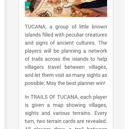
TUCANA, a group of little known
islands filled with peculiar creatures
and signs of ancient cultures. The
players will be planning a network
of trails across the islands to help
villagers travel between villages,
and let them visit as many sights as
possible. May the best planner win!
In TRAILS OF TUCANA, each player
is given a map showing villages,
sights and various terrains. Every
turn, two terrain cards are revealed.