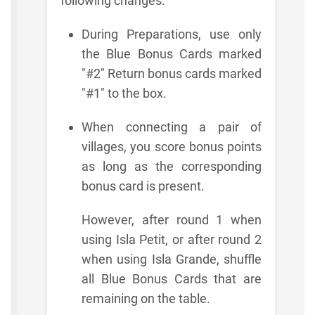
following changes:
During Preparations, use only
the Blue Bonus Cards marked
"#2" Return bonus cards marked
"#1" to the box.
When connecting a pair of
villages, you score bonus points
as long as the corresponding
bonus card is present.
However, after round 1 when
using Isla Petit, or after round 2
when using Isla Grande, shuffle
all Blue Bonus Cards that are
remaining on the table.