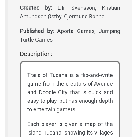
Created by:
Eilif Svensson, Kristian
Amundsen Østby, Gjermund Bohne
Published by:
Aporta Games, Jumping
Turtle Games
Description:
Trails of Tucana is a flip-and-write
game from the creators of Avenue
and Doodle City that is quick and
easy to play, but has enough depth
to entertain gamers.
Each player is given a map of the
island Tucana, showing its villages