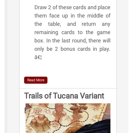
Draw 2 of these cards and place
them face up in the middle of
the table, and return any
remaining cards to the game
box. In the last round, there will
only be 2 bonus cards in play.
â€¦
Read More
Trails of Tucana Variant
Rules