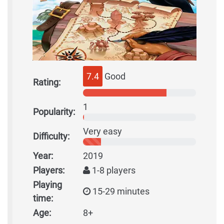
7.4
Good
Rating:
1
Popularity:
Very easy
Difficulty:
Year:
2019
Players:
1-8 players
Playing
15-29 minutes
time:
Age:
8+