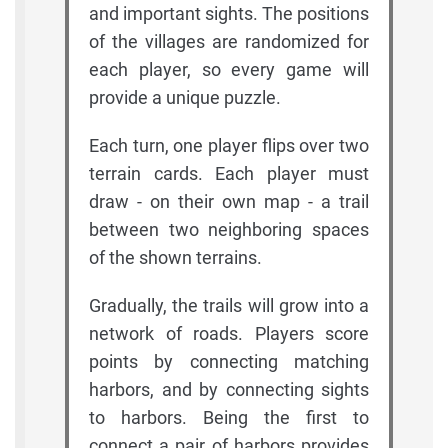
and important sights. The positions
of the villages are randomized for
each player, so every game will
provide a unique puzzle.
Each turn, one player flips over two
terrain cards. Each player must
draw - on their own map - a trail
between two neighboring spaces
of the shown terrains.
Gradually, the trails will grow into a
network of roads. Players score
points by connecting matching
harbors, and by connecting sights
to harbors. Being the first to
connect a pair of harbors provides