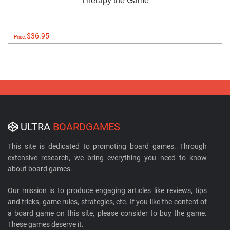
Therapy the Game
$36.95
Price:
ULTRA
BOARDGAMES
This site is dedicated to promoting board games. Through
extensive research, we bring everything you need to know
about board games.
Our mission is to produce engaging articles like reviews, tips
and tricks, game rules, strategies, etc. If you like the content of
a board game on this site, please consider to buy the game.
These games deserve it.