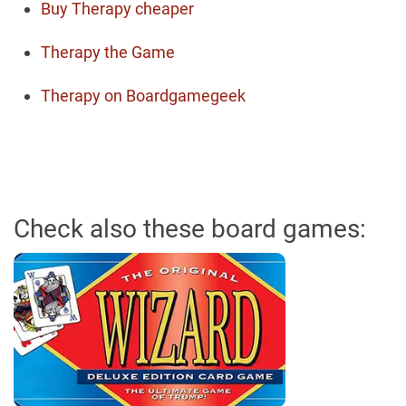
Buy Therapy cheaper
Therapy the Game
Therapy on Boardgamegeek
Check also these board games: