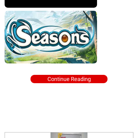
Continue Reading