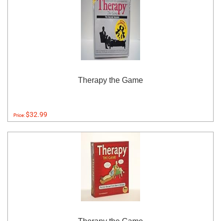
Therapy the Game
$32.99
Price: