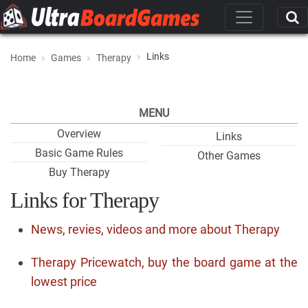
Links
Home
Games
Therapy
MENU
Overview
Links
Basic Game Rules
Other Games
Buy Therapy
Links for Therapy
News, revies, videos and more about Therapy
Therapy Pricewatch, buy the board game at the
lowest price