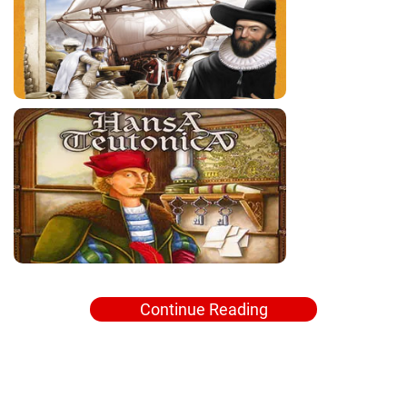
Continue Reading