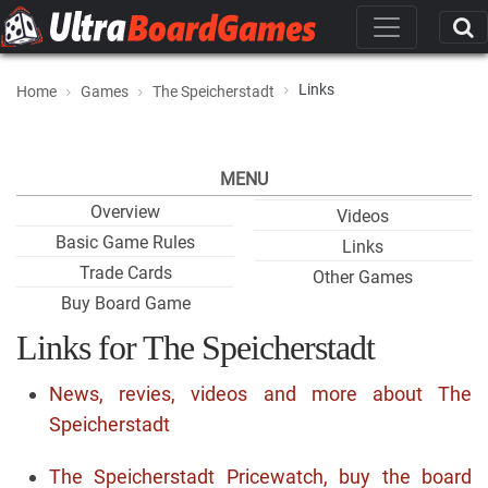
Links
Home
Games
The Speicherstadt
MENU
Overview
Videos
Basic Game Rules
Links
Trade Cards
Other Games
Buy Board Game
Links for The Speicherstadt
News, revies, videos and more about The
Speicherstadt
The Speicherstadt Pricewatch, buy the board