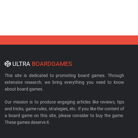
ULTRA
BOARDGAMES
This site is dedicated to promoting board games. Through
extensive research, we bring everything you need to know
about board games.
Our mission is to produce engaging articles like reviews, tips
and tricks, game rules, strategies, etc. If you like the content of
a board game on this site, please consider to buy the game.
These games deserve it.