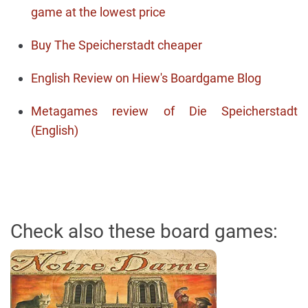
game at the lowest price
Buy The Speicherstadt cheaper
English Review on Hiew's Boardgame Blog
Metagames review of Die Speicherstadt
(English)
Check also these board games: