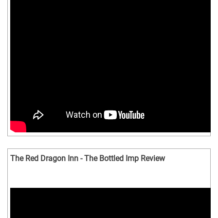
The Red Dragon Inn - The Bottled Imp Review