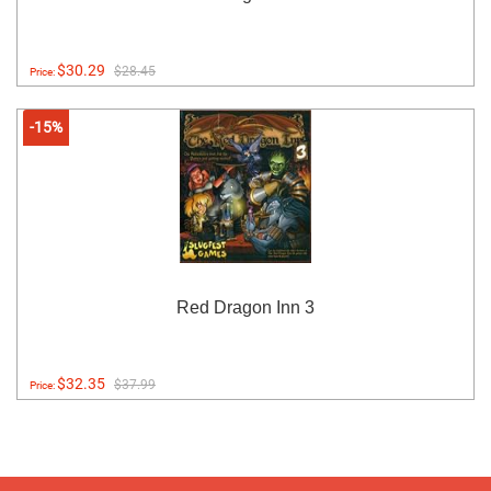
$30.29
$28.45
Price:
-15%
Red Dragon Inn 3
$32.35
$37.99
Price: