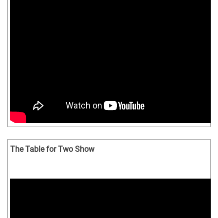
The Table for Two Show