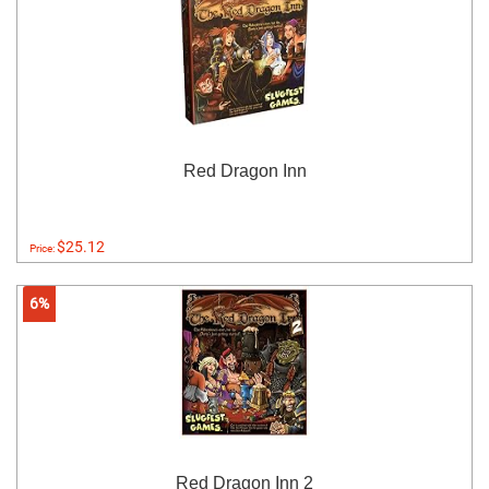
Red Dragon Inn
$25.12
Price:
6%
Red Dragon Inn 2