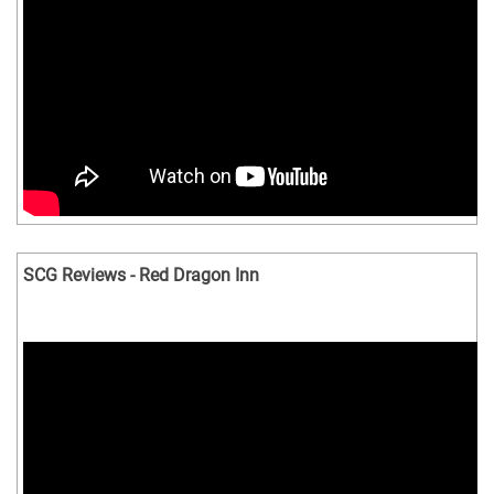
SCG Reviews - Red Dragon Inn