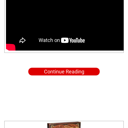
Continue Reading