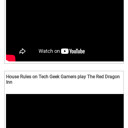
House Rules on Tech Geek Gamers play The Red Dragon
Inn