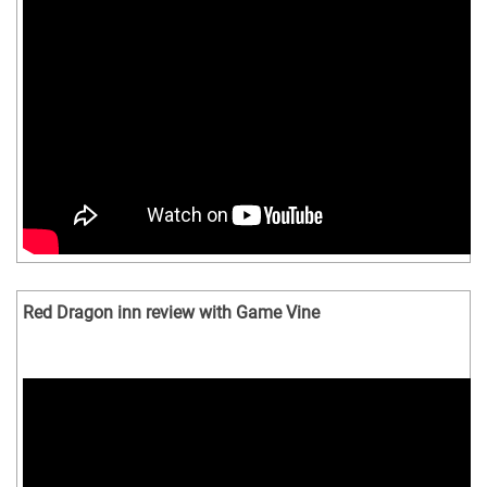
Red Dragon inn review with Game Vine