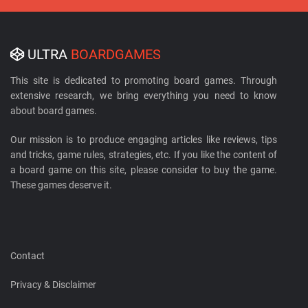
ULTRA
BOARDGAMES
This site is dedicated to promoting board games. Through
extensive research, we bring everything you need to know
about board games.
Our mission is to produce engaging articles like reviews, tips
and tricks, game rules, strategies, etc. If you like the content of
a board game on this site, please consider to buy the game.
These games deserve it.
Contact
Privacy & Disclaimer