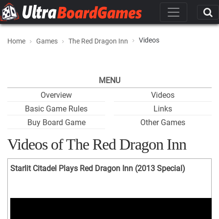
Videos
Home
Games
The Red Dragon Inn
MENU
Overview
Videos
Basic Game Rules
Links
Buy Board Game
Other Games
Videos of The Red Dragon Inn
Starlit Citadel Plays Red Dragon Inn (2013 Special)