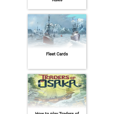
Fleet Cards
How to play Traders of