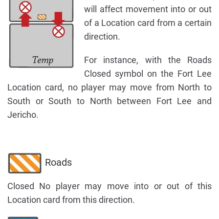
will affect movement into or out
of a Location card from a certain
direction.
For instance, with the Roads
Closed symbol on the Fort Lee
Location card, no player may move from North to
South or South to North between Fort Lee and
Jericho.
Roads
Closed No player may move into or out of this
Location card from this direction.