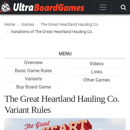
Home
Games
The Great Heartland Hauling Co.
Variations of The Great Heartland Hauling Co.
MENU
Overview
Videos
Basic Game Rules
Links
Variants
Other Games
Buy Board Game
The Great Heartland Hauling Co.
Variant Rules