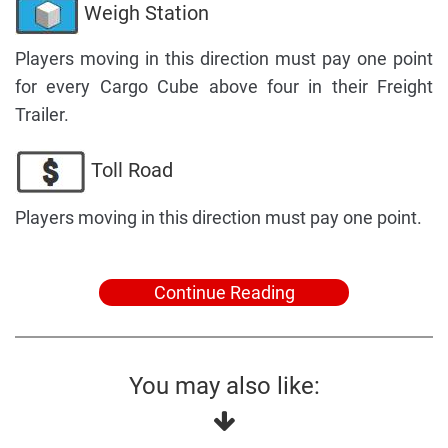
Weigh Station
Players moving in this direction must pay one point
for every Cargo Cube above four in their Freight
Trailer.
Toll Road
Players moving in this direction must pay one point.
Continue Reading
You may also like: