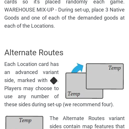
cards so it's placed randomly each game.
WAREHOUSE MIX-UP - During set-up, place 3 Native
Goods and one of each of the demanded goods at
each of the Locations.
Alternate Routes
Each Location card has
an advanced variant
side, marked with
.
Players may choose to
use any number of
these sides during set-up (we recommend four).
The Alternate Routes variant
sides contain map features that