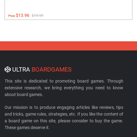
$13.96
$19.99
Price:
ULTRA
BOARDGAMES
This site is dedicated to promoting board games. Through
extensive research, we bring everything you need to know
about board games.
Our mission is to produce engaging articles like reviews, tips
and tricks, game rules, strategies, etc. If you like the content of
a board game on this site, please consider to buy the game.
These games deserve it.