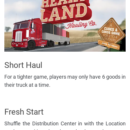
Short Haul
For a tighter game, players may only have 6 goods in
their truck at a time.
Fresh Start
Shuffle the Distribution Center in with the Location