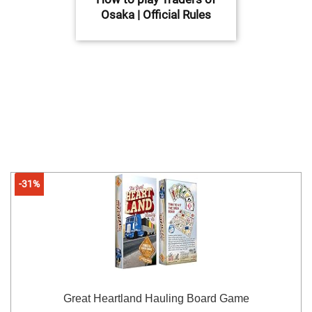
Osaka | Official Rules
-31%
Great Heartland Hauling Board Game