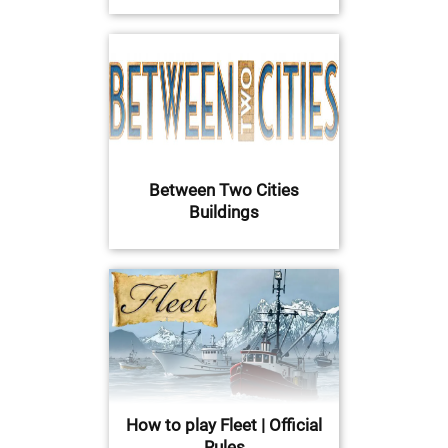
Between Two Cities
Buildings
How to play Fleet | Official
Rules