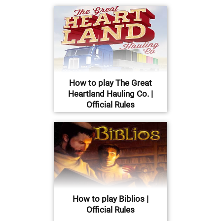
How to play The Great
Heartland Hauling Co. |
Official Rules
How to play Biblios |
Official Rules