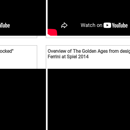
locked"
Overview of The Golden Ages from desig
Ferrini at Spiel 2014