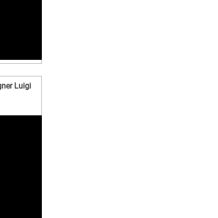
ner Luigi