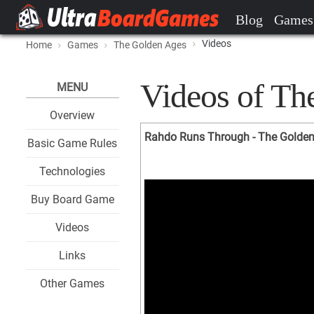
Blog
Games
Videos
Home
Games
The Golden Ages
Videos of Th
MENU
Overview
Rahdo Runs Through - The Golde
Basic Game Rules
Technologies
Buy Board Game
Videos
Links
Other Games