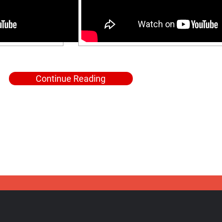
Continue Reading