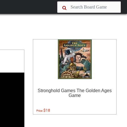
Stronghold Games The Golden Ages
Game
$18
Price: