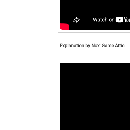
Explanation by Nox' Game Attic