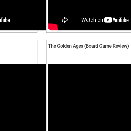
The Golden Ages (Board Game Review)