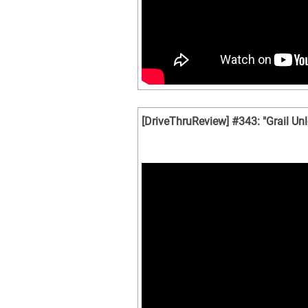
[DriveThruReview] #343: "Grail Un