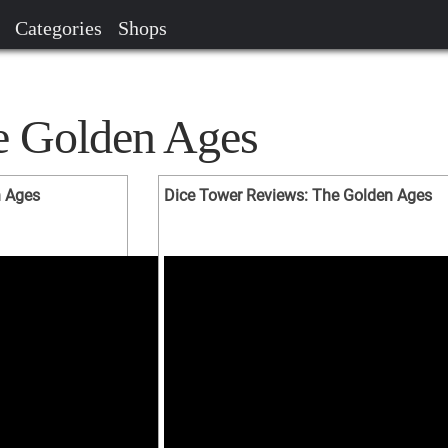
Categories
Shops
e Golden Ages
n Ages
Dice Tower Reviews: The Golden Ages