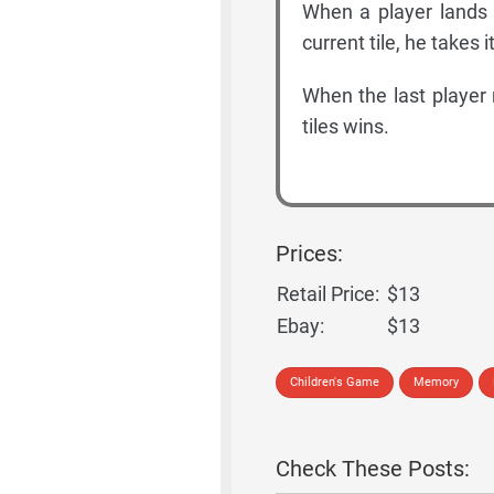
When a player lands on
current tile, he takes i
When the last player 
tiles wins.
Prices:
Retail Price:
$13
Ebay:
$13
Children's Game
Memory
Check These Posts: