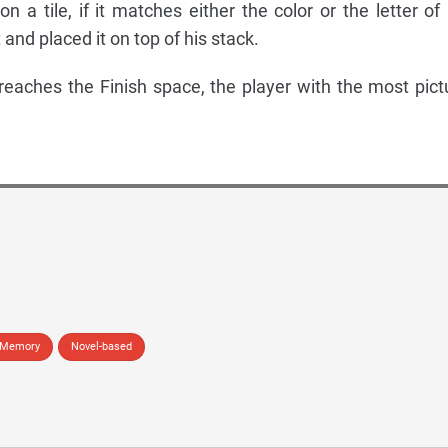
 a tile, if it matches either the color or the letter of 
t and placed it on top of his stack.
reaches the Finish space, the player with the most pict
Memory
Novel-based