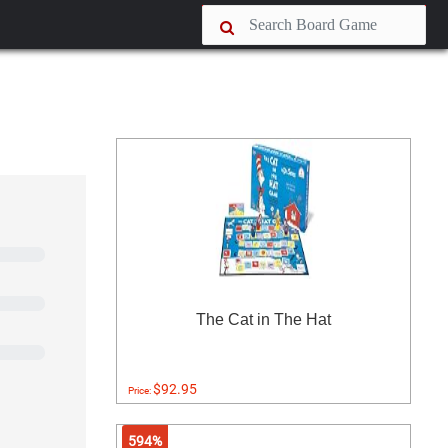
The Cat in The Hat
$92.95
Price:
594%