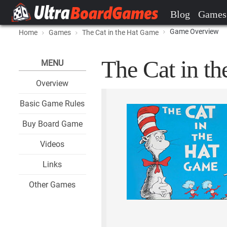
Blog
Games
Game Overview
Home
Games
The Cat in the Hat Game
The Cat in t
MENU
Overview
Basic Game Rules
Buy Board Game
Videos
Links
Other Games