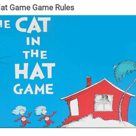
 Hat Game Game Rules