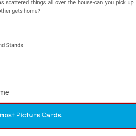
s scattered things all over the house-can you pick up 
other gets home?
and Stands
ame
e most Picture Cards.