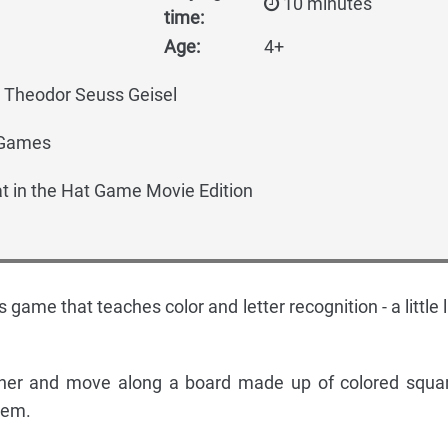
10 minutes
time:
Age:
4+
, Theodor Seuss Geisel
 Games
t in the Hat Game Movie Edition
d's game that teaches color and letter recognition - a little 
nner and move along a board made up of colored squa
them.