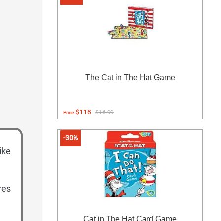
The Cat in The Hat Game
$118
$16.99
Price:
-30%
like
res
Cat in The Hat Card Game