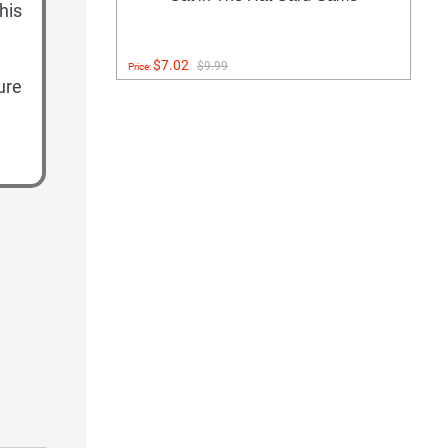
his
$7.02
$9.99
Price:
ure