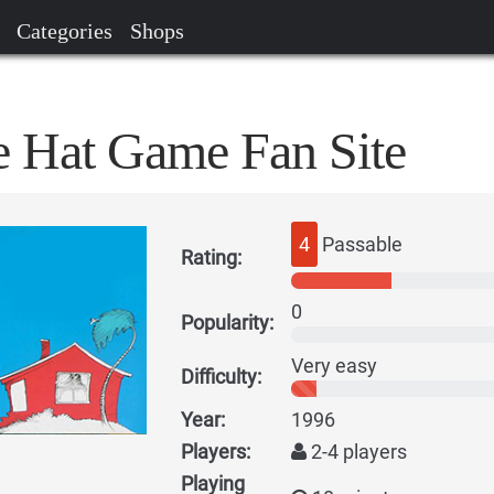
Categories
Shops
he Hat Game Fan Site
4
Passable
Rating:
0
Popularity:
Very easy
Difficulty:
Year:
1996
Players:
2-4 players
Playing