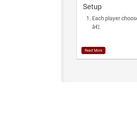
Setup
Each player chooses
â€¦
Read More