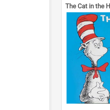
The Cat in the