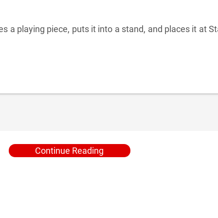
 a playing piece, puts it into a stand, and places it at St
Continue Reading