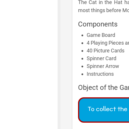
The Cat in the Hat ha
most things before M
Components
Game Board
4 Playing Pieces 
40 Picture Cards
Spinner Card
Spinner Arrow
Instructions
Object of the G
To collect th