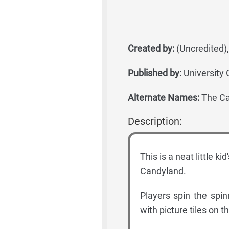
Created by:
(Uncredited)
Published by:
University
Alternate Names:
The Ca
Description:
This is a neat little ki
Candyland.
Players spin the spi
with picture tiles on 