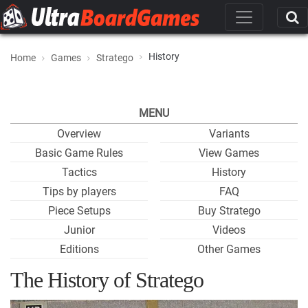
History
Home
Games
Stratego
MENU
Overview
Variants
Basic Game Rules
View Games
Tactics
History
Tips by players
FAQ
Piece Setups
Buy Stratego
Junior
Videos
Editions
Other Games
The History of Stratego