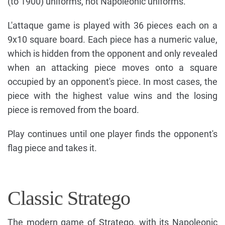
(to 1900) uniforms, not Napoleonic uniforms.
L'attaque game is played with 36 pieces each on a
9x10 square board. Each piece has a numeric value,
which is hidden from the opponent and only revealed
when an attacking piece moves onto a square
occupied by an opponent's piece. In most cases, the
piece with the highest value wins and the losing
piece is removed from the board.
Play continues until one player finds the opponent's
flag piece and takes it.
Classic Stratego
The modern game of Stratego, with its Napoleonic