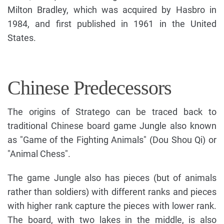
Milton Bradley, which was acquired by Hasbro in
1984, and first published in 1961 in the United
States.
Chinese Predecessors
The origins of Stratego can be traced back to
traditional Chinese board game Jungle also known
as "Game of the Fighting Animals" (Dou Shou Qi) or
"Animal Chess".
The game Jungle also has pieces (but of animals
rather than soldiers) with different ranks and pieces
with higher rank capture the pieces with lower rank.
The board, with two lakes in the middle, is also