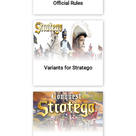
Official Rules
Variants for Stratego