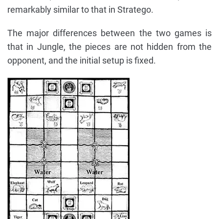
remarkably similar to that in Stratego.
The major differences between the two games is
that in Jungle, the pieces are not hidden from the
opponent, and the initial setup is fixed.