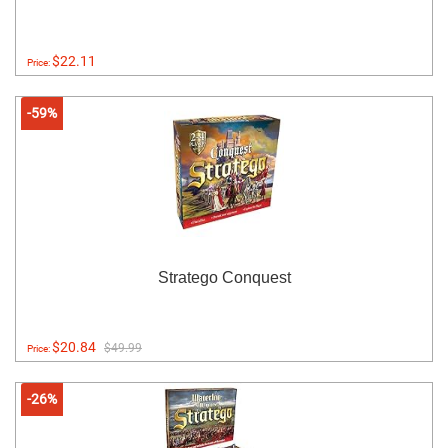
$22.11
Price:
-59%
Stratego Conquest
$20.84
$49.99
Price:
-26%