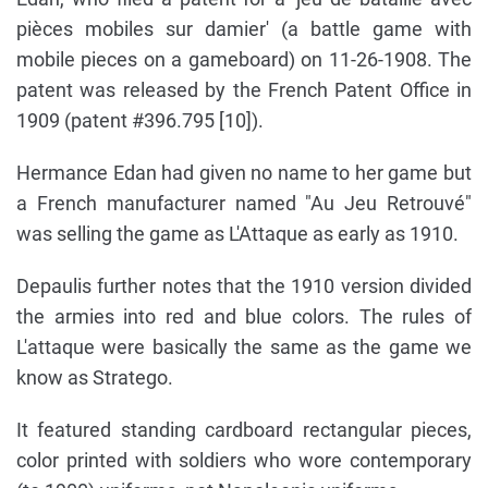
pièces mobiles sur damier' (a battle game with
mobile pieces on a gameboard) on 11-26-1908. The
patent was released by the French Patent Office in
1909 (patent #396.795 [10]).
Hermance Edan had given no name to her game but
a French manufacturer named "Au Jeu Retrouvé"
was selling the game as L'Attaque as early as 1910.
Depaulis further notes that the 1910 version divided
the armies into red and blue colors. The rules of
L'attaque were basically the same as the game we
know as Stratego.
It featured standing cardboard rectangular pieces,
color printed with soldiers who wore contemporary