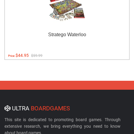
Stratego Waterloo
$44.95
$59.99
Price:
ULTRA
BOARDGAMES
This site is dedicated to promoting board games. Through
extensive research, we bring everything you need to know
about board games.