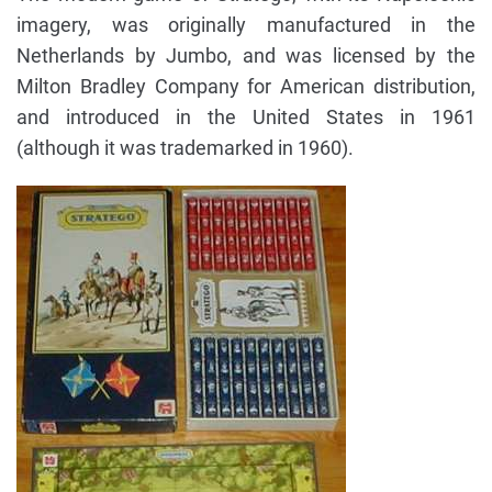
imagery, was originally manufactured in the
Netherlands by Jumbo, and was licensed by the
Milton Bradley Company for American distribution,
and introduced in the United States in 1961
(although it was trademarked in 1960).