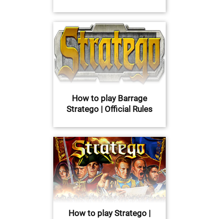
How to play Barrage
Stratego | Official Rules
How to play Stratego |