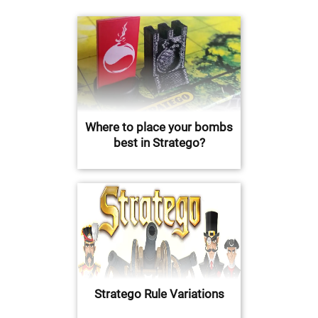
Where to place your bombs
best in Stratego?
Stratego Rule Variations