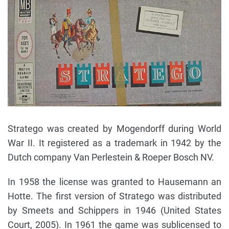
Stratego was created by Mogendorff during World
War II. It registered as a trademark in 1942 by the
Dutch company Van Perlestein & Roeper Bosch NV.
In 1958 the license was granted to Hausemann an
Hotte. The first version of Stratego was distributed
by Smeets and Schippers in 1946 (United States
Court, 2005). In 1961 the game was sublicensed to