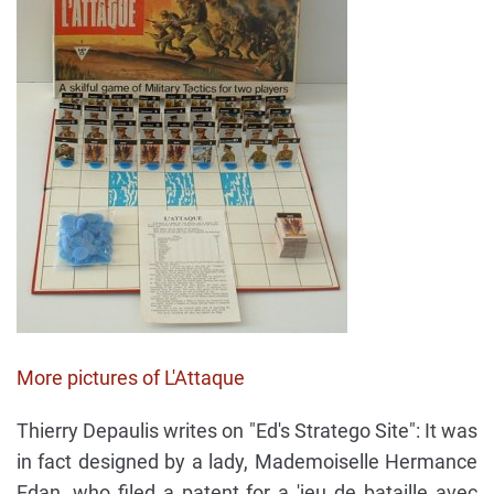
More pictures of L'Attaque
Thierry Depaulis writes on "Ed's Stratego Site": It was
in fact designed by a lady, Mademoiselle Hermance
Edan, who filed a patent for a 'jeu de bataille avec