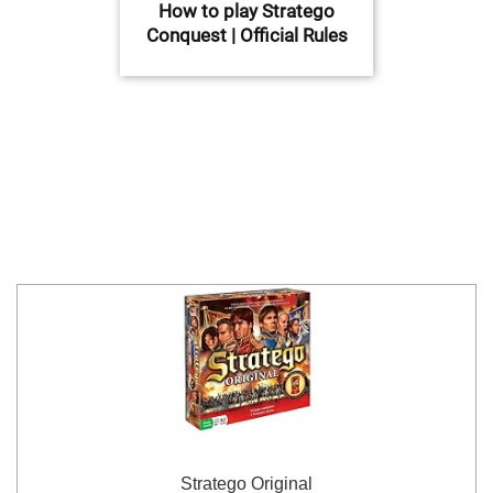
How to play Stratego
Conquest | Official Rules
Stratego Original