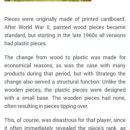
Pieces were originally made of printed cardboard.
After World War II, painted wood pieces became
standard, but starting in the late 1960s all versions
had plastic pieces.
The change from wood to plastic was made for
economical reasons, as was the case with many
products during that period, but with Stratego the
change also served a structural function: Unlike the
wooden pieces, the plastic pieces were designed
with a small base. The wooden pieces had none,
often resulting in pieces tipping over.
This, of course, was disastrous for that player, since
it often immediately revealed the piece's rank, as