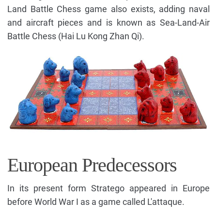
Land Battle Chess game also exists, adding naval
and aircraft pieces and is known as Sea-Land-Air
Battle Chess (Hai Lu Kong Zhan Qi).
European Predecessors
In its present form Stratego appeared in Europe
before World War I as a game called
L'attaque.