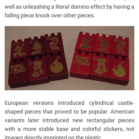
well as unleashing a literal domino effect by having a
falling piece knock over other pieces.
European versions introduced cylindrical castle-
shaped pieces that proved to be popular. American
variants later introduced new rectangular pieces
with a more stable base and colorful stickers, not
images directly imprinted on the plastic.