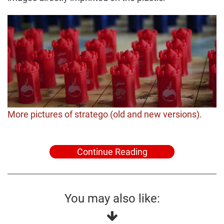
More pictures of stratego (old and new versions).
Continue Reading
You may also like: