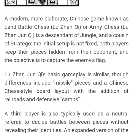
A modern, more elaborate, Chinese game known as
Land Battle Chess (Lu Zhan Qi) or Army Chess (Lu
Zhan Jun Qi) is a descendant of Jungle, and a cousin
of Stratego: the initial setup is not fixed, both players
keep their pieces hidden from their opponent, and
the objective is to capture the enemy's flag.
Lu Zhan Jun Qi's basic gameplay is similar, though
differences include "missile" pieces and a Chinese
Chess-style board layout with the addition of
railroads and defensive "camps".
A third player is also typically used as a neutral
referee to decide battles between pieces without
revealing their identities. An expanded version of the