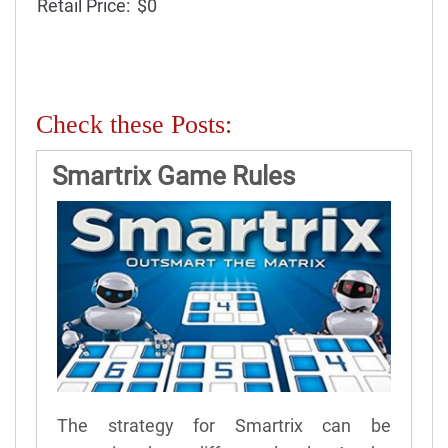
Retail Price:
$0
Check these Posts:
Smartrix Game Rules
The strategy for Smartrix can be