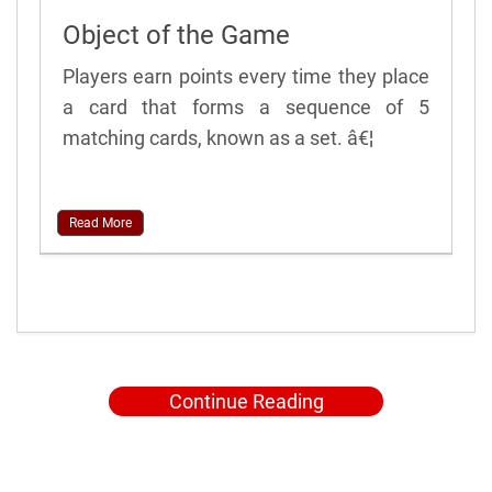
Object of the Game
Players earn points every time they place
a card that forms a sequence of 5
matching cards, known as a set. â€¦
Read More
Continue Reading