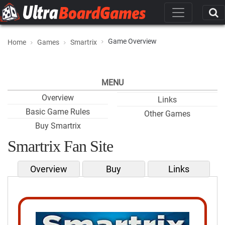
Game Overview
Home
Games
Smartrix
MENU
Overview
Links
Basic Game Rules
Other Games
Buy Smartrix
Smartrix Fan Site
Overview
Buy
Links