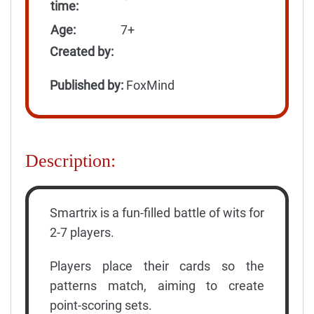
time:
Age:
7+
Created by:
Published by:
FoxMind
Description:
Smartrix is a fun-filled battle of wits for
2-7 players.
Players place their cards so the
patterns match, aiming to create
point-scoring sets.