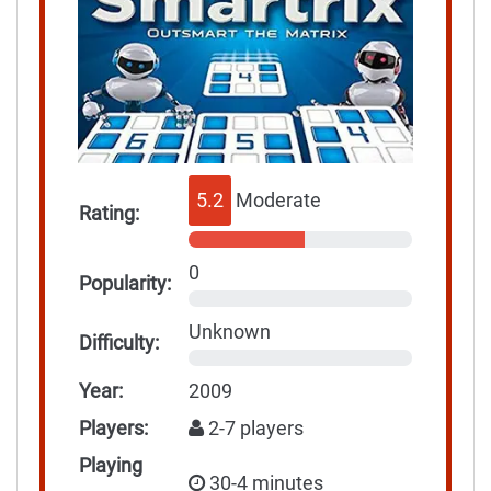
5.2
Moderate
Rating:
0
Popularity:
Unknown
Difficulty:
Year:
2009
Players:
2-7 players
Playing
30-4 minutes