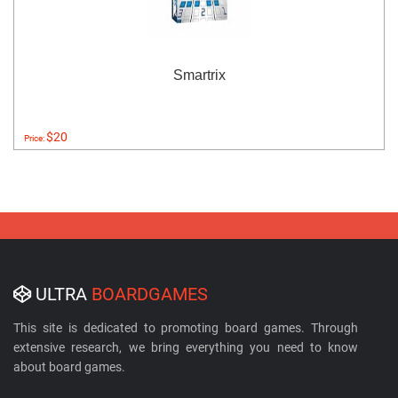
Smartrix
$20
Price:
ULTRA
BOARDGAMES
This site is dedicated to promoting board games. Through
extensive research, we bring everything you need to know
about board games.