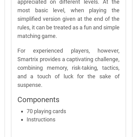
appreciated on different levels. At the
most basic level, when playing the
simplified version given at the end of the
rules, it can be treated as a fun and simple
matching game.
For experienced players, however,
Smartrix provides a captivating challenge,
combining memory, risk-taking, tactics,
and a touch of luck for the sake of
suspense.
Components
70 playing cards
Instructions