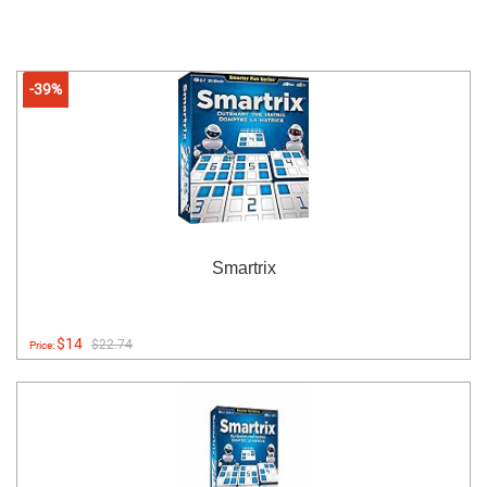
-39%
Smartrix
$14
$22.74
Price: