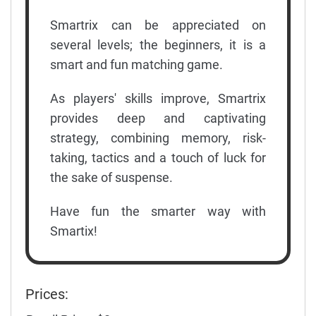
Smartrix can be appreciated on
several levels; the beginners, it is a
smart and fun matching game.
As players' skills improve, Smartrix
provides deep and captivating
strategy, combining memory, risk-
taking, tactics and a touch of luck for
the sake of suspense.
Have fun the smarter way with
Smartix!
Prices: