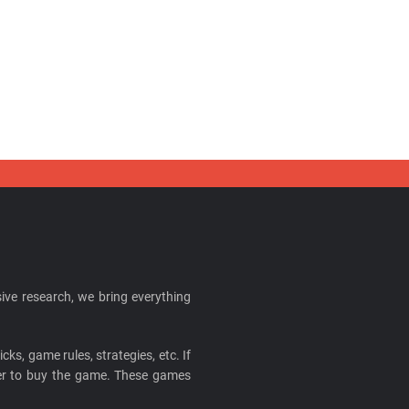
ive research, we bring everything
cks, game rules, strategies, etc. If
ider to buy the game. These games