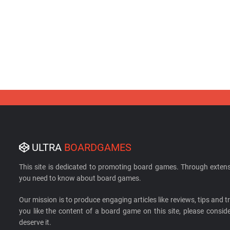
ULTRA
BOARDGAMES
This site is dedicated to promoting board games. Through extens
you need to know about board games.
Our mission is to produce engaging articles like reviews, tips and tri
you like the content of a board game on this site, please cons
deserve it.