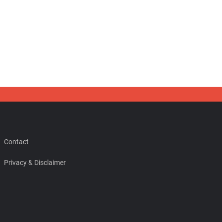
Contact
Privacy & Disclaimer