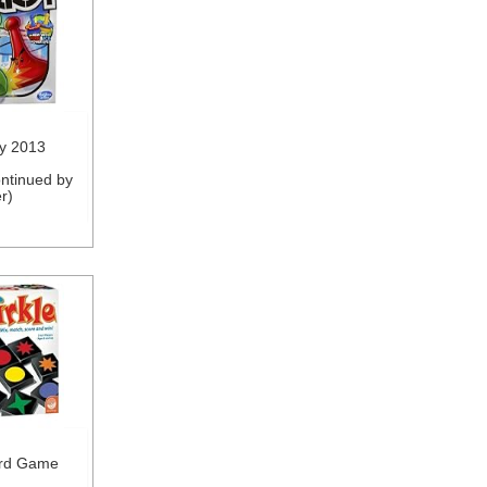
y 2013
ntinued by
r)
ard Game