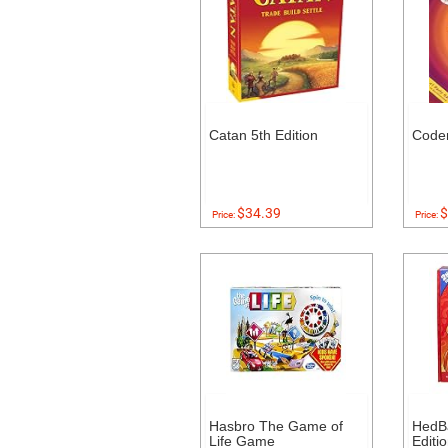
Catan 5th Edition
Code
$34.39
$
Price:
Price:
Hasbro The Game of
HedB
Life Game
Editi