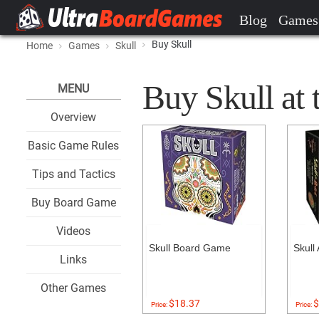
Blog
Games
Buy Skull
Home
Games
Skull
Buy Skull at 
MENU
Overview
Basic Game Rules
Tips and Tactics
Buy Board Game
Videos
Skull Board Game
Skull
Links
Other Games
$18.37
$
Price:
Price: