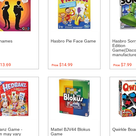
names
Hasbro Pie Face Game
Hasbro Sorr
Edition
Game(Disco
manufacture
13.69
$14.99
$7.99
Price:
Price:
anz Game -
Mattel BJV44 Blokus
Qwirkle Bo
on may vary
Game