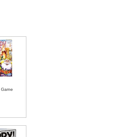
d Game