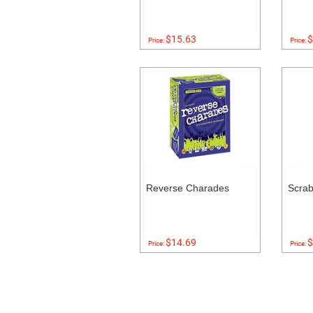
$15.63
$
Price:
Price:
Reverse Charades
Scra
$14.69
$
Price:
Price: