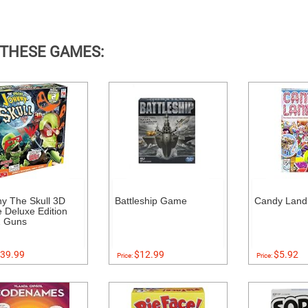
 THESE GAMES:
y The Skull 3D
Battleship Game
Candy Lan
Deluxe Edition
2 Guns
39.99
$12.99
$5.92
Price:
Price: