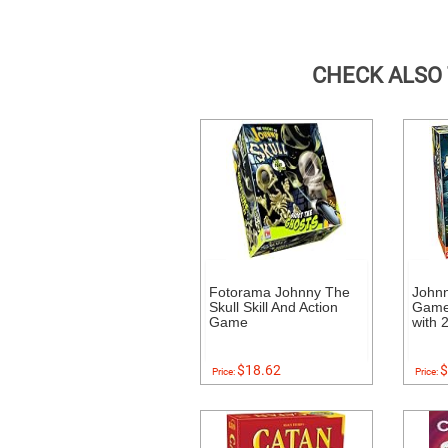
CHECK ALSO
Fotorama Johnny The
Johnn
Skull Skill And Action
Game 
Game
with 
$18.62
$
Price:
Price: