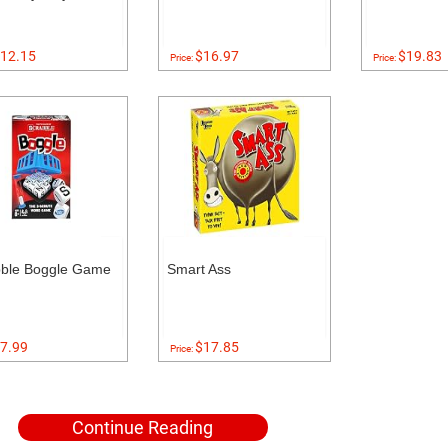
12.15
$16.97
$19.83
Price:
Price:
bble Boggle Game
Smart Ass
7.99
$17.85
Price:
Continue Reading