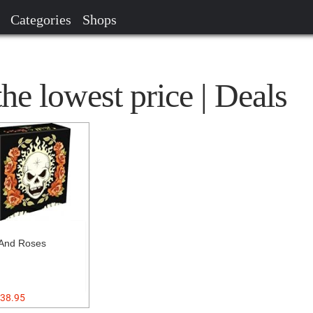
Categories
Shops
the lowest price | Deals
 And Roses
38.95