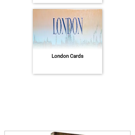
London Cards