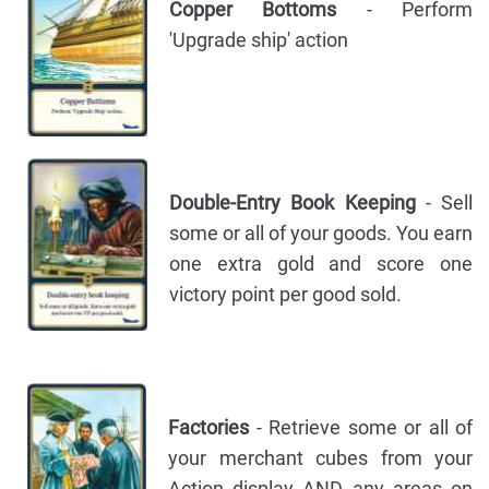
Copper Bottoms
- Perform
'Upgrade ship' action
Double-Entry Book Keeping
- Sell
some or all of your goods. You earn
one extra gold and score one
victory point per good sold.
Factories
- Retrieve some or all of
your merchant cubes from your
Action display AND any areas on