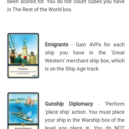
been scored for. You do not count cubes you have
in The Rest of the World box.
Emigrants
- Gain 4VPs for each
ship you have in the 'Great
Western' merchant ship box, which
is on the Ship Age track.
Gunship Diplomacy
- 'Perform
'place ship' action. You must place
your ship in the Warship box of the
level you place in. You do NOT