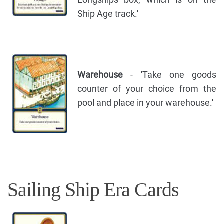
Ship Age track.'
Warehouse
- 'Take one goods
counter of your choice from the
pool and place in your warehouse.'
Sailing Ship Era Cards