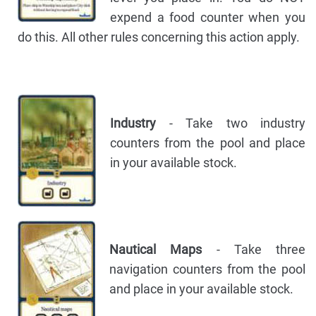
expend a food counter when you
do this. All other rules concerning this action apply.
Industry
- Take two industry
counters from the pool and place
in your available stock.
Nautical Maps
- Take three
navigation counters from the pool
and place in your available stock.