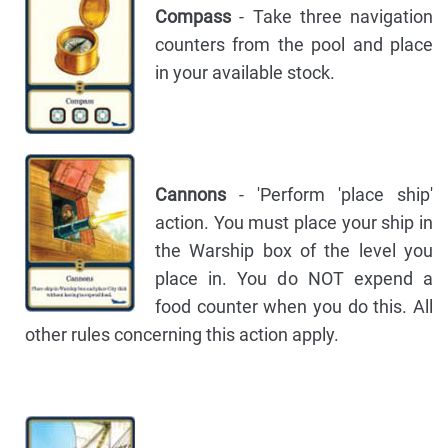
Compass
- Take three navigation
counters from the pool and place
in your available stock.
Cannons
- 'Perform 'place ship'
action. You must place your ship in
the Warship box of the level you
place in. You do NOT expend a
food counter when you do this. All
other rules concerning this action apply.