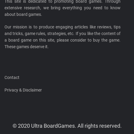
This site is dedicated to promoting board games. Through
extensive research, we bring everything you need to know
about board games.
Our mission is to produce engaging articles like reviews, tips
and tricks, game rules, strategies, etc. If you like the content of
a board game on this site, please consider to buy the game.
These games deserve it.
Contact
Privacy & Disclaimer
© 2020 Ultra BoardGames. All rights reserved.