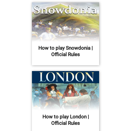
How to play Snowdonia |
Official Rules
How to play London |
Official Rules