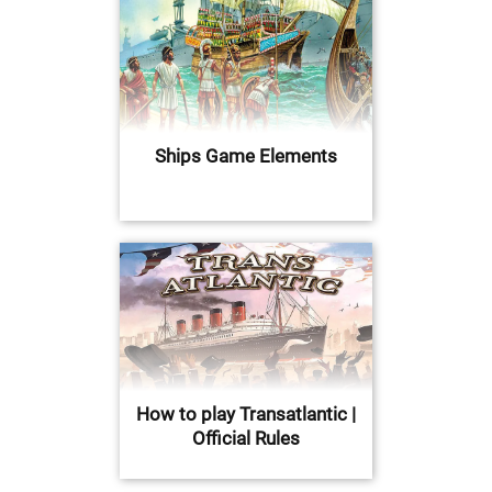
Ships Game Elements
How to play Transatlantic |
Official Rules