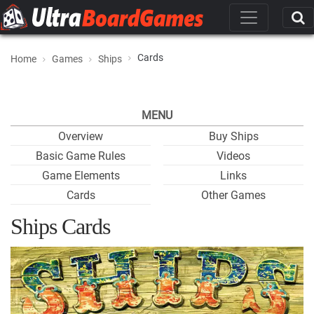
Cards
Home
Games
Ships
MENU
Overview
Buy Ships
Basic Game Rules
Videos
Game Elements
Links
Cards
Other Games
Ships Cards