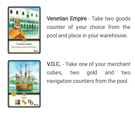
Venetian Empire
- Take two goods
counter of your choice from the
pool and place in your warehouse.
V.O.C.
- Take one of your merchant
cubes, two gold and two
navigation counters from the pool.