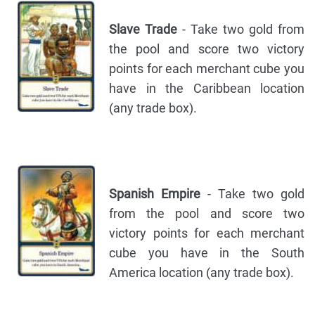
Slave Trade
- Take two gold from
the pool and score two victory
points for each merchant cube you
have in the Caribbean location
(any trade box).
Spanish Empire
- Take two gold
from the pool and score two
victory points for each merchant
cube you have in the South
America location (any trade box).