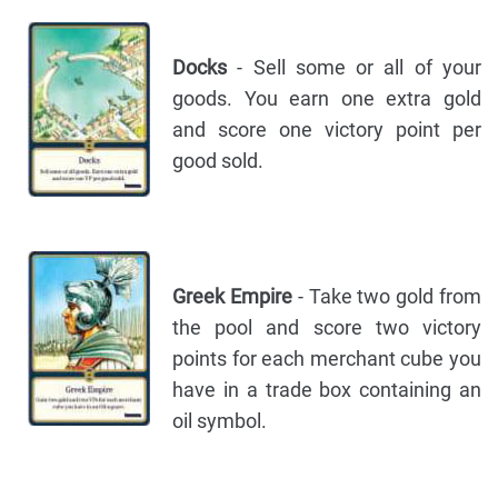
Docks
- Sell some or all of your
goods. You earn one extra gold
and score one victory point per
good sold.
Greek Empire
- Take two gold from
the pool and score two victory
points for each merchant cube you
have in a trade box containing an
oil symbol.