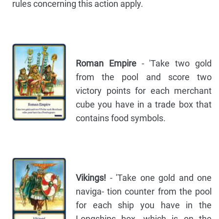
rules concerning this action apply.
Roman Empire
- 'Take two gold
from the pool and score two
victory points for each merchant
cube you have in a trade box that
contains food symbols.
Vikings!
- 'Take one gold and one
naviga- tion counter from the pool
for each ship you have in the
Longships box, which is on the