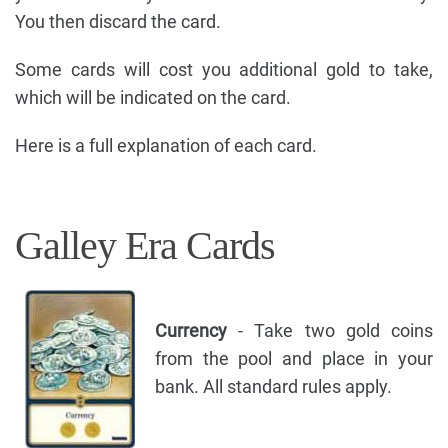
You then discard the card.
Some cards will cost you additional gold to take,
which will be indicated on the card.
Here is a full explanation of each card.
Galley Era Cards
Currency
- Take two gold coins
from the pool and place in your
bank. All standard rules apply.