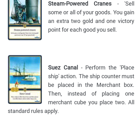
Steam-Powered Cranes
- 'Sell
some or all of your goods. You gain
an extra two gold and one victory
point for each good you sell.
Suez Canal
- Perform the 'Place
ship' action. The ship counter must
be placed in the Merchant box.
Then, instead of placing one
merchant cube you place two. All
standard rules apply.