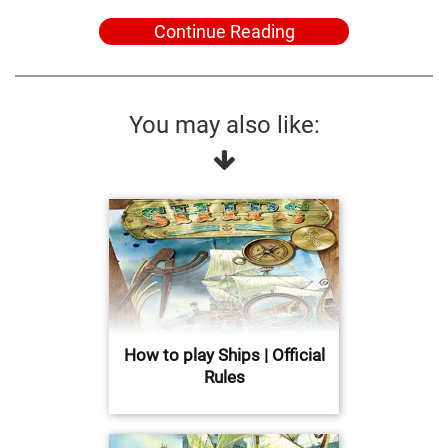
Continue Reading
You may also like:
How to play Ships | Official
Rules