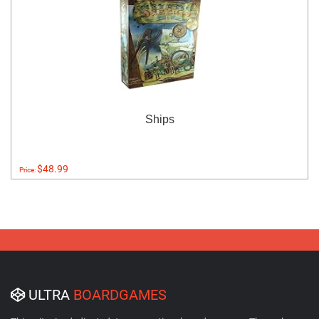
Ships
$48.99
Price:
ULTRA
BOARDGAMES