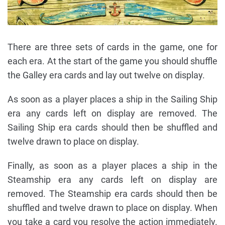
There are three sets of cards in the game, one for
each era. At the start of the game you should shuffle
the Galley era cards and lay out twelve on display.
As soon as a player places a ship in the Sailing Ship
era any cards left on display are removed. The
Sailing Ship era cards should then be shuffled and
twelve drawn to place on display.
Finally, as soon as a player places a ship in the
Steamship era any cards left on display are
removed. The Steamship era cards should then be
shuffled and twelve drawn to place on display. When
you take a card you resolve the action immediately.