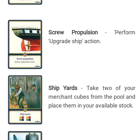
Screw Propulsion
- 'Perform
'Upgrade ship' action.
Ship Yards
- Take two of your
merchant cubes from the pool and
place them in your available stock.