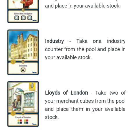
and place in your available stock.
Industry
- Take one industry
counter from the pool and place in
your available stock.
Lloyds of London
- Take two of
your merchant cubes from the pool
and place them in your available
stock.