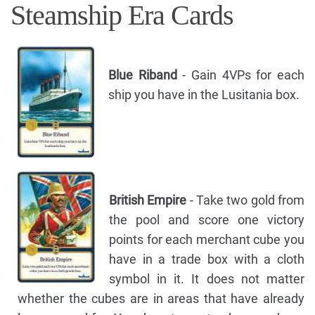
Steamship Era Cards
Blue Riband
- Gain 4VPs for each
ship you have in the Lusitania box.
British Empire
- Take two gold from
the pool and score one victory
points for each merchant cube you
have in a trade box with a cloth
symbol in it. It does not matter
whether the cubes are in areas that have already