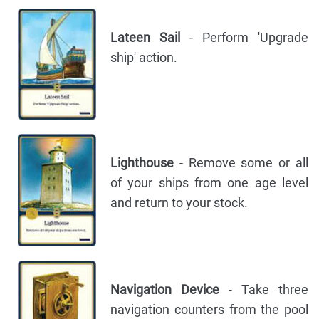
Lateen Sail
- Perform 'Upgrade
ship' action.
Lighthouse
- Remove some or all
of your ships from one age level
and return to your stock.
Navigation Device
- Take three
navigation counters from the pool