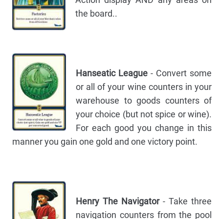
the board..
Hanseatic League
- Convert some
or all of your wine counters in your
warehouse to goods counters of
your choice (but not spice or wine).
For each good you change in this
manner you gain one gold and one victory point.
Henry The Navigator
- Take three
navigation counters from the pool