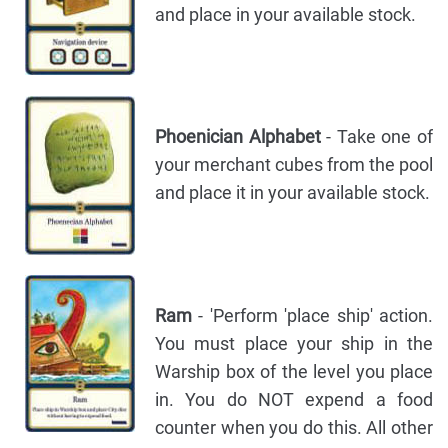
and place in your available stock.
Phoenician Alphabet
- Take one of
your merchant cubes from the pool
and place it in your available stock.
Ram
- 'Perform 'place ship' action.
You must place your ship in the
Warship box of the level you place
in. You do NOT expend a food
counter when you do this. All other