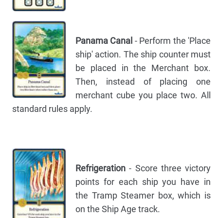
Panama Canal
- Perform the 'Place
ship' action. The ship counter must
be placed in the Merchant box.
Then, instead of placing one
merchant cube you place two. All
standard rules apply.
Refrigeration
- Score three victory
points for each ship you have in
the Tramp Steamer box, which is
on the Ship Age track.