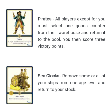
Pirates
- All players except for you
must select one goods counter
from their warehouse and return it
to the pool. You then score three
victory points.
Sea Clocks
- Remove some or all of
your ships from one age level and
return to your stock.