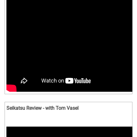
Seikatsu Review - with Tom Vasel