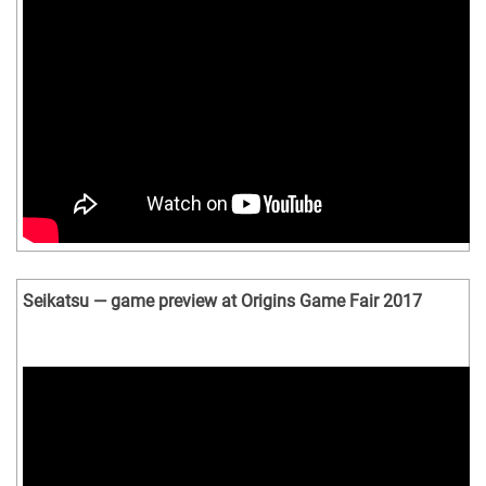
Seikatsu — game preview at Origins Game Fair 2017