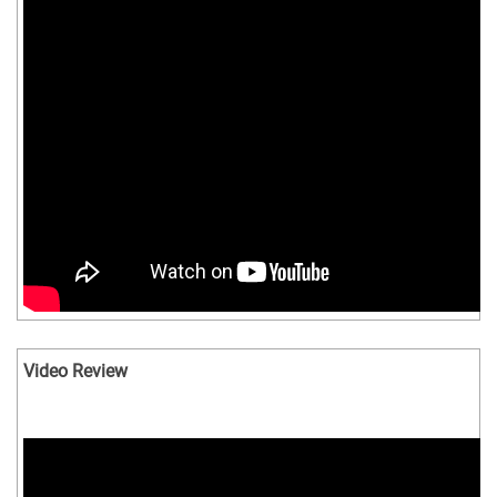
Video Review