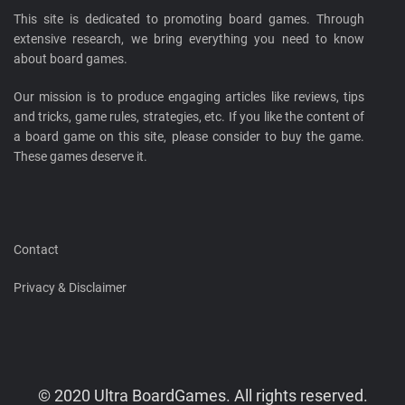
This site is dedicated to promoting board games. Through
extensive research, we bring everything you need to know
about board games.
Our mission is to produce engaging articles like reviews, tips
and tricks, game rules, strategies, etc. If you like the content of
a board game on this site, please consider to buy the game.
These games deserve it.
Contact
Privacy & Disclaimer
© 2020 Ultra BoardGames. All rights reserved.