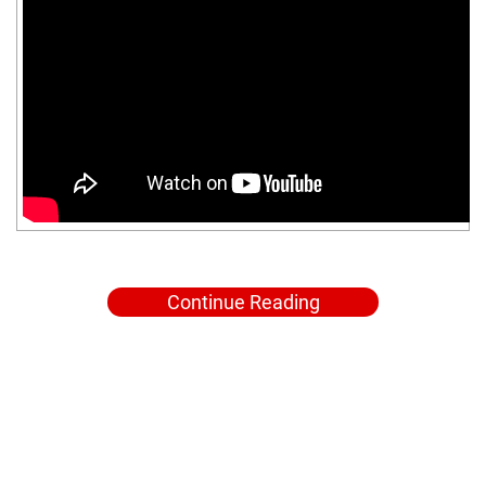
Continue Reading