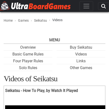
Videos
Home
Games
Seikatsu
MENU
Overview
Buy Seikatsu
Basic Game Rules
Videos
Four Player Rules
Links
Solo Rules
Other Games
Videos of Seikatsu
Seikatsu - How To Play, by Watch It Played