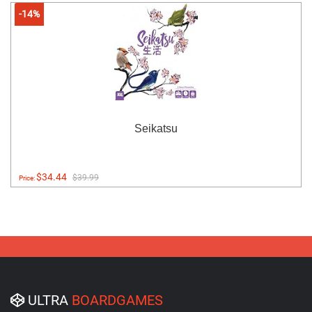
-14%
Seikatsu
$34.44
$39.99
Price:
ULTRA
BOARDGAMES