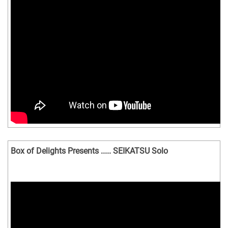
Box of Delights Presents ..... SEIKATSU Solo