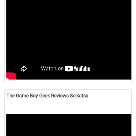
The Game Boy Geek Reviews Seikatsu