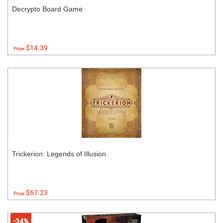
Decrypto Board Game
$14.39
Price:
Trickerion: Legends of Illusion
$67.23
Price:
-34%