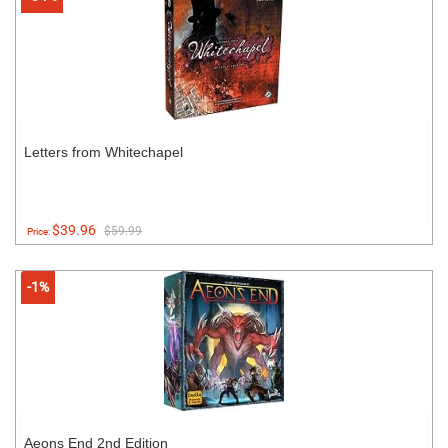
Letters from Whitechapel
$39.96
$59.99
Price:
-1%
Aeons End 2nd Edition