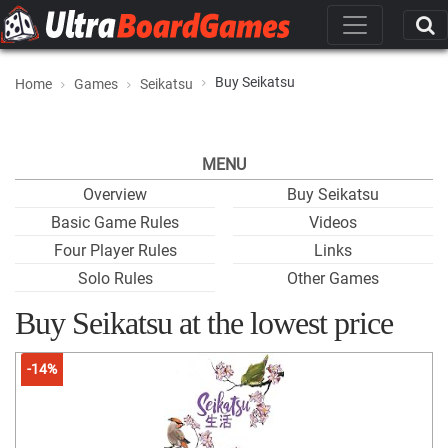
Buy Seikatsu
Home
Games
Seikatsu
MENU
Overview
Buy Seikatsu
Basic Game Rules
Videos
Four Player Rules
Links
Solo Rules
Other Games
Buy Seikatsu at the lowest price
-14%