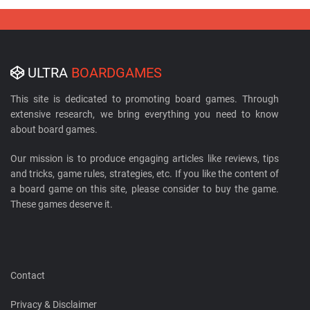
ULTRA
BOARDGAMES
This site is dedicated to promoting board games. Through
extensive research, we bring everything you need to know
about board games.
Our mission is to produce engaging articles like reviews, tips
and tricks, game rules, strategies, etc. If you like the content of
a board game on this site, please consider to buy the game.
These games deserve it.
Contact
Privacy & Disclaimer