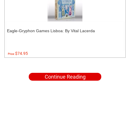
Eagle-Gryphon Games Lisboa: By Vital Lacerda
$74.95
Price:
Continue Reading