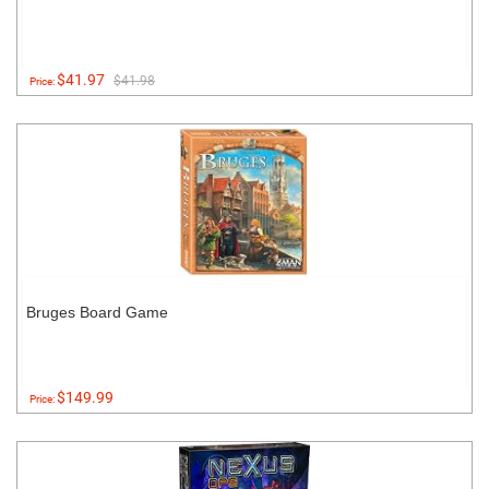
$41.97
$41.98
Price:
Bruges Board Game
$149.99
Price: