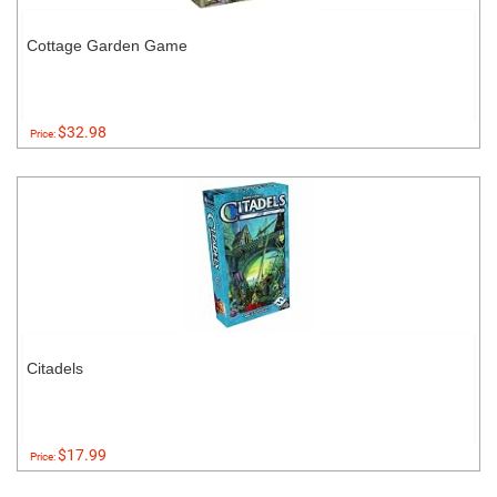
Cottage Garden Game
$32.98
Price:
Citadels
$17.99
Price: