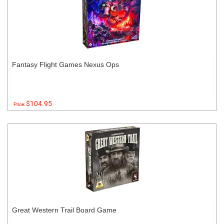
Fantasy Flight Games Nexus Ops
$104.95
Price:
Great Western Trail Board Game