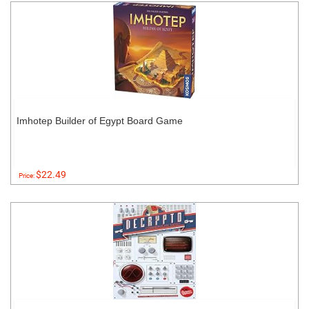
Imhotep Builder of Egypt Board Game
$22.49
Price: