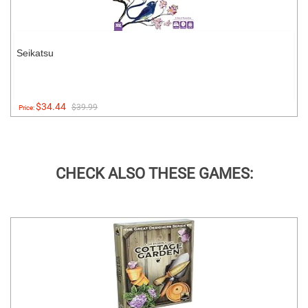
Seikatsu
$34.44
$39.99
Price:
CHECK ALSO THESE GAMES: