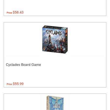
$58.43
Price:
Cyclades Board Game
$55.99
Price: