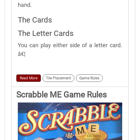
hand.
The Cards
The Letter Cards
You can play either side of a letter card.
â€¦
Read More
Tile Placement
Game Rules
Scrabble ME Game Rules