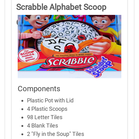
Scrabble Alphabet Scoop
Game Rules
Components
Plastic Pot with Lid
4 Plastic Scoops
98 Letter Tiles
4 Blank Tiles
2 "Fly in the Soup" Tiles