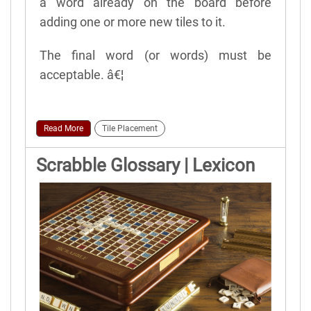
a word already on the board before
adding one or more new tiles to it.
The final word (or words) must be
acceptable. â€¦
Read More
Tile Placement
Scrabble Glossary | Lexicon