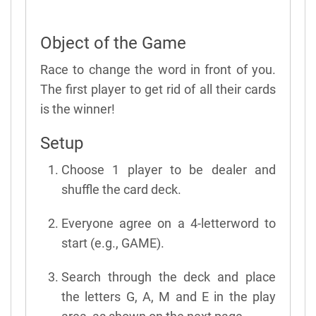
Object of the Game
Race to change the word in front of you.
The first player to get rid of all their cards
is the winner!
Setup
Choose 1 player to be dealer and
shuffle the card deck.
Everyone agree on a 4-letterword to
start (e.g., GAME).
Search through the deck and place
the letters G, A, M and E in the play