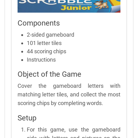
Components
2-sided gameboard
101 letter tiles
44 scoring chips
Instructions
Object of the Game
Cover the gameboard letters with
matching letter tiles, and collect the most
scoring chips by completing words.
Setup
For this game, use the gameboard