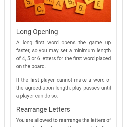
Long Opening
A long first word opens the game up
faster, so you may set a minimum length
of 4, 5 or 6 letters for the first word placed
on the board.
If the first player cannot make a word of
the agreed-upon length, play passes until
a player can do so.
Rearrange Letters
You are allowed to rearrange the letters of