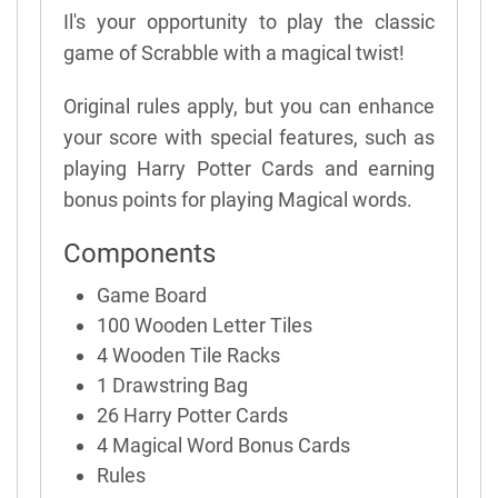
Il's your opportunity to play the classic
game of Scrabble with a magical twist!
Original rules apply, but you can enhance
your score with special features, such as
playing Harry Potter Cards and earning
bonus points for playing Magical words.
Components
Game Board
100 Wooden Letter Tiles
4 Wooden Tile Racks
1 Drawstring Bag
26 Harry Potter Cards
4 Magical Word Bonus Cards
Rules