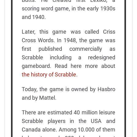
scoring word game, in the early 1930s
and 1940.
Later, this game was called Criss
Cross Words. In 1948, the game was
first published commercially as
Scrabble including a redesigned
gameboard. Read here more about
the history of Scrabble
.
Today, the game is owned by Hasbro
and by Mattel.
There are estimated 40 million leisure
Scrabble players in the USA and
Canada alone. Among 10.000 of them