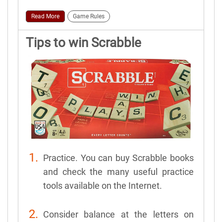
Read More
Game Rules
Tips to win Scrabble
Practice. You can buy Scrabble books
and check the many useful practice
tools available on the Internet.
Consider balance at the letters on