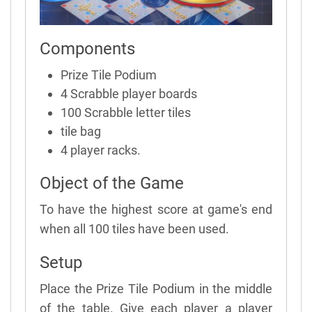
Components
Prize Tile Podium
4 Scrabble player boards
100 Scrabble letter tiles
tile bag
4 player racks.
Object of the Game
To have the highest score at game's end
when all 100 tiles have been used.
Setup
Place the Prize Tile Podium in the middle
of the table. Give each player a player