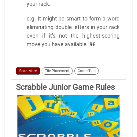
your rack.
e.g. It might be smart to form a word
eliminating double letters in your rack
even if it's not the highest-scoring
move you have available. â€¦
Read More
Tile Placement
Game Tips
Scrabble Junior Game Rules