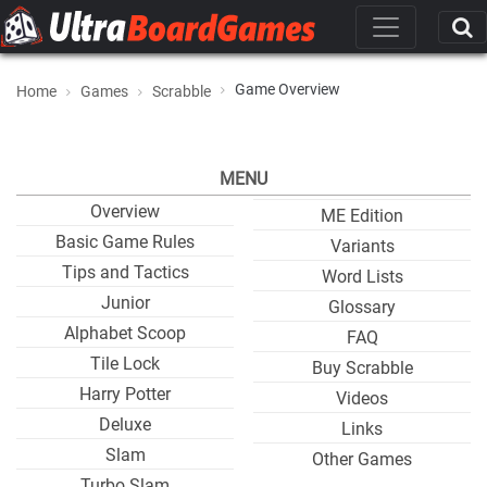
Game Overview
Home
Games
Scrabble
MENU
Overview
ME Edition
Basic Game Rules
Variants
Tips and Tactics
Word Lists
Junior
Glossary
Alphabet Scoop
FAQ
Tile Lock
Buy Scrabble
Harry Potter
Videos
Deluxe
Links
Slam
Other Games
Turbo Slam