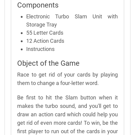
Components
Electronic Turbo Slam Unit with
Storage Tray
55 Letter Cards
12 Action Cards
Instructions
Object of the Game
Race to get rid of your cards by playing
them to change a four-letter word.
Be first to hit the Slam button when it
makes the turbo sound, and you'll get to
draw an action card which could help you
get rid of even more cards! To win, be the
first player to run out of the cards in your