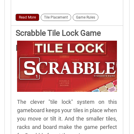
Read More
Tile Placement
Game Rules
Scrabble Tile Lock Game
Rules
The clever "tile lock" system on this
gameboard keeps your tiles in place when
you move or tilt it. And the smaller tiles,
racks and board make the game perfect