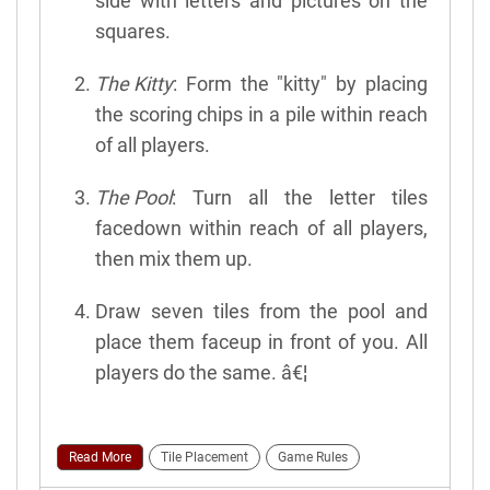
side with letters and pictures on the
squares.
The Kitty
: Form the "kitty" by placing
the scoring chips in a pile within reach
of all players.
The Pool
: Turn all the letter tiles
facedown within reach of all players,
then mix them up.
Draw seven tiles from the pool and
place them faceup in front of you. All
players do the same. â€¦
Read More
Tile Placement
Game Rules