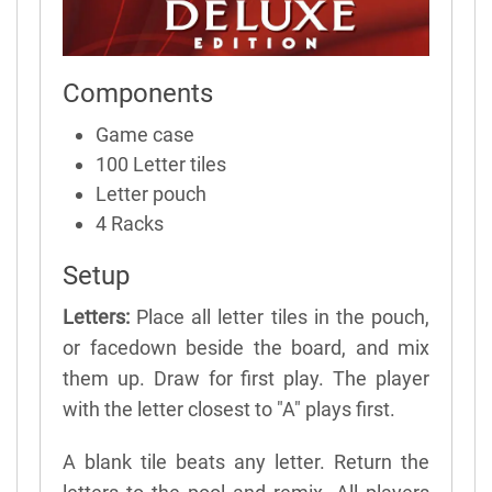
Components
Game case
100 Letter tiles
Letter pouch
4 Racks
Setup
Letters:
Place all letter tiles in the pouch,
or facedown beside the board, and mix
them up. Draw for first play. The player
with the letter closest to "A" plays first.
A blank tile beats any letter. Return the