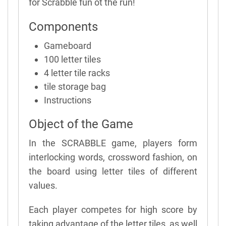
for Scrabble fun ot the run!
Components
Gameboard
100 letter tiles
4 letter tile racks
tile storage bag
Instructions
Object of the Game
In the SCRABBLE game, players form
interlocking words, crossword fashion, on
the board using letter tiles of different
values.
Each player competes for high score by
taking advantage of the letter tiles, as well