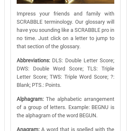
Impress your friends and family with
SCRABBLE terminology. Our glossary will
have you sounding like a SCRABBLE pro in
no time. Just click on a letter to jump to
that section of the glossary.
Abbreviations:
DLS: Double Letter Score;
DWS: Double Word Score; TLS: Triple
Letter Score; TWS: Triple Word Score; ?:
Blank; PTS.: Points.
Alphagram:
The alphabetic arrangement
of a group of letters. Example: BEGNU is
the alphagram of the word BEGUN.
Anagram:
A word that is spelled with the