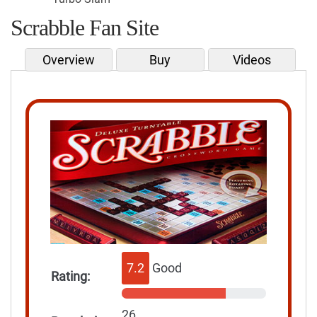
Scrabble Fan Site
Overview
Buy
Videos
7.2
Good
Rating:
26