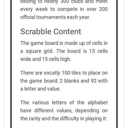
belong to nearly 300 clubs and meet
every week to compete in over 200
official tournaments each year.
Scrabble Content
The game board is made up of cells in
a square grid. The board is 15 cells
wide and 15 cells high.
There are excatly 100 tiles to place on
the game board: 2 blanks and 92 with
a letter and value.
The various letters of the alphabet
have different values, depending on
the rarity and the difficulty in playing it: