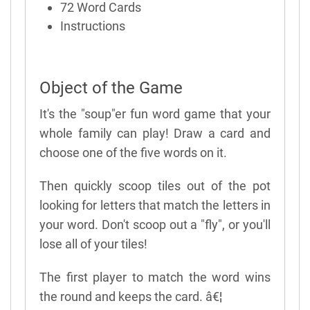
72 Word Cards
Instructions
Object of the Game
It's the "soup"er fun word game that your
whole family can play! Draw a card and
choose one of the five words on it.
Then quickly scoop tiles out of the pot
looking for letters that match the letters in
your word. Don't scoop out a "fly", or you'll
lose all of your tiles!
The first player to match the word wins
the round and keeps the card. â€¦