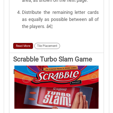
area, as shown on the next page.
Distribute the remaining letter cards
as equally as possible between all of
the players. â€¦
Read More
Tile Placement
Scrabble Turbo Slam Game
Rules