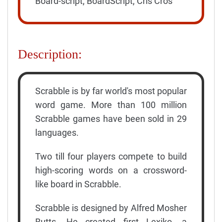
Board-script, BoardScript, Cris Cros
Description:
Scrabble is by far world's most popular
word game. More than 100 million
Scrabble games have been sold in 29
languages.
Two till four players compete to build
high-scoring words on a crossword-
like board in Scrabble.
Scrabble is designed by Alfred Mosher
Butts. He created first Lexiko, a