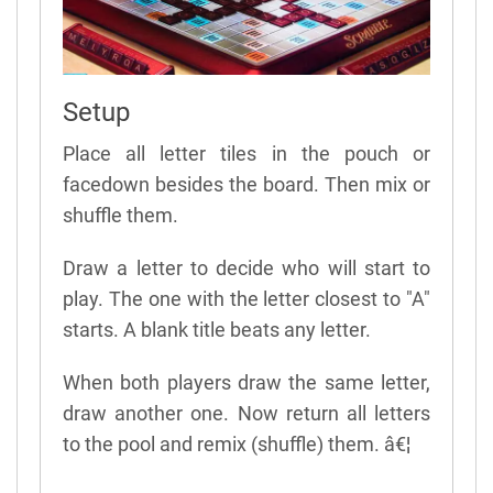
Setup
Place all letter tiles in the pouch or
facedown besides the board. Then mix or
shuffle them.
Draw a letter to decide who will start to
play. The one with the letter closest to "A"
starts. A blank title beats any letter.
When both players draw the same letter,
draw another one. Now return all letters
to the pool and remix (shuffle) them. â€¦