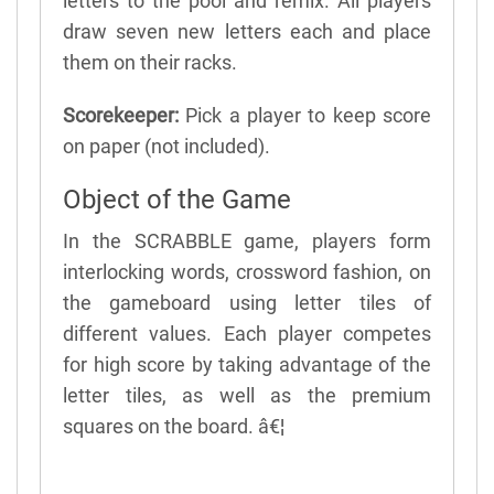
letters to the pool and remix. All players
draw seven new letters each and place
them on their racks.
Scorekeeper:
Pick a player to keep score
on paper (not included).
Object of the Game
In the SCRABBLE game, players form
interlocking words, crossword fashion, on
the gameboard using letter tiles of
different values. Each player competes
for high score by taking advantage of the
letter tiles, as well as the premium
squares on the board. â€¦