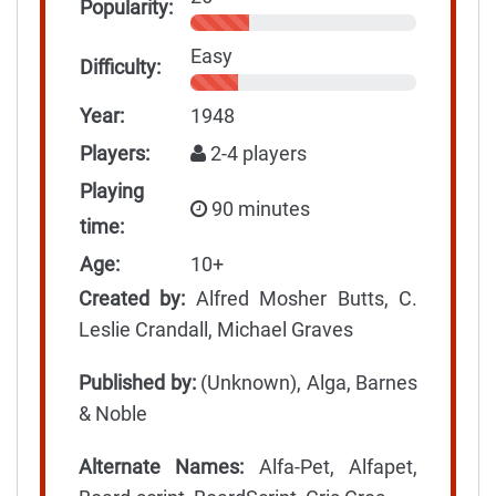
Popularity:
Easy
Difficulty:
Year:
1948
Players:
2-4 players
Playing
90 minutes
time:
Age:
10+
Created by:
Alfred Mosher Butts, C.
Leslie Crandall, Michael Graves
Published by:
(Unknown), Alga, Barnes
& Noble
Alternate Names:
Alfa-Pet, Alfapet,