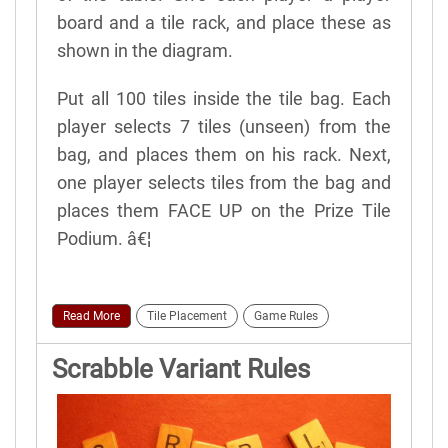
board and a tile rack, and place these as
shown in the diagram.
Put all 100 tiles inside the tile bag. Each
player selects 7 tiles (unseen) from the
bag, and places them on his rack. Next,
one player selects tiles from the bag and
places them FACE UP on the Prize Tile
Podium. â€¦
Read More
Tile Placement
Game Rules
Scrabble Variant Rules