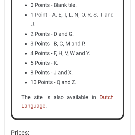
0 Points - Blank tile.
1 Point - A, E, I, L, N, O, R, S, T and
U.
2 Points - D and G.
3 Points - B, C, M and P.
4 Points - F, H, V, W and Y.
5 Points - K.
8 Points - J and X.
10 Points - Q and Z.
The site is also available in
Dutch
Language
.
Prices: