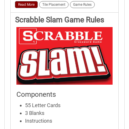
Read More
Tile Placement
Game Rules
Scrabble Slam Game Rules
Components
55 Letter Cards
3 Blanks
Instructions