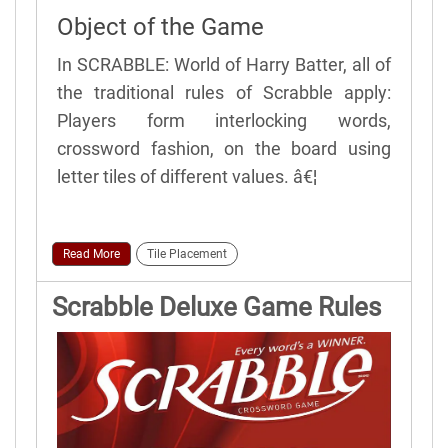
Object of the Game
In SCRABBLE: World of Harry Batter, all of
the traditional rules of Scrabble apply:
Players form interlocking words,
crossword fashion, on the board using
letter tiles of different values. â€¦
Read More
Tile Placement
Scrabble Deluxe Game Rules