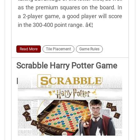
as the premium squares on the board. In
a 2-player game, a good player will score
in the 300-400 point range. â€¦
Read More
Tile Placement
Game Rules
Scrabble Harry Potter Game
Rules