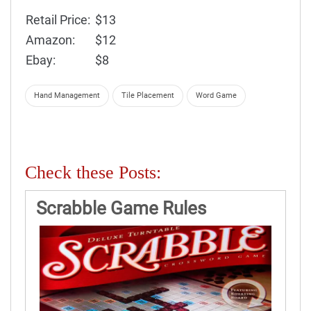
Retail Price:
$13
Amazon:
$12
Ebay:
$8
Hand Management
Tile Placement
Word Game
Check these Posts:
Scrabble Game Rules