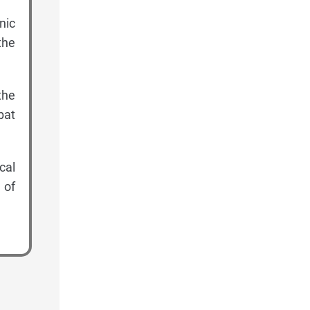
nic
the
the
bat
cal
 of