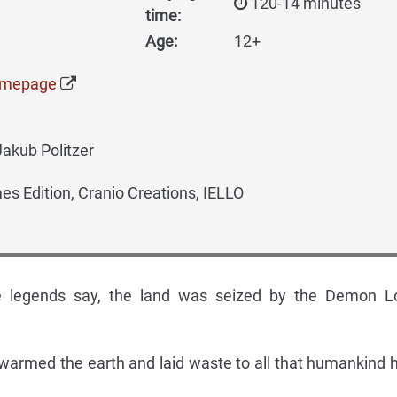
120-14 minutes
time:
Age:
12+
omepage
Jakub Politzer
 Edition, Cranio Creations, IELLO
he legends say, the land was seized by the Demon L
swarmed the earth and laid waste to all that humankind 