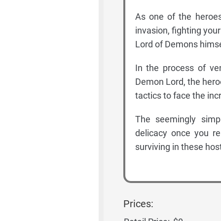
As one of the heroes
invasion, fighting yo
Lord of Demons himse
In the process of ve
Demon Lord, the hero
tactics to face the inc
The seemingly simpl
delicacy once you rea
surviving in these host
Prices: