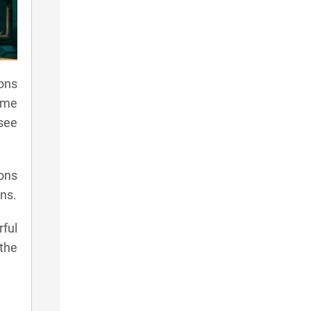
mons
ame
see
mons
ns.
ful
the