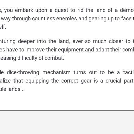
, you embark upon a quest to rid the land of a demo
ur way through countless enemies and gearing up to face 
lf.
nturing deeper into the land, ever so much closer to 
es have to improve their equipment and adapt their com
reasing difficulty of combat.
e dice-throwing mechanism turns out to be a tacti
lize that equipping the correct gear is a crucial part
ile lands...