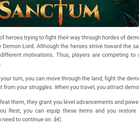
 of heroes trying to fight their way through hordes of de
e Demon Lord. Although the heroes strive toward the s
different motivations. Thus, players are competing to 
.
 your turn, you can move through the land, fight the de
t from your struggles. When you travel, you attract demo
feat them, they grant you level advancements and power
ou Rest, you can equip these items and you restore 
 need to continue on. â€¦