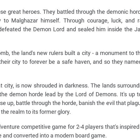
ose great heroes. They battled through the demonic hor
y to Malghazar himself. Through courage, luck, and 
defeated the Demon Lord and sealed him inside the J
mb, the land's new rulers built a city - a monument to th
their city to forever be a safe haven, and so they named
 city, is now shrouded in darkness. The lands surround
 the demon horde lead by the Lord of Demons. It's up t
ise up, battle through the horde, banish the evil that plag
the realm to its former glory.
venture competitive game for 2-4 players that's inspired
re and converted into a modern board game.