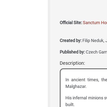
Official Site:
Sanctum H
Created by:
Filip Neduk, 
Published by:
Czech Games
Description:
In ancient times, t
Malghazar.
His infernal minions 
built.