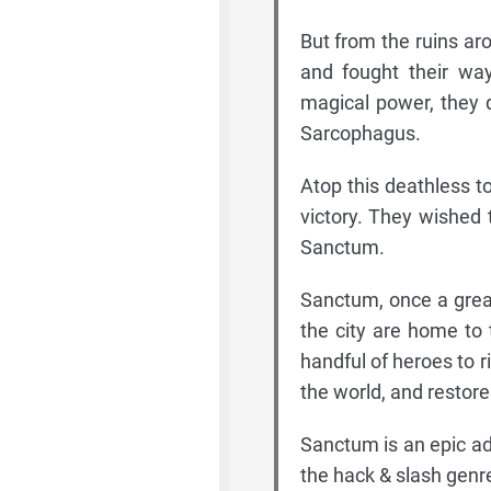
But from the ruins ar
and fought their wa
magical power, they 
Sarcophagus.
Atop this deathless to
victory. They wished 
Sanctum.
Sanctum, once a great
the city are home to
handful of heroes to r
the world, and restore 
Sanctum is an epic ad
the hack & slash gen