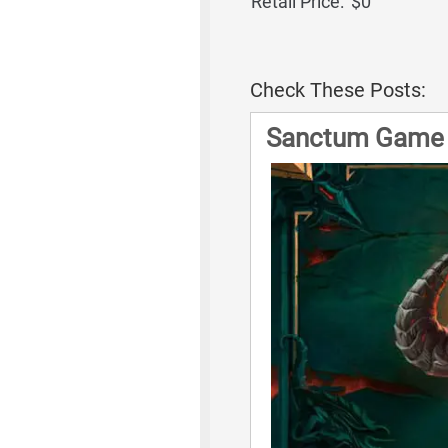
Retail Price:
$0
Check These Posts:
Sanctum Game 