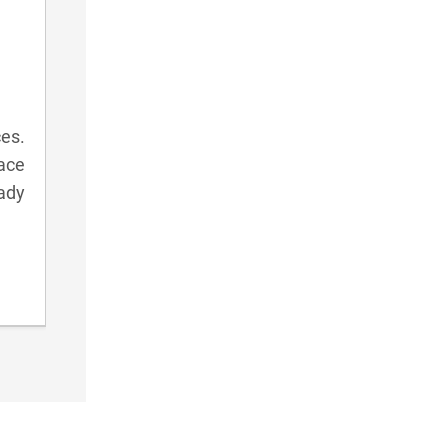
ces.
ace
eady