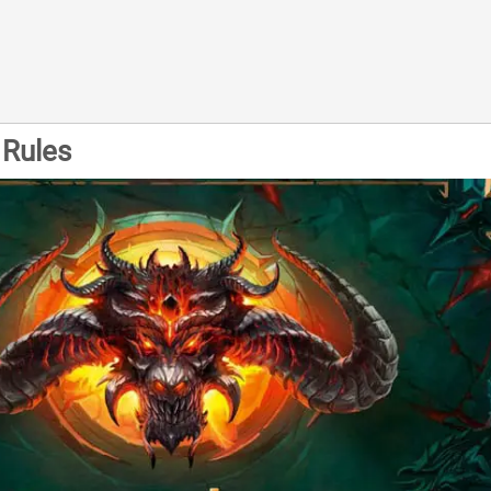
Rules