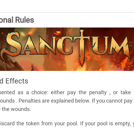
onal Rules
 Effects
sented as a choice: either pay the penalty , or take 
unds . Penalties are explained below. If you cannot pay
e the wounds.
scard the token from your pool. If your pool is empty,