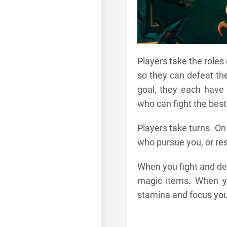
Players take the roles
so they can defeat th
goal, they each have 
who can fight the best
Players take turns. On
who pursue you, or res
When you fight and de
magic items. When y
stamina and focus you