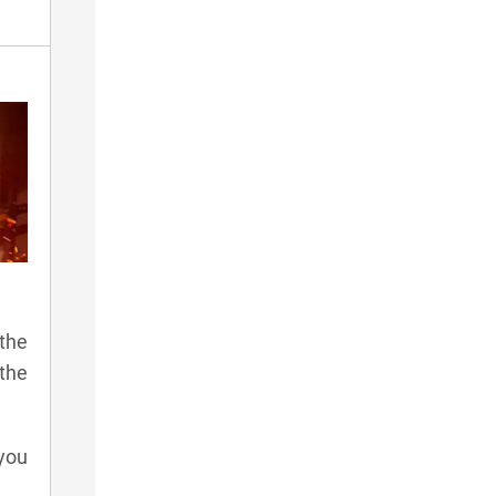
the
 the
 you