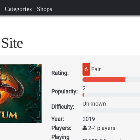
Categories
Shops
Site
6
Fair
Rating:
2
Popularity:
Unknown
Difficulty:
Year:
2019
Players:
2-4 players
Playing