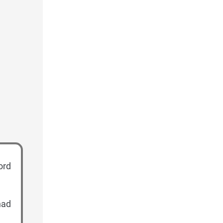
ord
had