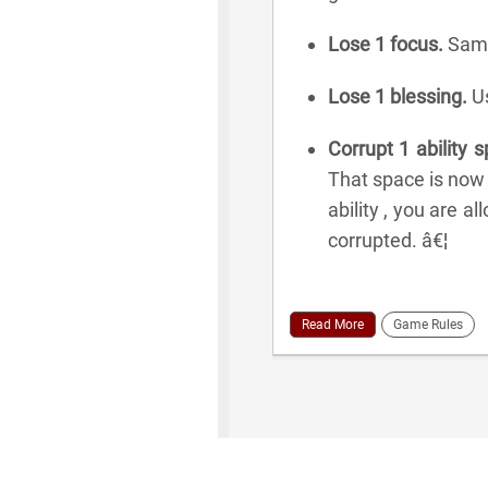
Lose 1 focus.
Same
Lose 1 blessing.
Us
Corrupt 1 ability 
That space is now
ability , you are a
corrupted. â€¦
Read More
Game Rules