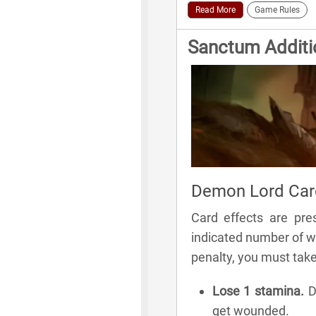
Read More
Game Rules
Sanctum Additi
Demon Lord Card
Card effects are pre
indicated number of wo
penalty, you must tak
Lose 1 stamina.
Di
get wounded.