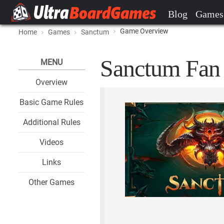
Blog
Games
Game Overview
Home
Games
Sanctum
Sanctum Fan 
MENU
Overview
Basic Game Rules
Additional Rules
Videos
Links
Other Games