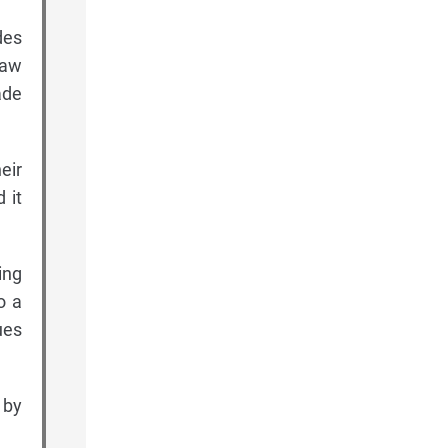
des
raw
ade
eir
 it
ing
o a
ues
 by