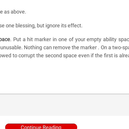
 as above.
e one blessing, but ignore its effect.
space
. Put a hit marker in one of your empty ability spa
 unusable. Nothing can remove the marker . On a two-sp
llowed to corrupt the second space even if the first is alr
Continue Reading