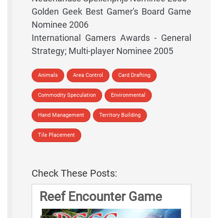
Golden Geek Best Gamer's Board Game
Nominee 2006
International Gamers Awards - General
Strategy; Multi-player Nominee 2005
Animals
Area Control
Card Drafting
Commodity Speculation
Environmental
Hand Management
Territory Building
Tile Placement
Check These Posts:
Reef Encounter Game