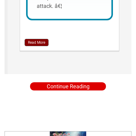
attack. â€¦
Read More
Continue Reading