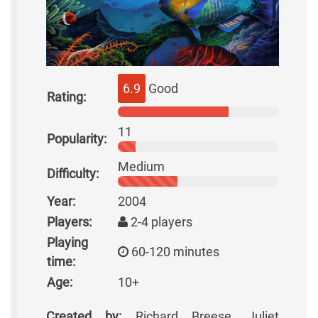
6.9
Good
Rating:
11
Popularity:
Medium
Difficulty:
Year:
2004
Players:
2-4 players
Playing
60-120 minutes
time:
Age:
10+
Created by:
Richard Breese, Juliet