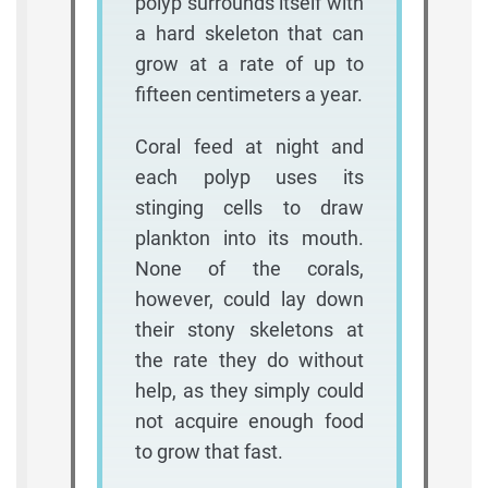
polyp surrounds itself with
a hard skeleton that can
grow at a rate of up to
fifteen centimeters a year.
Coral feed at night and
each polyp uses its
stinging cells to draw
plankton into its mouth.
None of the corals,
however, could lay down
their stony skeletons at
the rate they do without
help, as they simply could
not acquire enough food
to grow that fast.