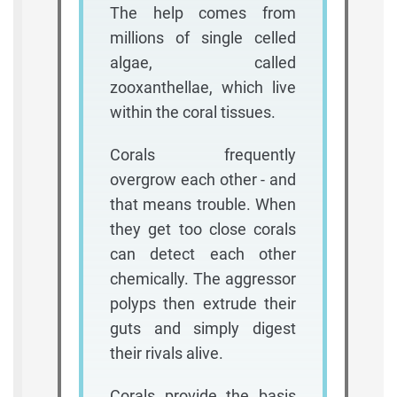
The help comes from
millions of single celled
algae, called
zooxanthellae, which live
within the coral tissues.
Corals frequently
overgrow each other - and
that means trouble. When
they get too close corals
can detect each other
chemically. The aggressor
polyps then extrude their
guts and simply digest
their rivals alive.
Corals provide the basis