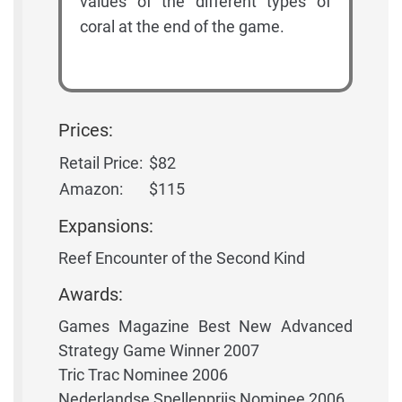
values of the different types of
coral at the end of the game.
Prices:
Retail Price:
$82
Amazon:
$115
Expansions:
Reef Encounter of the Second Kind
Awards:
Games Magazine Best New Advanced
Strategy Game Winner 2007
Tric Trac Nominee 2006
Nederlandse Spellenprijs Nominee 2006