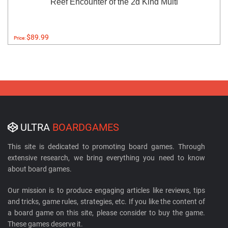
Reef Encounter of the 2d Kind Multi
$89.99
Price:
ULTRA
BOARDGAMES
This site is dedicated to promoting board games. Through
extensive research, we bring everything you need to know
about board games.
Our mission is to produce engaging articles like reviews, tips
and tricks, game rules, strategies, etc. If you like the content of
a board game on this site, please consider to buy the game.
These games deserve it.