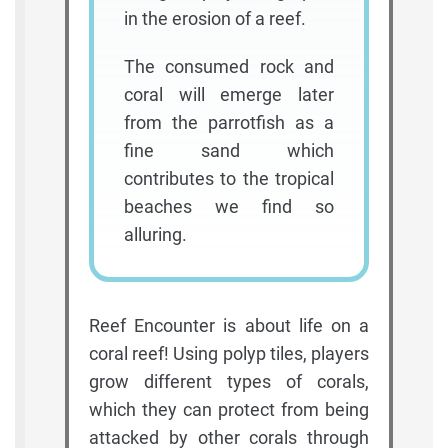
in the erosion of a reef.
The consumed rock and
coral will emerge later
from the parrotfish as a
fine sand which
contributes to the tropical
beaches we find so
alluring.
Reef Encounter is about life on a
coral reef! Using polyp tiles, players
grow different types of corals,
which they can protect from being
attacked by other corals through