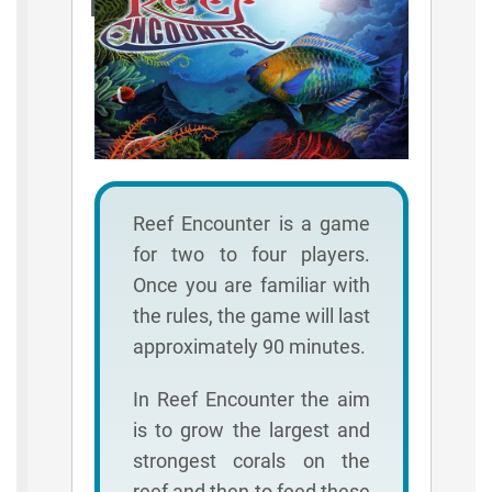
Rules
Reef Encounter is a game
for two to four players.
Once you are familiar with
the rules, the game will last
approximately 90 minutes.
In Reef Encounter the aim
is to grow the largest and
strongest corals on the
reef and then to feed these