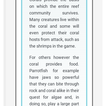
on which the entire reef
community survives.
Many creatures live within
the coral and some will
even protect their coral
hosts from attack, such as
the shrimps in the game.
For others however the
coral provides food.
Parrotfish for example
have jaws so powerful
that they can bite through
rock and coral alike in their
quest for algae and, in
doing so, play a large part