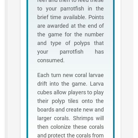
to your parrotfish in the
brief time available. Points
are awarded at the end of
the game for the number
and type of polyps that
your parrotfish has
consumed.
Each turn new coral larvae
drift into the game. Larva
cubes allow players to play
their polyp tiles onto the
boards and create new and
larger corals. Shrimps will
then colonize these corals
and protect the corals from