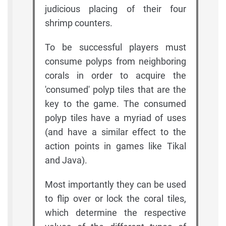
judicious placing of their four
shrimp counters.
To be successful players must
consume polyps from neighboring
corals in order to acquire the
'consumed' polyp tiles that are the
key to the game. The consumed
polyp tiles have a myriad of uses
(and have a similar effect to the
action points in games like Tikal
and Java).
Most importantly they can be used
to flip over or lock the coral tiles,
which determine the respective