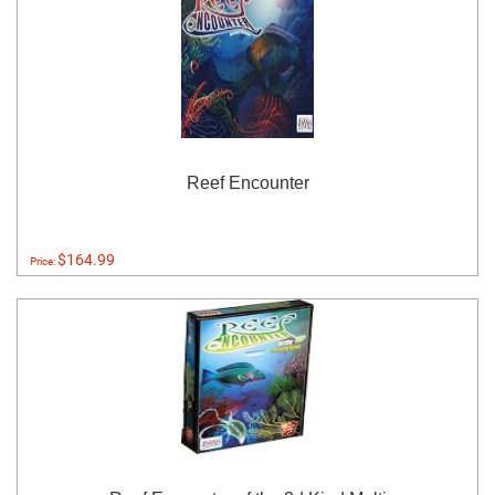
Reef Encounter
$164.99
Price: