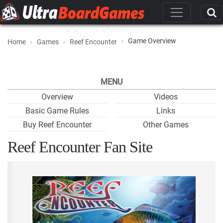
Game Overview
Home
Games
Reef Encounter
MENU
Overview
Videos
Basic Game Rules
Links
Buy Reef Encounter
Other Games
Reef Encounter Fan Site