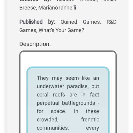
Breese, Mariano Iannelli
Published by:
Quined Games, R&D
Games, What's Your Game?
Description:
They may seem like an
underwater paradise, but
coral reefs are in fact
perpetual battlegrounds -
for space. In these
crowded, frenetic
communities, every