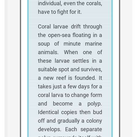
individual, even the corals,
have to fight for it.
Coral larvae drift through
the open-sea floating in a
soup of minute marine
animals. When one of
these larvae settles in a
suitable spot and survives,
a new reef is founded. It
takes just a few days for a
coral larva to change form
and become a polyp.
Identical copies then bud
off and gradually a colony
develops. Each separate