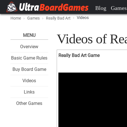
Blog
Games
Videos
Home
Games
Really Bad Art
Videos of Re
MENU
Overview
Really Bad Art Game
Basic Game Rules
Buy Board Game
Videos
Links
Other Games