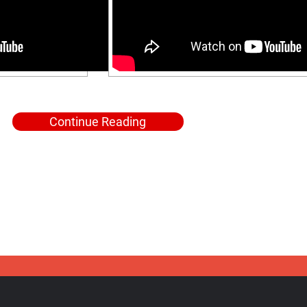
Continue Reading