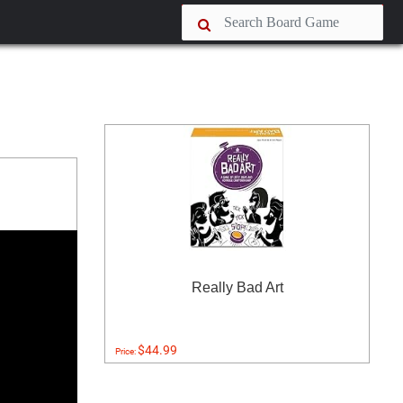
Really Bad Art
$44.99
Price: