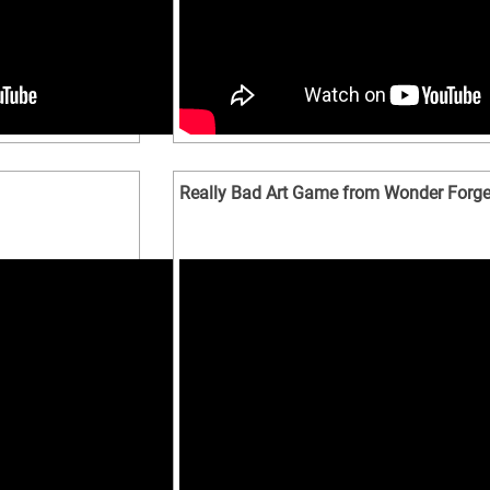
Really Bad Art Game from Wonder Forg