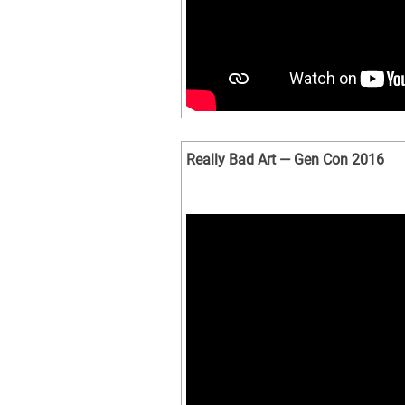
Really Bad Art — Gen Con 2016