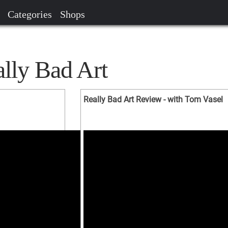
Categories
Shops
ally Bad Art
Really Bad Art Review - with Tom Vasel