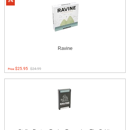
3%
Ravine
$25.95
$24.99
Price: