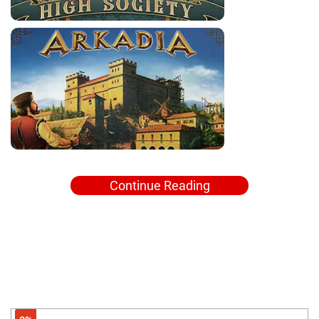
Continue Reading