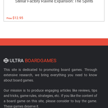
Stellar Factory Ravine Expansion: The Spirits
$12.95
Price:
ULTRA
BOARDGAMES
This site is dedicated to promoting board games. Through
extensive research, we bring everything you need to know
about board games.
Our mission is to produce engaging articles like reviews, tips
and tricks, game rules, strategies, etc. If you like the content of
a board game on this site, please consider to buy the game.
These games deserve it.