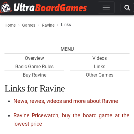
Links
Home
Games
Ravine
MENU
Overview
Videos
Basic Game Rules
Links
Buy Ravine
Other Games
Links for Ravine
News, revies, videos and more about Ravine
Ravine Pricewatch, buy the board game at the
lowest price