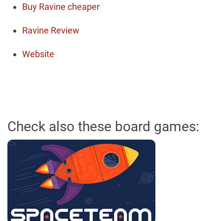
Buy Ravine cheaper
Ravine Review
Website
Check also these board games: