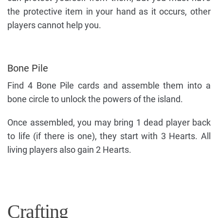
the protective item in your hand as it occurs, other
players cannot help you.
Bone Pile
Find 4 Bone Pile cards and assemble them into a
bone circle to unlock the powers of the island.
Once assembled, you may bring 1 dead player back
to life (if there is one), they start with 3 Hearts. All
living players also gain 2 Hearts.
Crafting