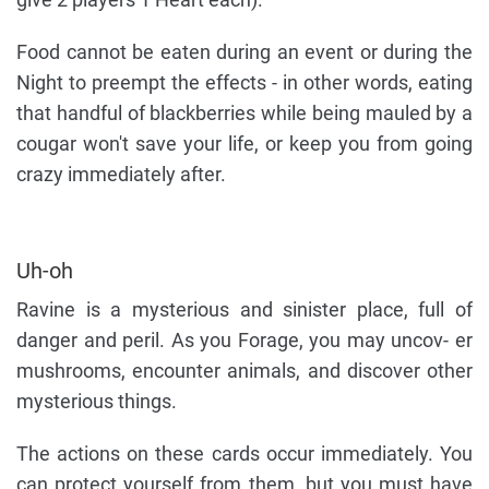
Food cannot be eaten during an event or during the
Night to preempt the effects - in other words, eating
that handful of blackberries while being mauled by a
cougar won't save your life, or keep you from going
crazy immediately after.
Uh-oh
Ravine is a mysterious and sinister place, full of
danger and peril. As you Forage, you may uncov- er
mushrooms, encounter animals, and discover other
mysterious things.
The actions on these cards occur immediately. You
can protect yourself from them, but you must have