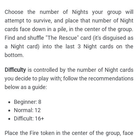
Choose the number of Nights your group will
attempt to survive, and place that number of Night
cards face down in a pile, in the center of the group.
Find and shuffle "The Rescue" card (it's disguised as
a Night card) into the last 3 Night cards on the
bottom.
Difficulty
is controlled by the number of Night cards
you decide to play with; follow the recommendations
below as a guide:
Beginner: 8
Normal: 12
Difficult: 16+
Place the Fire token in the center of the group, face