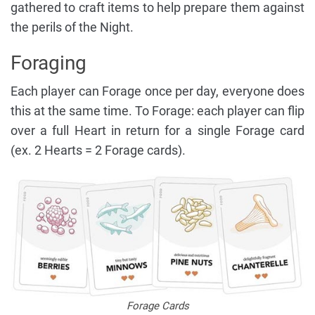
gathered to craft items to help prepare them against
the perils of the Night.
Foraging
Each player can Forage once per day, everyone does
this at the same time. To Forage: each player can flip
over a full Heart in return for a single Forage card
(ex. 2 Hearts = 2 Forage cards).
Forage Cards