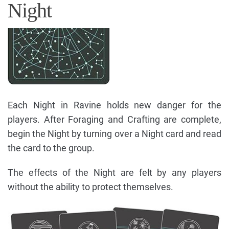
Night
Each Night in Ravine holds new danger for the
players. After Foraging and Crafting are complete,
begin the Night by turning over a Night card and read
the card to the group.
The effects of the Night are felt by any players
without the ability to protect themselves.