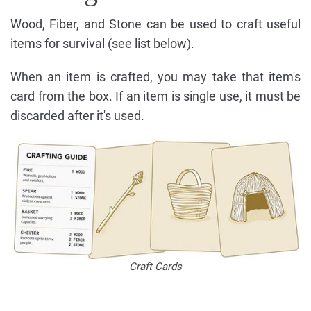
Wood, Fiber, and Stone can be used to craft useful
items for survival (see list below).
When an item is crafted, you may take that item's
card from the box. If an item is single use, it must be
discarded after it's used.
Craft Cards