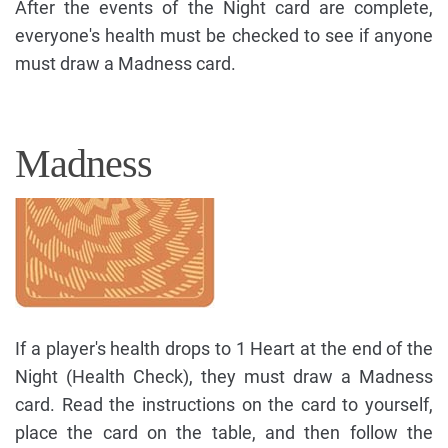
After the events of the Night card are complete,
everyone's health must be checked to see if anyone
must draw a Madness card.
Madness
If a player's health drops to 1 Heart at the end of the
Night (Health Check), they must draw a Madness
card. Read the instructions on the card to yourself,
place the card on the table, and then follow the