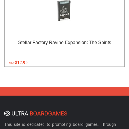
Stellar Factory Ravine Expansion: The Spirits
$12.95
Price:
ULTRA
BOARDGAMES
This site is dedicated to promoting board games. Through