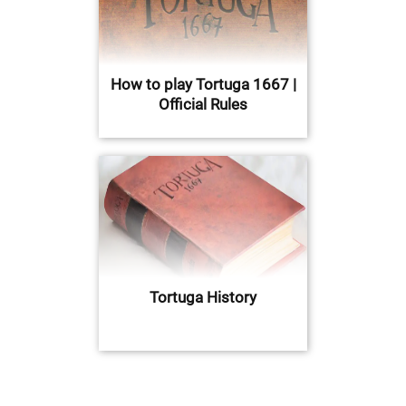
How to play Tortuga 1667 |
Official Rules
Tortuga History