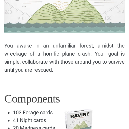
You awake in an unfamiliar forest, amidst the
wreckage of a horrific plane crash. Your goal is
simple: collaborate with those around you to survive
until you are rescued.
Components
103 Forage cards
41 Night cards
20 Madness cards