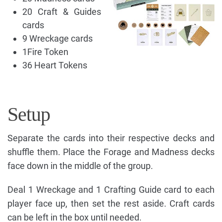
20 Craft & Guides
cards
9 Wreckage cards
1Fire Token
36 Heart Tokens
Setup
Separate the cards into their respective decks and
shuffle them. Place the Forage and Madness decks
face down in the middle of the group.
Deal 1 Wreckage and 1 Crafting Guide card to each
player face up, then set the rest aside. Craft cards
can be left in the box until needed.