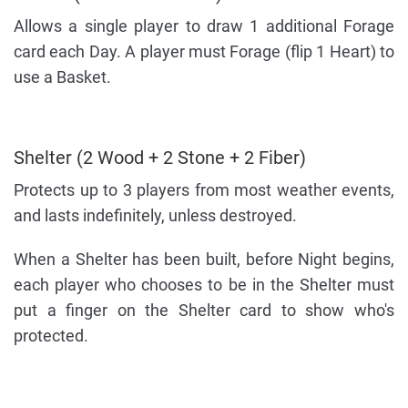
Allows a single player to draw 1 additional Forage
card each Day. A player must Forage (flip 1 Heart) to
use a Basket.
Shelter (2 Wood + 2 Stone + 2 Fiber)
Protects up to 3 players from most weather events,
and lasts indefinitely, unless destroyed.
When a Shelter has been built, before Night begins,
each player who chooses to be in the Shelter must
put a finger on the Shelter card to show who's
protected.