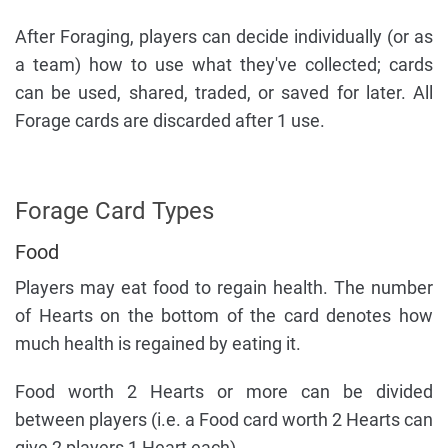
After Foraging, players can decide individually (or as
a team) how to use what they've collected; cards
can be used, shared, traded, or saved for later. All
Forage cards are discarded after 1 use.
Forage Card Types
Food
Players may eat food to regain health. The number
of Hearts on the bottom of the card denotes how
much health is regained by eating it.
Food worth 2 Hearts or more can be divided
between players (i.e. a Food card worth 2 Hearts can
give 2 players 1 Heart each).