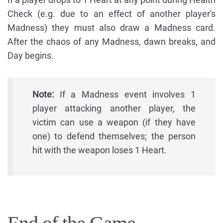
Check (e.g. due to an effect of another player's
Madness) they must also draw a Madness card.
After the chaos of any Madness, dawn breaks, and
Day begins.
Note:
If a Madness event involves 1
player attacking another player, the
victim can use a weapon (if they have
one) to defend themselves; the person
hit with the weapon loses 1 Heart.