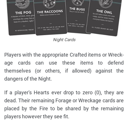
Night Cards
Players with the appropriate Crafted items or Wreck-
age cards can use these items to defend
themselves (or others, if allowed) against the
dangers of the Night.
If a player's Hearts ever drop to zero (0), they are
dead. Their remaining Forage or Wreckage cards are
placed by the Fire to be shared by the remaining
players however they see fit.