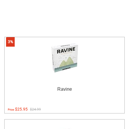
3%
Ravine
$25.95
$24.99
Price: