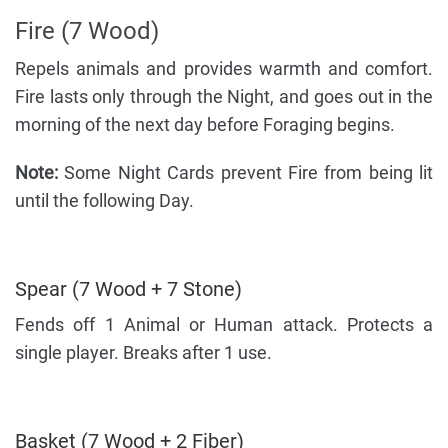
Fire (7 Wood)
Repels animals and provides warmth and comfort.
Fire lasts only through the Night, and goes out in the
morning of the next day before Foraging begins.
Note:
Some Night Cards prevent Fire from being lit
until the following Day.
Spear (7 Wood + 7 Stone)
Fends off 1 Animal or Human attack. Protects a
single player. Breaks after 1 use.
Basket (7 Wood + 2 Fiber)