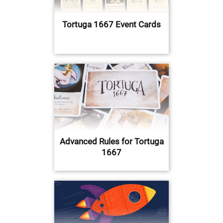
Tortuga 1667 Event Cards
Advanced Rules for Tortuga
1667