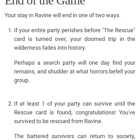
End of the Game
Your stay in Ravine will end in one of two ways.
If your entire party perishes before "The Rescue"
card is turned over, your doomed trip in the
wilderness fades into history.
Perhaps a search party will one day find your
remains, and shudder at what horrors befell your
group.
If at least 1 of your party can survive until the
Rescue card is found, congratulations! You've
survived to be rescued from Ravine.
The battered survivors can return to society,