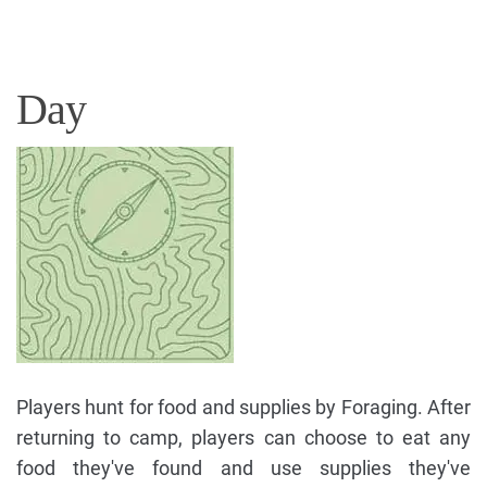
Day
Players hunt for food and supplies by Foraging. After
returning to camp, players can choose to eat any
food they've found and use supplies they've