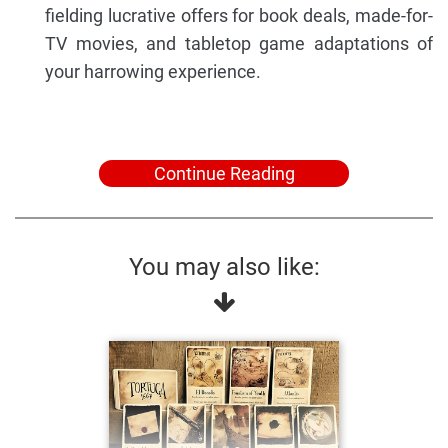
fielding lucrative offers for book deals, made-for-
TV movies, and tabletop game adaptations of
your harrowing experience.
Continue Reading
You may also like: