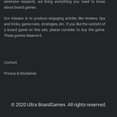
extensive research, we bring everything you need to know
about board games.
Our mission is to produce engaging articles like reviews, tips
and tricks, game rules, strategies, etc. If you like the content of
a board game on this site, please consider to buy the game.
These games deserve it.
Contact
Privacy & Disclaimer
© 2020 Ultra BoardGames. All rights reserved.