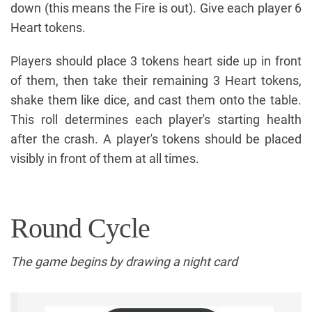
down (this means the Fire is out). Give each player 6
Heart tokens.
Players should place 3 tokens heart side up in front
of them, then take their remaining 3 Heart tokens,
shake them like dice, and cast them onto the table.
This roll determines each player's starting health
after the crash. A player's tokens should be placed
visibly in front of them at all times.
Round Cycle
The game begins by drawing a night card