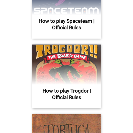
How to play Spaceteam |
Official Rules
How to play Trogdor |
Official Rules