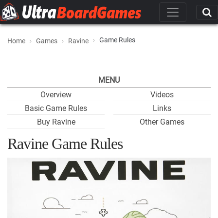
Game Rules
Home
Games
Ravine
MENU
Overview
Videos
Basic Game Rules
Links
Buy Ravine
Other Games
Ravine Game Rules