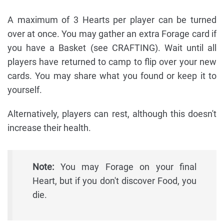
A maximum of 3 Hearts per player can be turned
over at once. You may gather an extra Forage card if
you have a Basket (see CRAFTING). Wait until all
players have returned to camp to flip over your new
cards. You may share what you found or keep it to
yourself.
Alternatively, players can rest, although this doesn't
increase their health.
Note:
You may Forage on your final
Heart, but if you don't discover Food, you
die.