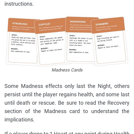
instructions.
Madness Cards
Some Madness effects only last the Night, others
persist until the player regains health, and some last
until death or rescue. Be sure to read the Recovery
section of the Madness card to understand the
implications.
If a player drops to 1 Heart at any point during Health