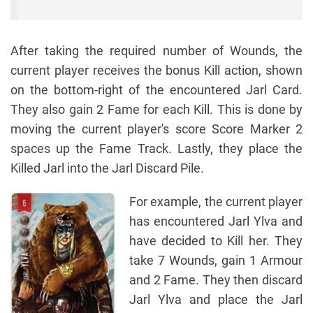
After taking the required number of Wounds, the
current player receives the bonus Kill action, shown
on the bottom-right of the encountered Jarl Card.
They also gain 2 Fame for each Kill. This is done by
moving the current player's score Score Marker 2
spaces up the Fame Track. Lastly, they place the
Killed Jarl into the Jarl Discard Pile.
For example, the current player
has encountered Jarl Ylva and
have decided to Kill her. They
take 7 Wounds, gain 1 Armour
and 2 Fame. They then discard
Jarl Ylva and place the Jarl