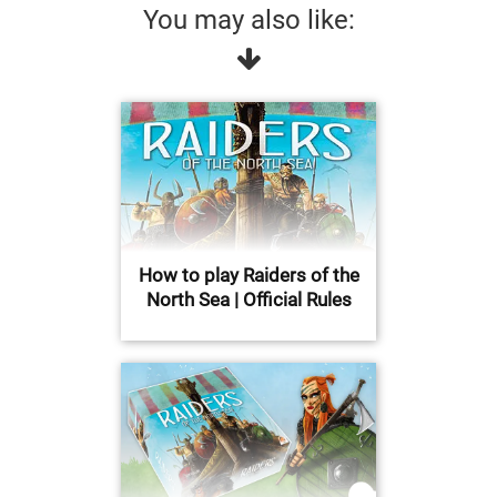
You may also like:
How to play Raiders of the
North Sea | Official Rules