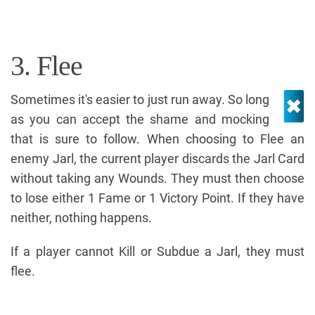
3. Flee
Sometimes it's easier to just run away. So long
as you can accept the shame and mocking
that is sure to follow. When choosing to Flee an
enemy Jarl, the current player discards the Jarl Card
without taking any Wounds. They must then choose
to lose either 1 Fame or 1 Victory Point. If they have
neither, nothing happens.
If a player cannot Kill or Subdue a Jarl, they must
flee.