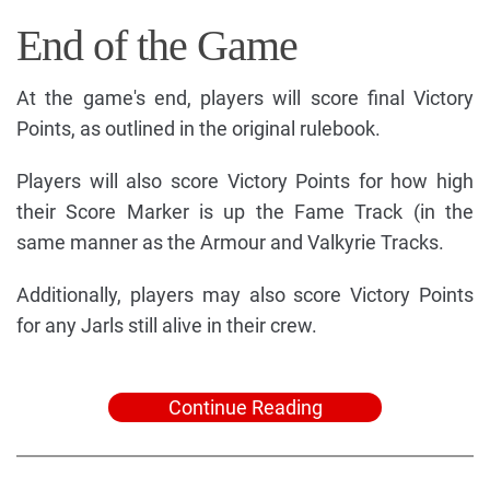
End of the Game
At the game's end, players will score final Victory
Points, as outlined in the original rulebook.
Players will also score Victory Points for how high
their Score Marker is up the Fame Track (in the
same manner as the Armour and Valkyrie Tracks.
Additionally, players may also score Victory Points
for any Jarls still alive in their crew.
Continue Reading