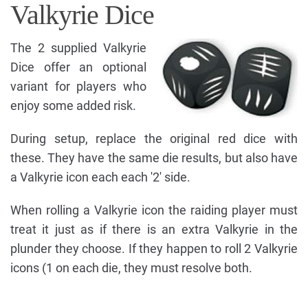
Valkyrie Dice
The 2 supplied Valkyrie
Dice offer an optional
variant for players who
enjoy some added risk.
During setup, replace the original red dice with
these. They have the same die results, but also have
a Valkyrie icon each each '2' side.
When rolling a Valkyrie icon the raiding player must
treat it just as if there is an extra Valkyrie in the
plunder they choose. If they happen to roll 2 Valkyrie
icons (1 on each die, they must resolve both.