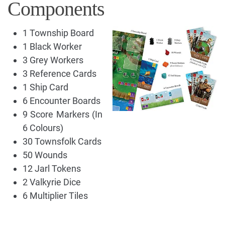
Components
1 Township Board
1 Black Worker
3 Grey Workers
3 Reference Cards
1 Ship Card
6 Encounter Boards
9 Score Markers (In
6 Colours)
30 Townsfolk Cards
50 Wounds
12 Jarl Tokens
2 Valkyrie Dice
6 Multiplier Tiles