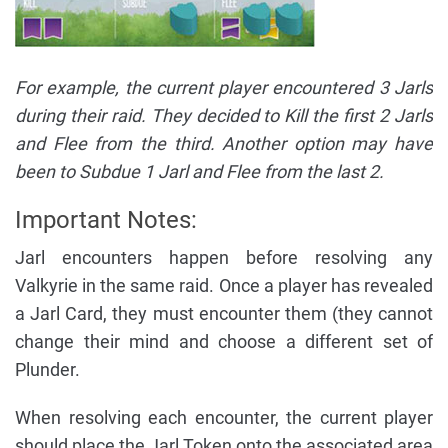
For example, the current player encountered 3 Jarls
during their raid. They decided to Kill the first 2 Jarls
and Flee from the third. Another option may have
been to Subdue 1 Jarl and Flee from the last 2.
Important Notes:
Jarl encounters happen before resolving any
Valkyrie in the same raid. Once a player has revealed
a Jarl Card, they must encounter them (they cannot
change their mind and choose a different set of
Plunder.
When resolving each encounter, the current player
should place the Jarl Token onto the associated area