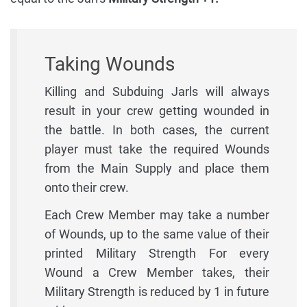
Taking Wounds
Killing and Subduing Jarls will always
result in your crew getting wounded in
the battle. In both cases, the current
player must take the required Wounds
from the Main Supply and place them
onto their crew.
Each Crew Member may take a number
of Wounds, up to the same value of their
printed Military Strength For every
Wound a Crew Member takes, their
Military Strength is reduced by 1 in future