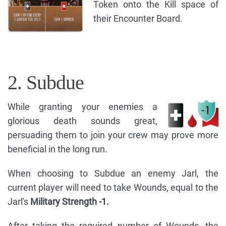
Token onto the Kill space of
their Encounter Board.
2. Subdue
While granting your enemies a
glorious death sounds great,
persuading them to join your crew may prove more
beneficial in the long run.
When choosing to Subdue an enemy Jarl, the
current player will need to take Wounds, equal to the
Jarl's
Military Strength -1.
After taking the required number of Wounds, the