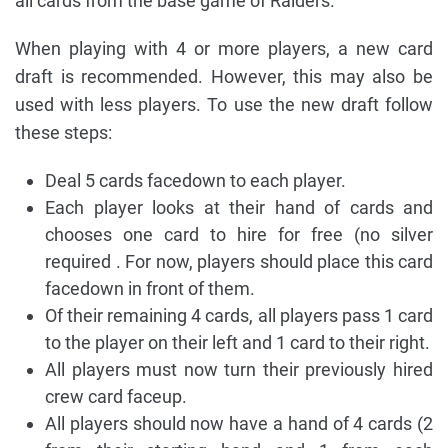
all cards from the base game of Raiders.
When playing with 4 or more players, a new card
draft is recommended. However, this may also be
used with less players. To use the new draft follow
these steps:
Deal 5 cards facedown to each player.
Each player looks at their hand of cards and
chooses one card to hire for free (no silver
required . For now, players should place this card
facedown in front of them.
Of their remaining 4 cards, all players pass 1 card
to the player on their left and 1 card to their right.
All players must now turn their previously hired
crew card faceup.
All players should now have a hand of 4 cards (2