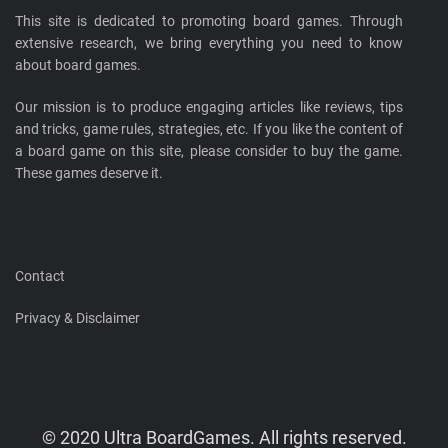
This site is dedicated to promoting board games. Through
extensive research, we bring everything you need to know
about board games.
Our mission is to produce engaging articles like reviews, tips
and tricks, game rules, strategies, etc. If you like the content of
a board game on this site, please consider to buy the game.
These games deserve it.
Contact
Privacy & Disclaimer
© 2020 Ultra BoardGames. All rights reserved.