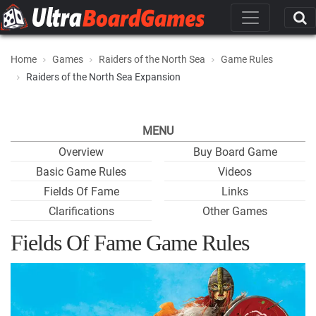
Home
Games
Raiders of the North Sea
Game Rules
Raiders of the North Sea Expansion
MENU
Overview
Buy Board Game
Basic Game Rules
Videos
Fields Of Fame
Links
Clarifications
Other Games
Fields Of Fame Game Rules