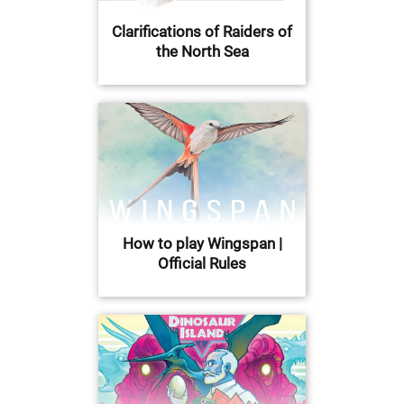
Clarifications of Raiders of
the North Sea
How to play Wingspan |
Official Rules