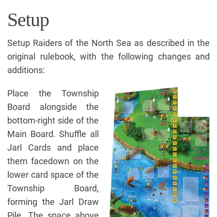
Setup
Setup Raiders of the North Sea as described in the
original rulebook, with the following changes and
additions:
Place the Township
Board alongside the
bottom-right side of the
Main Board. Shuffle all
Jarl Cards and place
them facedown on the
lower card space of the
Township Board,
forming the Jarl Draw
Pile. The space above