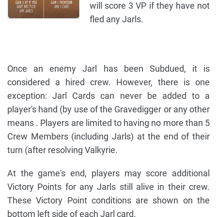
will score 3 VP if they have not
fled any Jarls.
Once an enemy Jarl has been Subdued, it is
considered a hired crew. However, there is one
exception: Jarl Cards can never be added to a
player's hand (by use of the Gravedigger or any other
means . Players are limited to having no more than 5
Crew Members (including Jarls) at the end of their
turn (after resolving Valkyrie.
At the game's end, players may score additional
Victory Points for any Jarls still alive in their crew.
These Victory Point conditions are shown on the
bottom left side of each Jarl card.