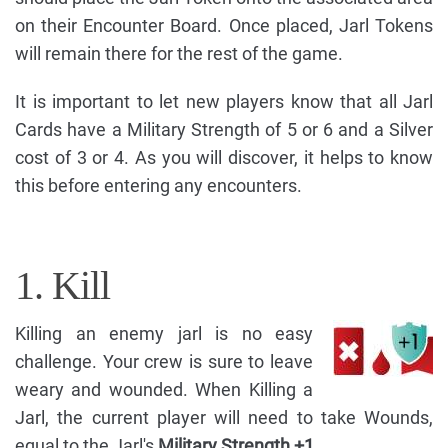
on their Encounter Board. Once placed, Jarl Tokens
will remain there for the rest of the game.
It is important to let new players know that all Jarl
Cards have a Military Strength of 5 or 6 and a Silver
cost of 3 or 4. As you will discover, it helps to know
this before entering any encounters.
1. Kill
Killing an enemy jarl is no easy
challenge. Your crew is sure to leave
weary and wounded. When Killing a
Jarl, the current player will need to take Wounds,
equal to the Jarl's
Military Strength +1.