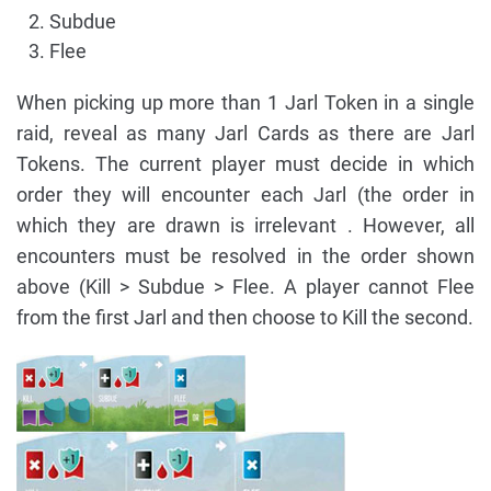
Subdue
Flee
When picking up more than 1 Jarl Token in a single
raid, reveal as many Jarl Cards as there are Jarl
Tokens. The current player must decide in which
order they will encounter each Jarl (the order in
which they are drawn is irrelevant . However, all
encounters must be resolved in the order shown
above (Kill > Subdue > Flee. A player cannot Flee
from the first Jarl and then choose to Kill the second.