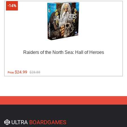
-14%
Raiders of the North Sea: Hall of Heroes
$24.99
$28.88
Price:
ULTRA
BOARDGAMES