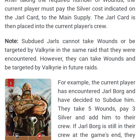
current player must pay the Silver cost indicated on
the Jarl Card, to the Main Supply. The Jarl Card is
then placed into the current player's crew.
Note:
Subdued Jarls cannot take Wounds or be
targeted by Valkyrie in the same raid that they were
encountered. However, they can take Wounds and
be targeted by Valkyrie in future raids.
For example, the current player
has encountered Jarl Borg and
have decided to Subdue him.
They take 5 Wounds, pay 3
Silver and add him to their
crew. If Jarl Borg is still in their
crew at the game's end, they