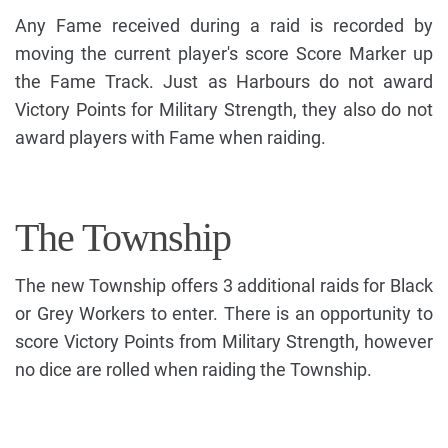
Any Fame received during a raid is recorded by
moving the current player's score Score Marker up
the Fame Track. Just as Harbours do not award
Victory Points for Military Strength, they also do not
award players with Fame when raiding.
The Township
The new Township offers 3 additional raids for Black
or Grey Workers to enter. There is an opportunity to
score Victory Points from Military Strength, however
no dice are rolled when raiding the Township.