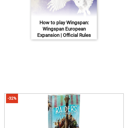
How to play Wingspan:
Wingspan European
Expansion | Official Rules
-32%