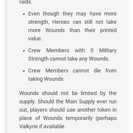
raids.
Even though they may have more
strength, Heroes can still not take
more Wounds than their printed
value.
Crew Members with 0 Military
Strength cannot take any Wounds.
Crew Members cannot die from
taking Wounds.
Wounds should not be limited by the
supply. Should the Main Supply ever run
out, players should use another token in
place of Wounds temporarily (perhaps
Valkyrie if available.