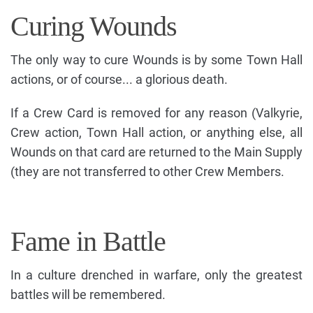
Curing Wounds
The only way to cure Wounds is by some Town Hall
actions, or of course... a glorious death.
If a Crew Card is removed for any reason (Valkyrie,
Crew action, Town Hall action, or anything else, all
Wounds on that card are returned to the Main Supply
(they are not transferred to other Crew Members.
Fame in Battle
In a culture drenched in warfare, only the greatest
battles will be remembered.