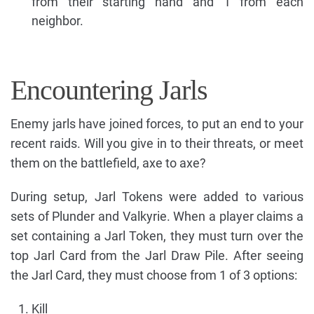
from their starting hand and 1 from each
neighbor.
Encountering Jarls
Enemy jarls have joined forces, to put an end to your
recent raids. Will you give in to their threats, or meet
them on the battlefield, axe to axe?
During setup, Jarl Tokens were added to various
sets of Plunder and Valkyrie. When a player claims a
set containing a Jarl Token, they must turn over the
top Jarl Card from the Jarl Draw Pile. After seeing
the Jarl Card, they must choose from 1 of 3 options:
Kill