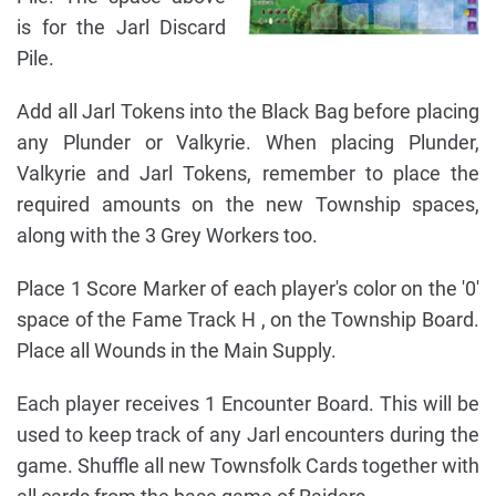
is for the Jarl Discard
Pile.
Add all Jarl Tokens into the Black Bag before placing
any Plunder or Valkyrie. When placing Plunder,
Valkyrie and Jarl Tokens, remember to place the
required amounts on the new Township spaces,
along with the 3 Grey Workers too.
Place 1 Score Marker of each player's color on the '0'
space of the Fame Track H , on the Township Board.
Place all Wounds in the Main Supply.
Each player receives 1 Encounter Board. This will be
used to keep track of any Jarl encounters during the
game. Shuffle all new Townsfolk Cards together with