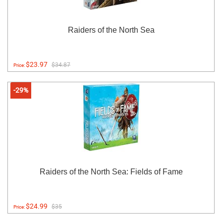
Raiders of the North Sea
$23.97
$34.87
Price:
-29%
Raiders of the North Sea: Fields of Fame
$24.99
$35
Price: