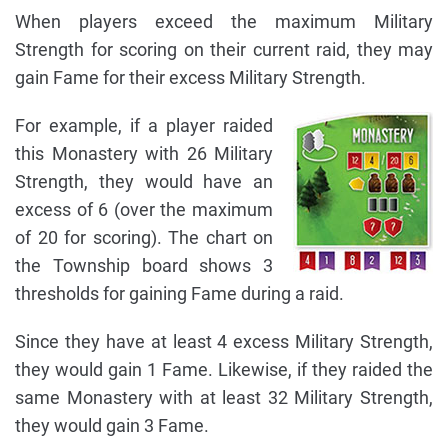
When players exceed the maximum Military
Strength for scoring on their current raid, they may
gain Fame for their excess Military Strength.
For example, if a player raided
this Monastery with 26 Military
Strength, they would have an
excess of 6 (over the maximum
of 20 for scoring). The chart on
the Township board shows 3
thresholds for gaining Fame during a raid.
Since they have at least 4 excess Military Strength,
they would gain 1 Fame. Likewise, if they raided the
same Monastery with at least 32 Military Strength,
they would gain 3 Fame.