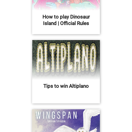
How to play Dinosaur
Island | Official Rules
Tips to win Altiplano