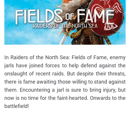
In Raiders of the North Sea: Fields of Fame, enemy
jarls have joined forces to help defend against the
onslaught of recent raids. But despite their threats,
there is fame awaiting those willing to stand against
them. Encountering a jarl is sure to bring injury, but
now is no time for the faint-hearted. Onwards to the
battlefield!