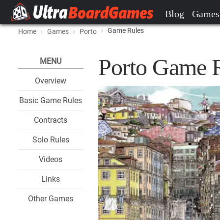
Blog
Games
Game Rules
Home
Games
Porto
Porto Game 
MENU
Overview
Basic Game Rules
Contracts
Solo Rules
Videos
Links
Other Games