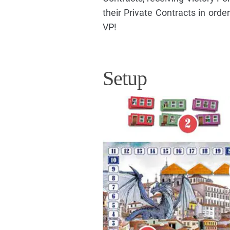
their Private Contracts in orde
VP!
Setup