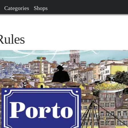
Categories
Shops
Rules