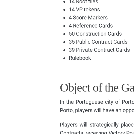
14 Roof tiles
14 VP tokens
4 Score Markers
4 Reference Cards
50 Construction Cards
35 Public Contract Cards
39 Private Contract Cards
Rulebook
Object of the G
In the Portuguese city of Porto
Porto, players will have an oppo
Players will strategically pl
Contracts, receiving Victory Poi