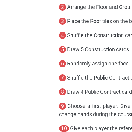
2
Arrange the Floor and Ground
3
Place the Roof tiles on the b
4
Shuffle the Construction ca
5
Draw 5 Construction cards. 
6
Randomly assign one face-u
7
Shuffle the Public Contract
8
Draw 4 Public Contract card
9
Choose a first player. Give 
change hands during the cours
10
Give each player the refere