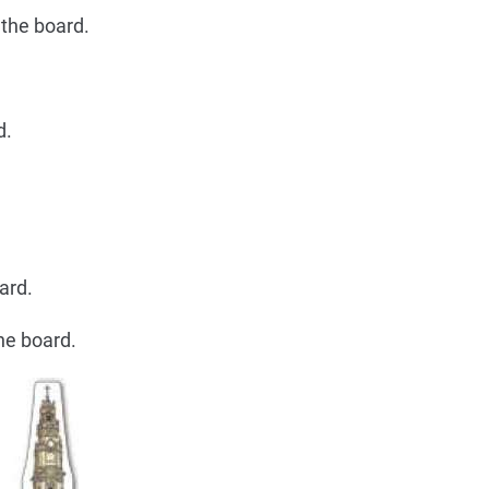
 the board.
d.
ard.
he board.