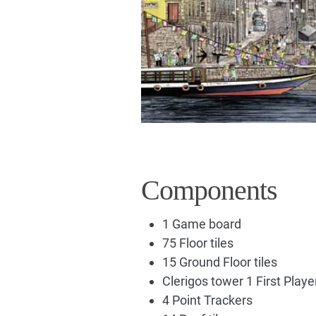
Components
1 Game board
75 Floor tiles
15 Ground Floor tiles
Clerigos tower 1 First Play
4 Point Trackers