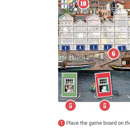
1
Place the game board on the