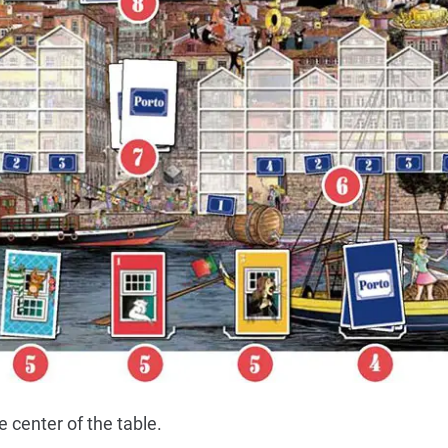
 center of the table.