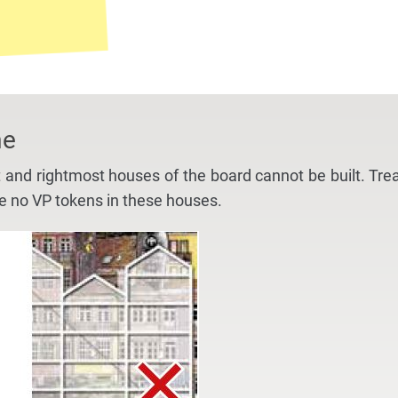
me
t and rightmost houses of the board cannot be built. Tre
ce no VP tokens in these houses.