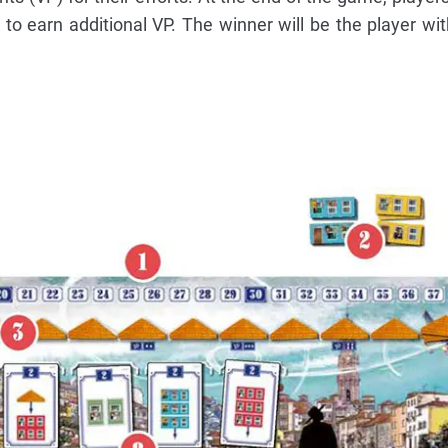
r to earn additional VP. The winner will be the player wi