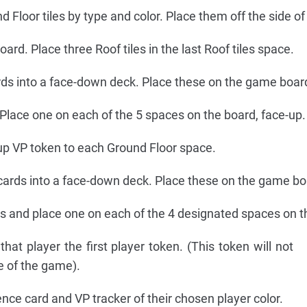
 Floor tiles by type and color. Place them off the side of
oard. Place three Roof tiles in the last Roof tiles space.
rds into a face-down deck. Place these on the game boar
Place one on each of the 5 spaces on the board, face-up.
p VP token to each Ground Floor space.
 cards into a face-down deck. Place these on the game bo
s and place one on each of the 4 designated spaces on t
that player the first player token. (This token will not
e of the game).
nce card and VP tracker of their chosen player color.