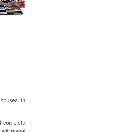
 houses. In
nd complete
 will reveal