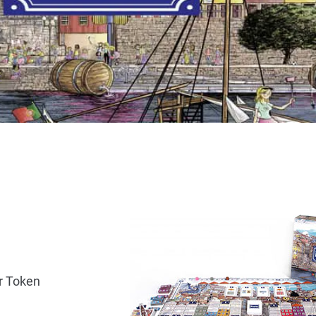
er Token