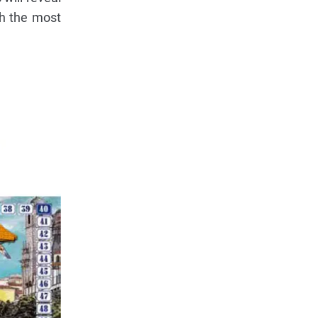
th the most