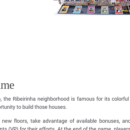
ame
, the Ribeirinha neighborhood is famous for its colorful
rtunity to build those houses.
ace new floors, take advantage of available bonuses, a
nts (VP) for their efforts. At the end of the game, players