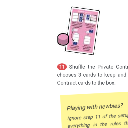
11
Shuffle the Private Cont
chooses 3 cards to keep and d
Contract cards to the box.
Playing with newbies?
Ignore step 11 of the setu
everything in the rules t