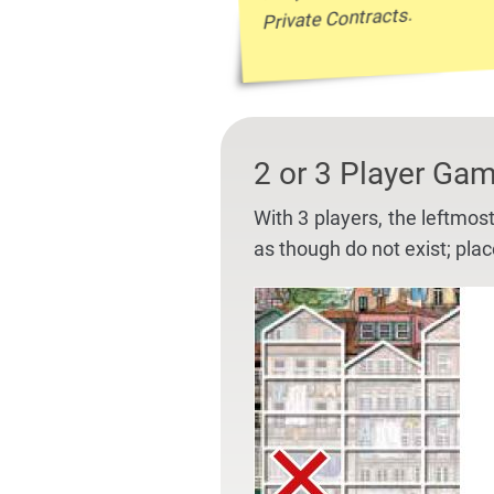
Private Contracts.
2 or 3 Player Ga
With 3 players, the leftmos
as though do not exist; pla