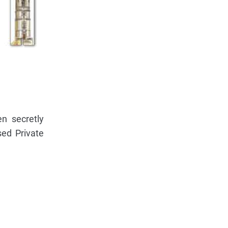
n secretly
sed Private