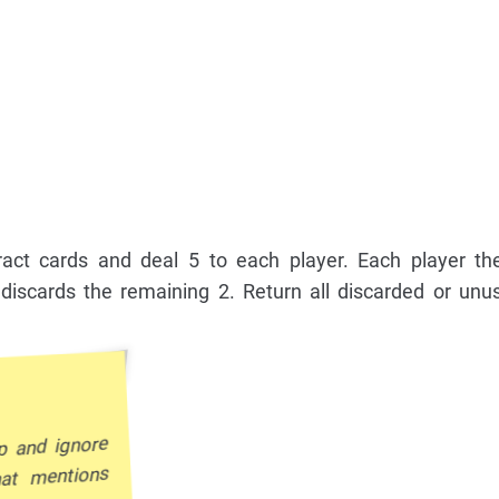
ract cards and deal 5 to each player. Each player the
iscards the remaining 2. Return all discarded or unu
p and ignore
hat mentions