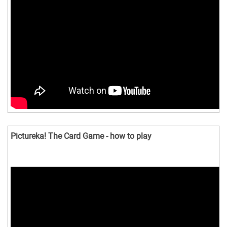
Pictureka! The Card Game - how to play