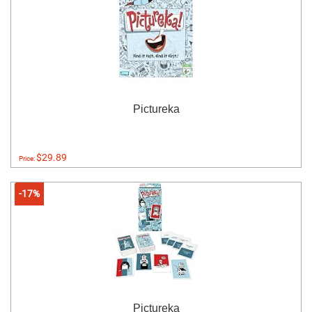
Pictureka
$29.89
Price:
-17%
Pictureka