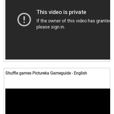
Shuffle games Pictureka Gameguide - English