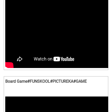
Board Game#FUNSKOOL#PICTUREKA#GAME