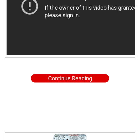
Continue Reading