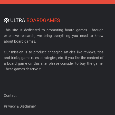
ULTRA
BOARDGAMES
This site is dedicated to promoting board games. Through
extensive research, we bring everything you need to know
about board games.
Our mission is to produce engaging articles like reviews, tips
and tricks, game rules, strategies, etc. If you like the content of
a board game on this site, please consider to buy the game.
These games deserve it.
Contact
Privacy & Disclaimer