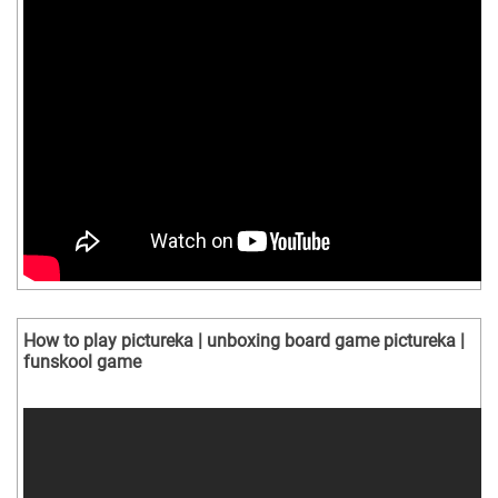
How to play pictureka | unboxing board game pictureka |
funskool game