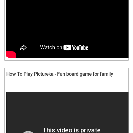
How To Play Pictureka - Fun board game for family