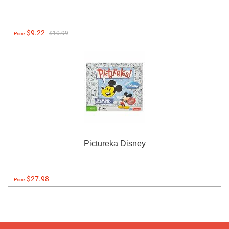
$9.22
$10.99
Price:
Pictureka Disney
$27.98
Price: