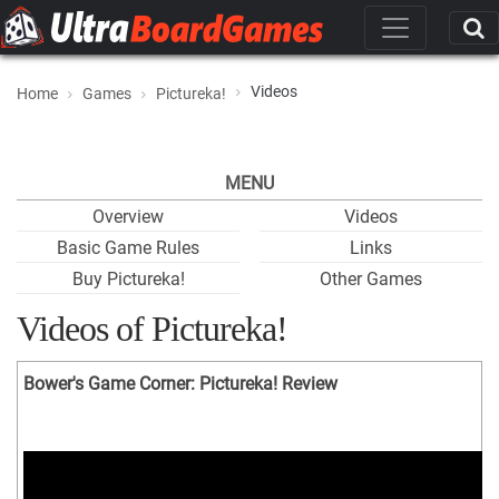
Videos
Home
Games
Pictureka!
MENU
Overview
Videos
Basic Game Rules
Links
Buy Pictureka!
Other Games
Videos of Pictureka!
Bower's Game Corner: Pictureka! Review