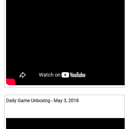
Daily Game Unboxing - May 3, 2018