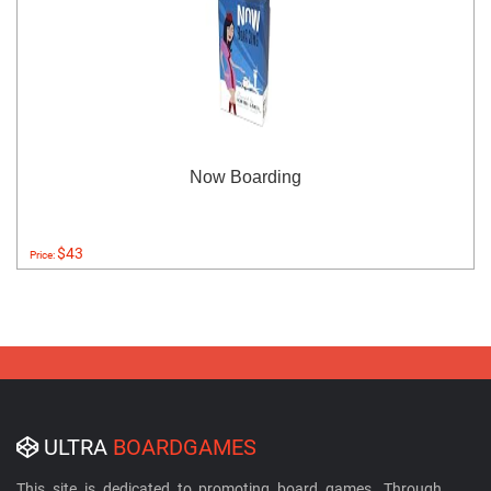
Now Boarding
$43
Price:
ULTRA
BOARDGAMES
This site is dedicated to promoting board games. Through