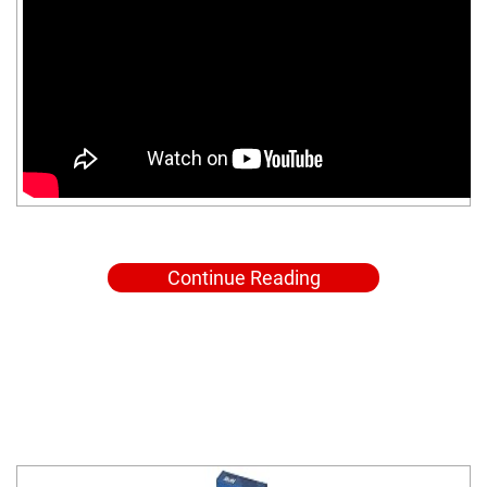
Continue Reading