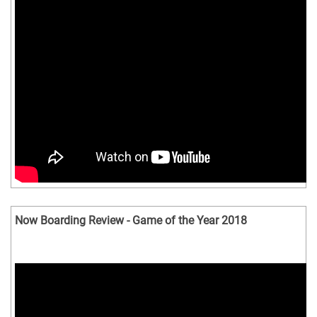
Now Boarding Review - Game of the Year 2018