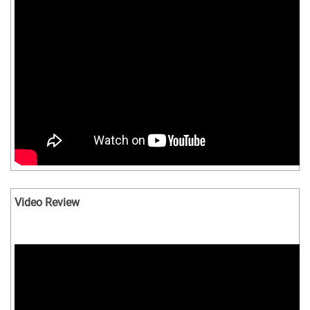
Video Review