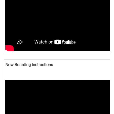
Now Boarding instructions