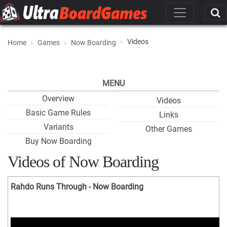
Videos
Home
Games
Now Boarding
MENU
Overview
Videos
Basic Game Rules
Links
Variants
Other Games
Buy Now Boarding
Videos of Now Boarding
Rahdo Runs Through - Now Boarding