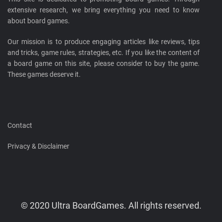
extensive research, we bring everything you need to know
about board games.
Our mission is to produce engaging articles like reviews, tips
and tricks, game rules, strategies, etc. If you like the content of
a board game on this site, please consider to buy the game.
These games deserve it.
Contact
Privacy & Disclaimer
© 2020 Ultra BoardGames. All rights reserved.