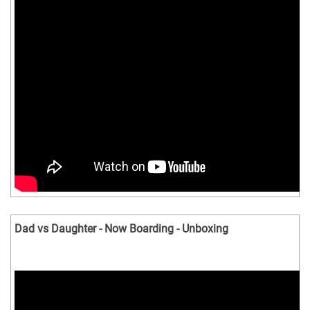
Dad vs Daughter - Now Boarding - Unboxing