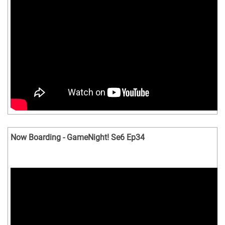
Now Boarding - GameNight! Se6 Ep34