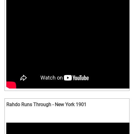
Rahdo Runs Through - New York 1901