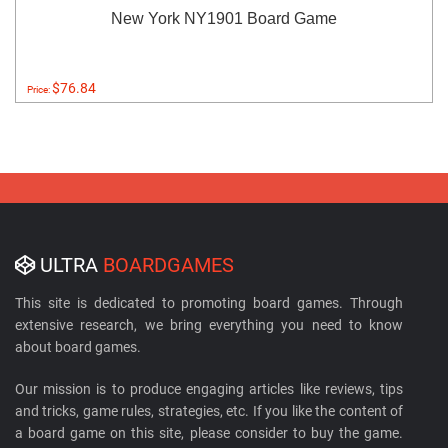
New York NY1901 Board Game
$76.84
Price:
ULTRA
BOARDGAMES
This site is dedicated to promoting board games. Through
extensive research, we bring everything you need to know
about board games.
Our mission is to produce engaging articles like reviews, tips
and tricks, game rules, strategies, etc. If you like the content of
a board game on this site, please consider to buy the game.