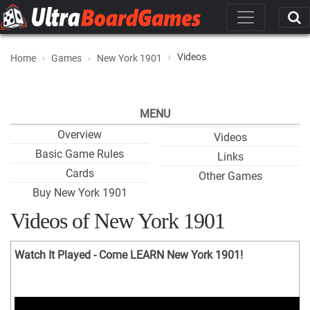
Videos
Home
Games
New York 1901
MENU
Overview
Videos
Basic Game Rules
Links
Cards
Other Games
Buy New York 1901
Videos of New York 1901
Watch It Played - Come LEARN New York 1901!