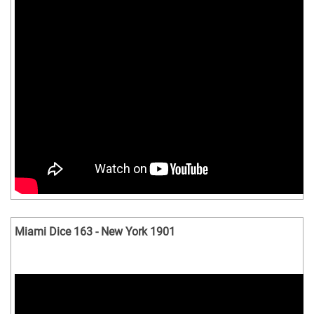
Miami Dice 163 - New York 1901