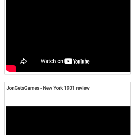
JonGetsGames - New York 1901 review