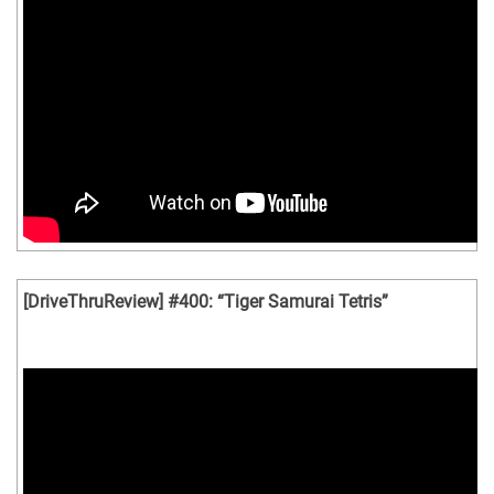
[DriveThruReview] #400: “Tiger Samurai Tetris”