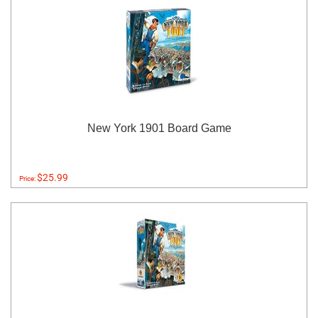
New York 1901 Board Game
$25.99
Price: