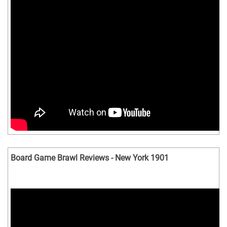
Board Game Brawl Reviews - New York 1901