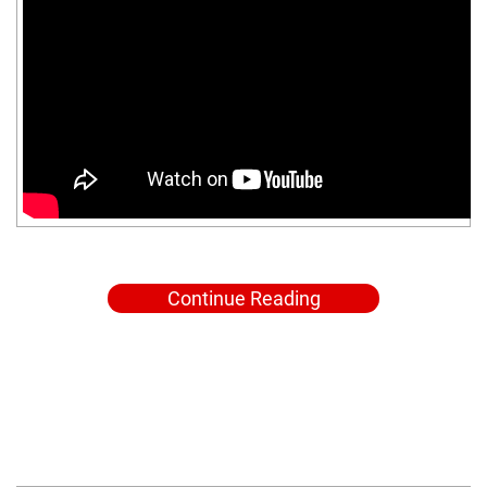
Continue Reading