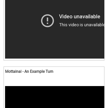
Mottainai - An Example Turn