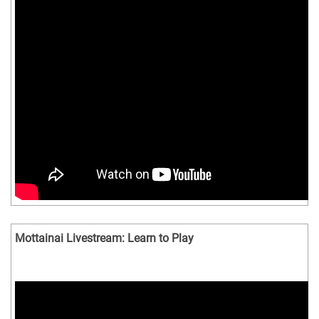
Mottainai Livestream: Learn to Play