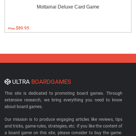
Mottainai Deluxe Card Game
$89.95
Price:
ULTRA
BOARDGAMES
This site is dedicated to promoting board games. Through
extensive research, we bring everything you need to know
about board games.
Our mission is to produce engaging articles like reviews, tips
and tricks, game rules, strategies, etc. If you like the content of
a board game on this site, please consider to buy the game.