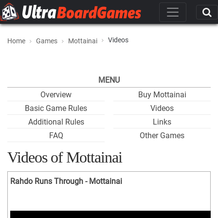
Videos
Home
Games
Mottainai
MENU
Overview
Buy Mottainai
Basic Game Rules
Videos
Additional Rules
Links
FAQ
Other Games
Videos of Mottainai
Rahdo Runs Through - Mottainai