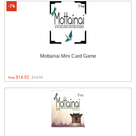
-7%
Mottainai Mini Card Game
$14.02
$14.99
Price: