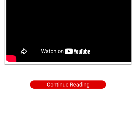
Continue Reading