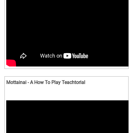
Mottainai - A How To Play Teachtorial