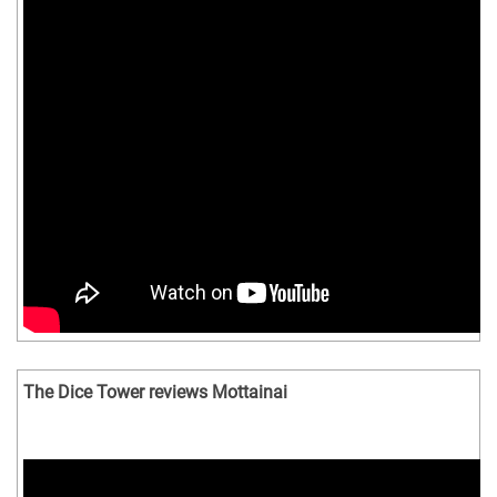
The Dice Tower reviews Mottainai