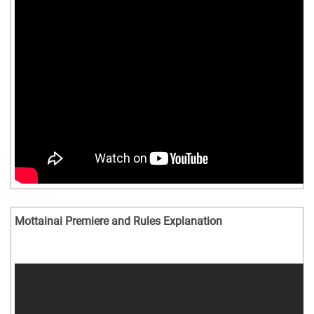
Mottainai Premiere and Rules Explanation