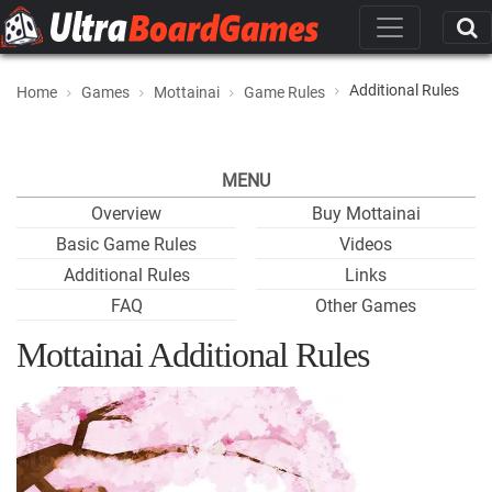
Additional Rules
Home
Games
Mottainai
Game Rules
MENU
Overview
Buy Mottainai
Basic Game Rules
Videos
Additional Rules
Links
FAQ
Other Games
Mottainai Additional Rules