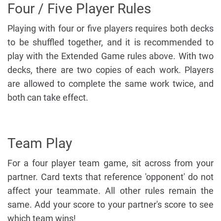
Four / Five Player Rules
Playing with four or five players requires both decks
to be shuffled together, and it is recommended to
play with the Extended Game rules above. With two
decks, there are two copies of each work. Players
are allowed to complete the same work twice, and
both can take effect.
Team Play
For a four player team game, sit across from your
partner. Card texts that reference 'opponent' do not
affect your teammate. All other rules remain the
same. Add your score to your partner's score to see
which team wins!