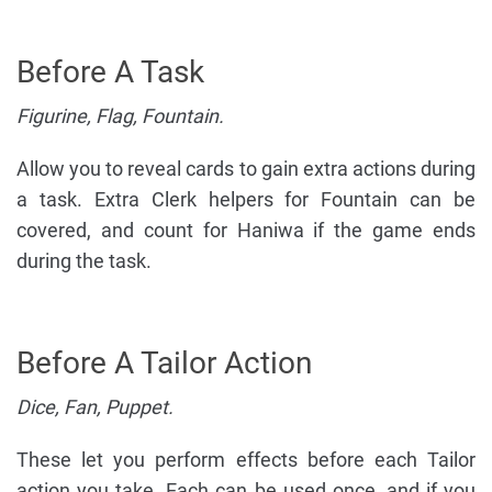
Before A Task
Figurine, Flag, Fountain.
Allow you to reveal cards to gain extra actions during
a task. Extra Clerk helpers for Fountain can be
covered, and count for Haniwa if the game ends
during the task.
Before A Tailor Action
Dice, Fan, Puppet.
These let you perform effects before each Tailor
action you take. Each can be used once, and if you