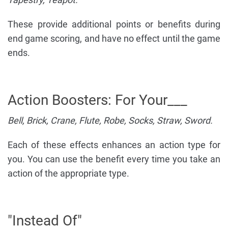
These provide additional points or benefits during
end game scoring, and have no effect until the game
ends.
Action Boosters: For Your___
Bell, Brick, Crane, Flute, Robe, Socks, Straw, Sword.
Each of these effects enhances an action type for
you. You can use the benefit every time you take an
action of the appropriate type.
"Instead Of"