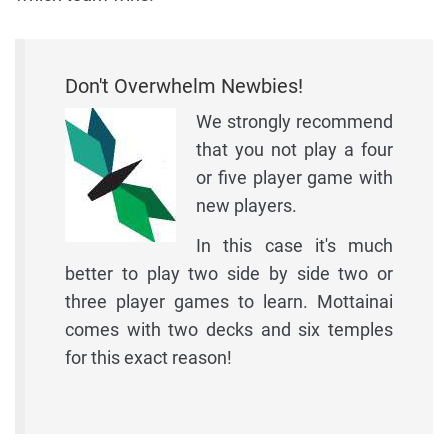
Don't Overwhelm Newbies!
We strongly recommend
that you not play a four
or five player game with
new players.
In this case it's much
better to play two side by side two or
three player games to learn. Mottainai
comes with two decks and six temples
for this exact reason!