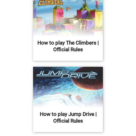
How to play The Climbers |
Official Rules
How to play Jump Drive |
Official Rules