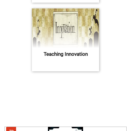
Teaching Innovation