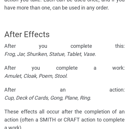
have more than one, can be used in any order.
After Effects
After you complete this:
Frog, Jar, Shuriken, Statue, Tablet, Vase
.
After you complete a work:
Amulet, Cloak, Poem, Stool
.
After an action:
Cup, Deck of Cards, Gong, Plane, Ring
.
These effects all occur after the completion of an
action (often a SMITH or CRAFT action to complete
a work).