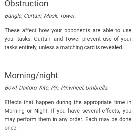
Obstruction
Bangle, Curtain, Mask, Tower.
These affect how your opponents are able to use
your tasks. Curtain and Tower prevent use of your
tasks entirely, unless a matching card is revealed.
Morning/night
Bowl, Daitoro, Kite, Pin, Pinwheel, Umbrella.
Effects that happen during the appropriate time in
Morning or Night. If you have several effects, you
may perform them in any order. Each may be done
once.