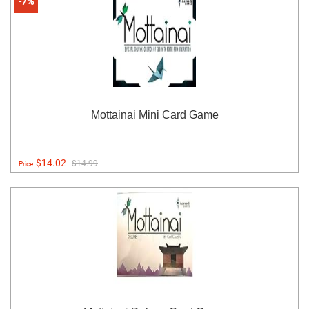
-7%
Mottainai Mini Card Game
$14.02
$14.99
Price: