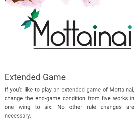
Extended Game
If you'd like to play an extended game of Mottainai,
change the end-game condition from five works in
one wing to six. No other rule changes are
necessary.