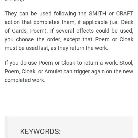
They can be used following the SMITH or CRAFT
action that completes them, if applicable (i.e. Deck
of Cards, Poem). If several effects could be used,
you choose the order, except that Poem or Cloak
must be used last, as they return the work.
If you do use Poem or Cloak to return a work, Stool,
Poem, Cloak, or Amulet can trigger again on the new
completed work.
KEYWORDS: