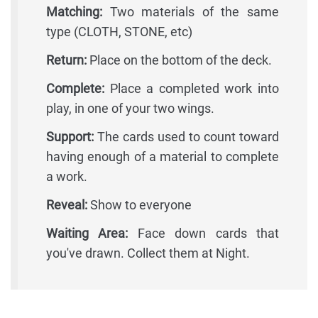
Matching:
Two materials of the same
type (CLOTH, STONE, etc)
Return:
Place on the bottom of the deck.
Complete:
Place a completed work into
play, in one of your two wings.
Support:
The cards used to count toward
having enough of a material to complete
a work.
Reveal:
Show to everyone
Waiting Area:
Face down cards that
you've drawn. Collect them at Night.