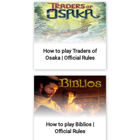
How to play Traders of
Osaka | Official Rules
How to play Biblios |
Official Rules