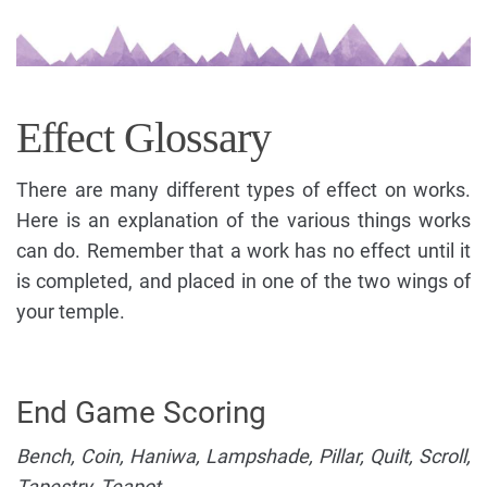
Effect Glossary
There are many different types of effect on works.
Here is an explanation of the various things works
can do. Remember that a work has no effect until it
is completed, and placed in one of the two wings of
your temple.
End Game Scoring
Bench, Coin, Haniwa, Lampshade, Pillar, Quilt, Scroll,
Tapestry, Teapot.