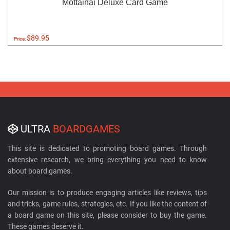
Mottainai Deluxe Card Game
$89.95
Price:
ULTRA
BOARDGAMES
This site is dedicated to promoting board games. Through
extensive research, we bring everything you need to know
about board games.
Our mission is to produce engaging articles like reviews, tips
and tricks, game rules, strategies, etc. If you like the content of
a board game on this site, please consider to buy the game.
These games deserve it.