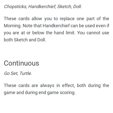
Chopsticks, Handkerchief, Sketch, Doll.
These cards allow you to replace one part of the
Morning. Note that Handkerchief can be used even if
you are at or below the hand limit. You cannot use
both Sketch and Doll.
Continuous
Go Set, Turtle.
These cards are always in effect, both during the
game and during end game scoring.