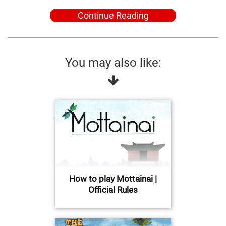
Continue Reading
You may also like:
How to play Mottainai |
Official Rules