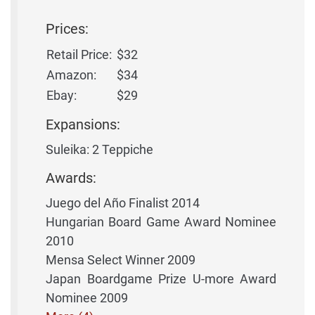
Prices:
Retail Price:
$32
Amazon:
$34
Ebay:
$29
Expansions:
Suleika: 2 Teppiche
Awards:
Juego del Año Finalist 2014
Hungarian Board Game Award Nominee
2010
Mensa Select Winner 2009
Japan Boardgame Prize U-more Award
Nominee 2009