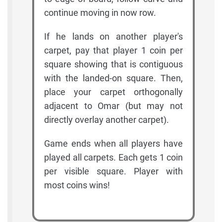
continue moving in now row.
If he lands on another player's
carpet, pay that player 1 coin per
square showing that is contiguous
with the landed-on square. Then,
place your carpet orthogonally
adjacent to Omar (but may not
directly overlay another carpet).
Game ends when all players have
played all carpets. Each gets 1 coin
per visible square. Player with
most coins wins!