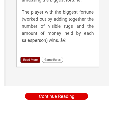
The player with the biggest fortune
(worked out by adding together the
number of visible rugs and the
amount of money held by each
salesperson) wins. â€¦
Read More
Game Rules
Continue Reading