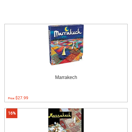
Marrakech
$27.99
Price:
16%