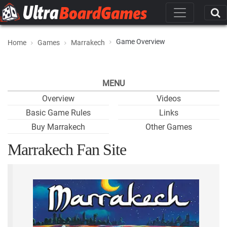
Game Overview
Home
Games
Marrakech
MENU
Overview
Videos
Basic Game Rules
Links
Buy Marrakech
Other Games
Marrakech Fan Site