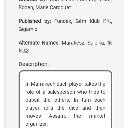
Boden, Marie Cardouat
Published by:
Fundex, Gém Klub Kft.,
Gigamic
Alternate Names:
Marakesz, Suleika, 搶
地盤
Description:
In Marrakech each player takes the
role of a salesperson who tries to
outwit the others. In turn each
player rolls the dice and then
moves Assam, the market
organizer.