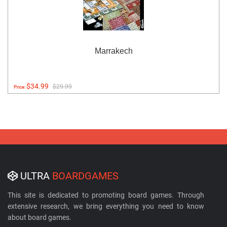
Marrakech
$34.99
$29.99
Price:
ULTRA
BOARDGAMES
This site is dedicated to promoting board games. Through
extensive research, we bring everything you need to know
about board games.