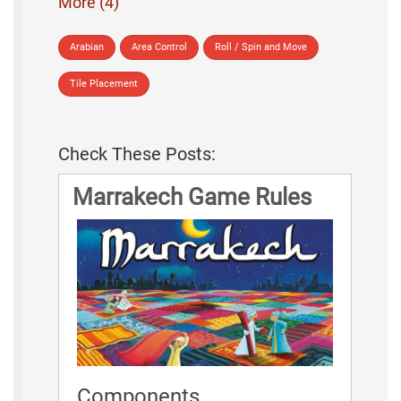
More (4)
Arabian
Area Control
Roll / Spin and Move
Tile Placement
Check These Posts:
Marrakech Game Rules
Components