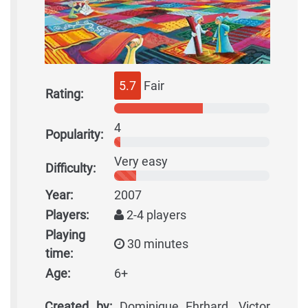
5.7
Fair
Rating:
4
Popularity:
Very easy
Difficulty:
Year:
2007
Players:
2-4 players
Playing
30 minutes
time:
Age:
6+
Created by:
Dominique Ehrhard, Victor