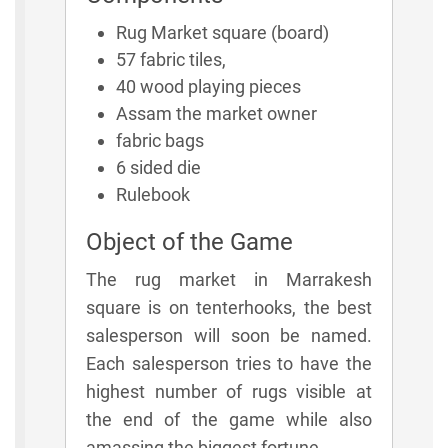
Rug Market square (board)
57 fabric tiles,
40 wood playing pieces
Assam the market owner
fabric bags
6 sided die
Rulebook
Object of the Game
The rug market in Marrakesh
square is on tenterhooks, the best
salesperson will soon be named.
Each salesperson tries to have the
highest number of rugs visible at
the end of the game while also
amassing the biggest fortune.