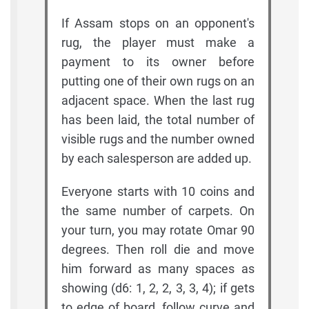
If Assam stops on an opponent's
rug, the player must make a
payment to its owner before
putting one of their own rugs on an
adjacent space. When the last rug
has been laid, the total number of
visible rugs and the number owned
by each salesperson are added up.
Everyone starts with 10 coins and
the same number of carpets. On
your turn, you may rotate Omar 90
degrees. Then roll die and move
him forward as many spaces as
showing (d6: 1, 2, 2, 3, 3, 4); if gets
to edge of board, follow curve and