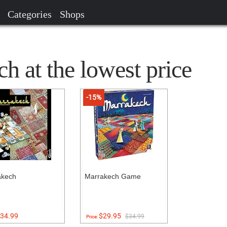
Categories
Shops
 at the lowest price
-15%
akech
Marrakech Game
34.99
$29.95
$34.99
Price: