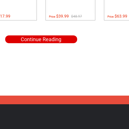
17.99
$39.99
$63.99
$48.97
Price:
Price:
Continue Reading