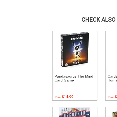
CHECK ALSO
Pandasaurus The Mind
Cards
Card Game
Human
$14.99
$
Price:
Price: