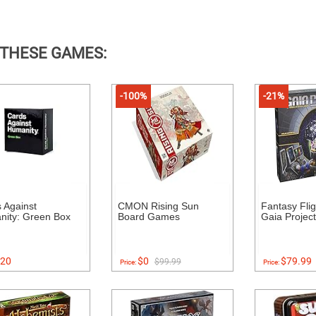
 THESE GAMES:
-100%
-21%
 Against
CMON Rising Sun
Fantasy Fli
ity: Green Box
Board Games
Gaia Project
20
$0
$79.99
$99.99
Price:
Price: