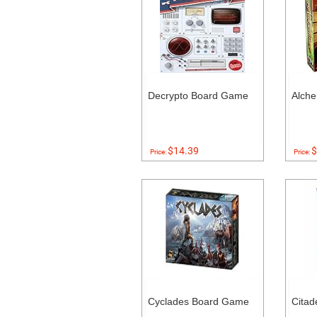
Decrypto Board Game
Alch
$14.39
$
Price:
Price:
Cyclades Board Game
Citad