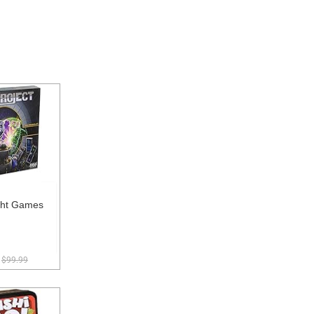
ght Games
$99.99