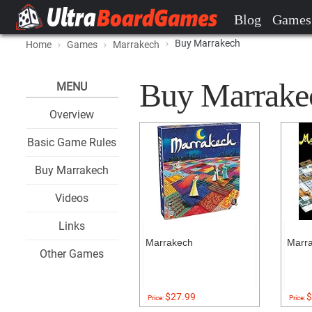
Blog
Games
Buy Marrakech
Home
Games
Marrakech
Buy Marrakech
MENU
Overview
Basic Game Rules
Buy Marrakech
Videos
Links
Marrakech
Marr
Other Games
$27.99
$
Price:
Price: