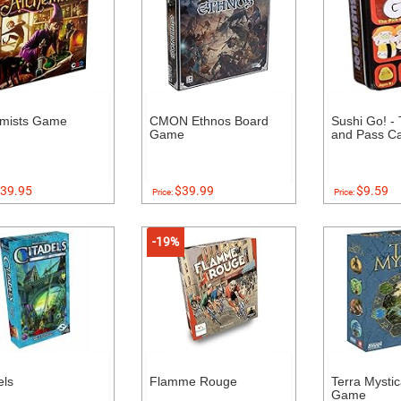
emists Game
CMON Ethnos Board
Sushi Go! - 
Game
and Pass C
39.95
$39.99
$9.59
Price:
Price:
-19%
els
Flamme Rouge
Terra Mysti
Game