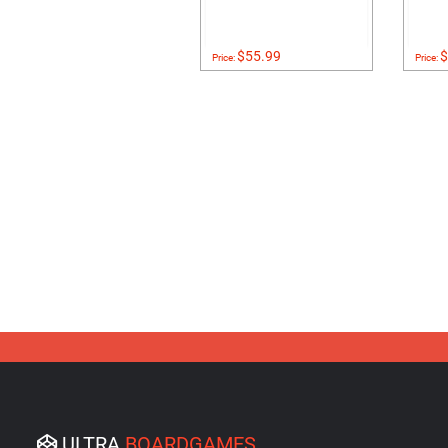
$55.99
$
Price:
Price:
ULTRA
BOARDGAMES