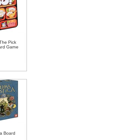
The Pick
ard Game
ca Board