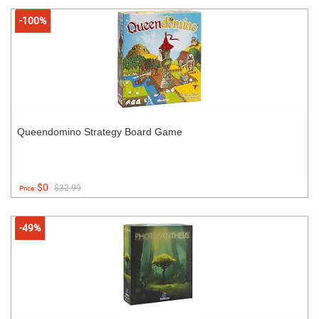
-100%
Queendomino Strategy Board Game
$0
$32.99
Price:
-49%