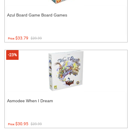
Azul Board Game Board Games
$33.79
$39.99
Price:
-23%
Asmodee When I Dream
$30.95
$39.99
Price: