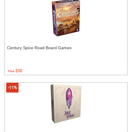
Century Spice Road Board Games
$30
Price:
-11%