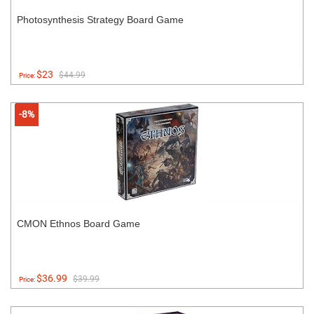
Photosynthesis Strategy Board Game
$23
$44.99
Price:
-8%
CMON Ethnos Board Game
$36.99
$39.99
Price: