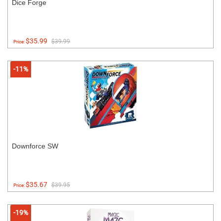
Dice Forge
$35.99
$39.99
Price:
-11%
Downforce SW
$35.67
$39.95
Price:
-19%