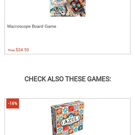
Macroscope Board Game
$24.53
Price:
CHECK ALSO THESE GAMES:
-16%