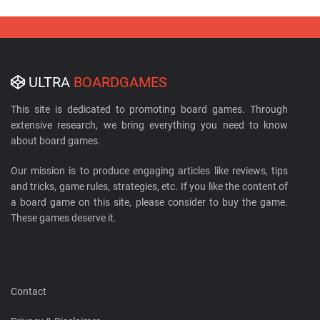
ULTRA
BOARDGAMES
This site is dedicated to promoting board games. Through
extensive research, we bring everything you need to know
about board games.
Our mission is to produce engaging articles like reviews, tips
and tricks, game rules, strategies, etc. If you like the content of
a board game on this site, please consider to buy the game.
These games deserve it.
Contact