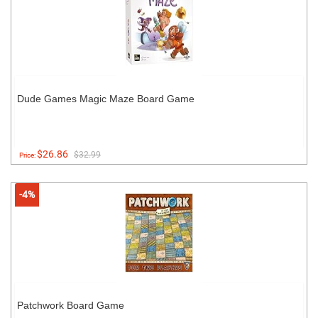
Dude Games Magic Maze Board Game
$26.86
$32.99
Price:
-4%
Patchwork Board Game