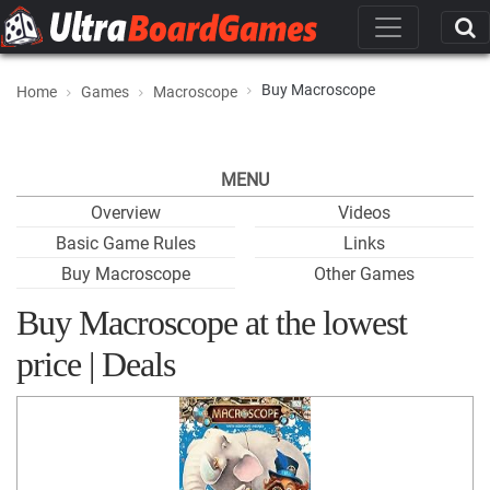
Buy Macroscope
Home
Games
Macroscope
MENU
Overview
Videos
Basic Game Rules
Links
Buy Macroscope
Other Games
Buy Macroscope at the lowest
price | Deals