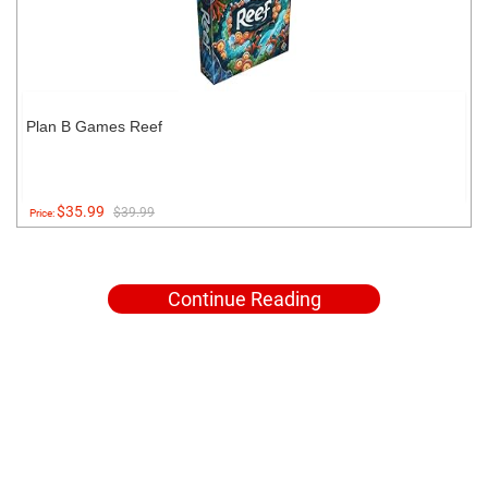
Plan B Games Reef
$35.99
$39.99
Price:
Continue Reading