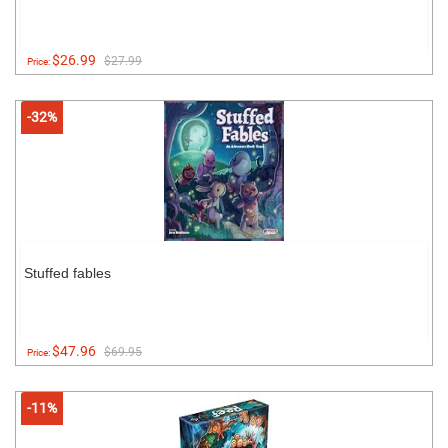
$26.99
$27.99
Price:
-32%
Stuffed fables
$47.96
$69.95
Price:
-11%