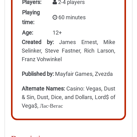
Players:
2-4 players
Playing
60 minutes
time:
Age:
12+
Created by:
James Ernest, Mike
Selinker, Steve Fastner, Rich Larson,
Franz Vohwinkel
Published by:
Mayfair Games, Zvezda
Alternate Names:
Casino: Vegas, Dust
& Sin, Dust, Dice, and Dollars, Lord$ of
Vega$, Лас-Вегас