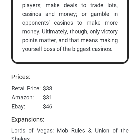
players; make deals to trade lots,
casinos and money; or gamble in
opponents' casinos to make more
money. Ultimately, though, only victory
points matter, and that means making
yourself boss of the biggest casinos.
Prices:
Retail Price:
$38
Amazon:
$31
Ebay:
$46
Expansions:
Lords of Vegas: Mob Rules & Union of the
Shakes