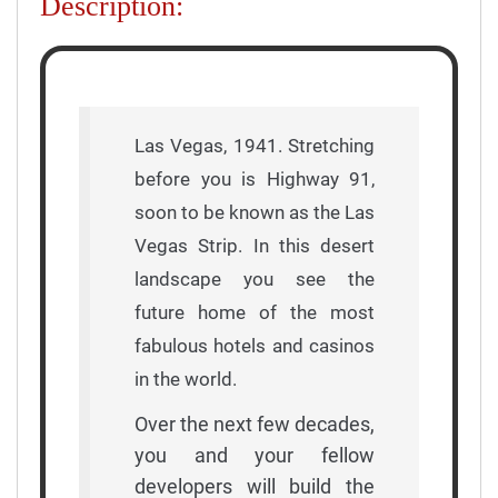
Description:
Las Vegas, 1941. Stretching
before you is Highway 91,
soon to be known as the Las
Vegas Strip. In this desert
landscape you see the
future home of the most
fabulous hotels and casinos
in the world.
Over the next few decades,
you and your fellow
developers will build the