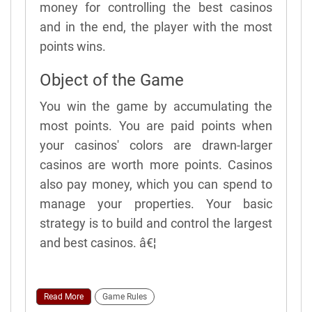
money for controlling the best casinos
and in the end, the player with the most
points wins.
Object of the Game
You win the game by accumulating the
most points. You are paid points when
your casinos' colors are drawn-larger
casinos are worth more points. Casinos
also pay money, which you can spend to
manage your properties. Your basic
strategy is to build and control the largest
and best casinos. â€¦
Read More
Game Rules