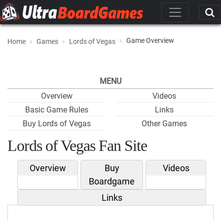
Game Overview
Home
Games
Lords of Vegas
MENU
Overview
Videos
Basic Game Rules
Links
Buy Lords of Vegas
Other Games
Lords of Vegas Fan Site
Overview
Buy
Videos
Boardgame
Links