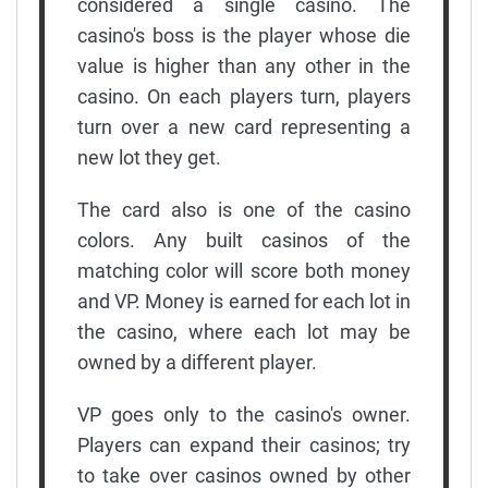
considered a single casino. The
casino's boss is the player whose die
value is higher than any other in the
casino. On each players turn, players
turn over a new card representing a
new lot they get.
The card also is one of the casino
colors. Any built casinos of the
matching color will score both money
and VP. Money is earned for each lot in
the casino, where each lot may be
owned by a different player.
VP goes only to the casino's owner.
Players can expand their casinos; try
to take over casinos owned by other