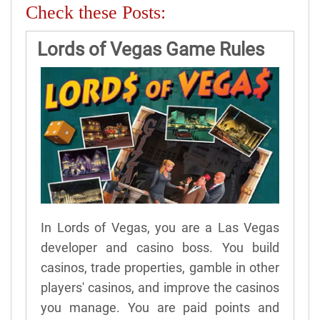
Check these Posts:
Lords of Vegas Game Rules
In Lords of Vegas, you are a Las Vegas
developer and casino boss. You build
casinos, trade properties, gamble in other
players' casinos, and improve the casinos
you manage. You are paid points and