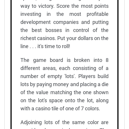
way to victory. Score the most points
investing in the most profitable
development companies and putting
the best bosses in control of the
richest casinos. Put your dollars on the
line . . . it's time to roll!
The game board is broken into 8
different areas, each consisting of a
number of empty 'lots'. Players build
lots by paying money and placing a die
of the value matching the one shown
on the lot's space onto the lot, along
with a casino tile of one of 7 colors.
Adjoining lots of the same color are