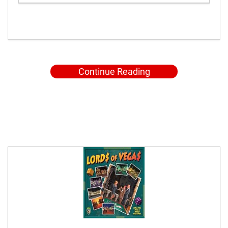
Continue Reading