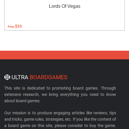
Lords Of Vegas
$33
Price:
ULTRA
BOARDGAMES
This site is dedicated to promoting board games. Through
extensive research, we bring everything you need to know
about board games.
Our mission is to produce engaging articles like reviews, tips
and tricks, game rules, strategies, etc. If you like the content of
a board game on this site, please consider to buy the game.