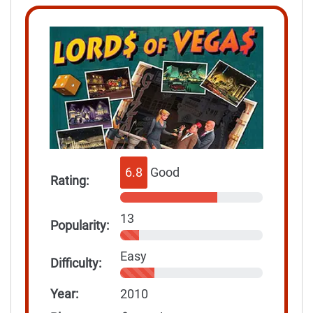
6.8
Good
Rating:
13
Popularity:
Easy
Difficulty:
Year:
2010