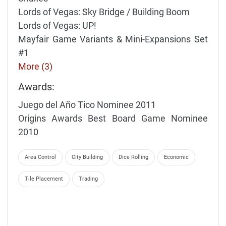
Lords of Vegas: Sky Bridge / Building Boom
Lords of Vegas: UP!
Mayfair Game Variants & Mini-Expansions Set
#1
More (3)
Awards:
Juego del Año Tico Nominee 2011
Origins Awards Best Board Game Nominee
2010
Area Control
City Building
Dice Rolling
Economic
Tile Placement
Trading