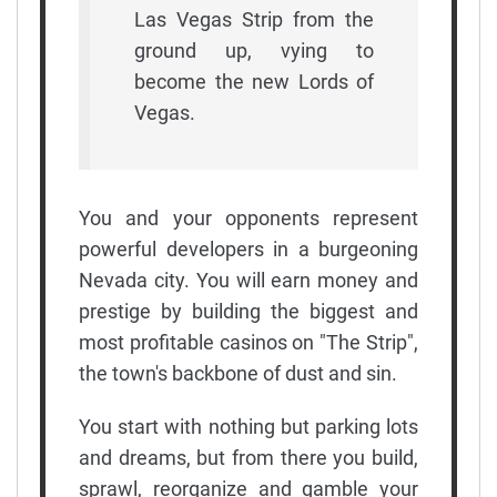
Las Vegas Strip from the
ground up, vying to
become the new Lords of
Vegas.
You and your opponents represent
powerful developers in a burgeoning
Nevada city. You will earn money and
prestige by building the biggest and
most profitable casinos on "The Strip",
the town's backbone of dust and sin.
You start with nothing but parking lots
and dreams, but from there you build,
sprawl, reorganize and gamble your